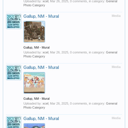
Uploaded by:
xcel
,
Mar 26, 2025
, 0 comments, in category:
General
Photo Category
Gallup, NM - Mural
Media
Gallup, NM - Mural
Uploaded by:
xcel
,
Mar 26, 2025
, 0 comments, in category:
General
Photo Category
Gallup, NM - Mural
Media
Gallup, NM - Mural
Uploaded by:
xcel
,
Mar 26, 2025
, 0 comments, in category:
General
Photo Category
Gallup, NM - Mural
Media