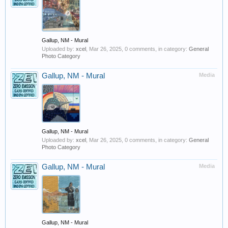
Gallup, NM - Mural
Uploaded by:
xcel
,
Mar 26, 2025
, 0 comments, in category:
General
Photo Category
Gallup, NM - Mural
Media
Gallup, NM - Mural
Uploaded by:
xcel
,
Mar 26, 2025
, 0 comments, in category:
General
Photo Category
Gallup, NM - Mural
Media
Gallup, NM - Mural