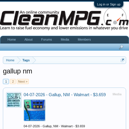
Log in or Sign up
Home
About
Forums
Media
Members
Home
Tags
gallup nm
1
2
Next >
04-07-2026 - Gallup, NM - Walmart - $3.659
Media
04-07-2026 - Gallup, NM - Walmart - $3.659