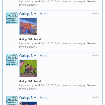
Uploaded by:
xcel
,
Mar 26, 2025
, 0 comments, in category:
General
Photo Category
Gallup, NM - Mural
Media
Gallup, NM - Mural
Uploaded by:
xcel
,
Mar 26, 2025
, 0 comments, in category:
General
Photo Category
Gallup, NM - Mural
Media
Gallup, NM - Mural
Uploaded by:
xcel
,
Mar 26, 2025
, 0 comments, in category:
General
Photo Category
Gallup, NM - Mural
Media