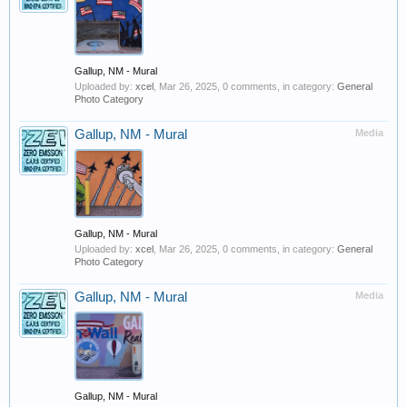
Gallup, NM - Mural
Uploaded by:
xcel
,
Mar 26, 2025
, 0 comments, in category:
General
Photo Category
Gallup, NM - Mural
Media
Gallup, NM - Mural
Uploaded by:
xcel
,
Mar 26, 2025
, 0 comments, in category:
General
Photo Category
Gallup, NM - Mural
Media
Gallup, NM - Mural