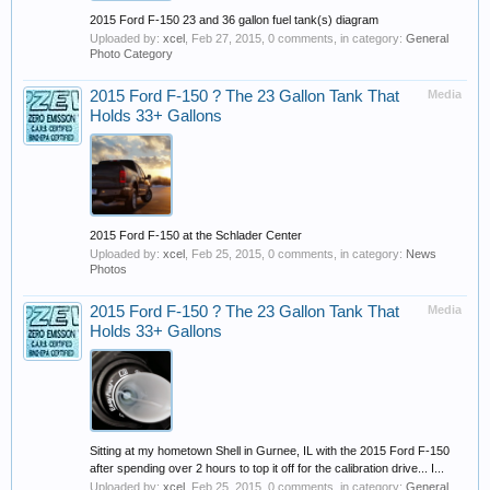
2015 Ford F-150 23 and 36 gallon fuel tank(s) diagram
Uploaded by:
xcel
,
Feb 27, 2015
, 0 comments, in category:
General
Photo Category
2015 Ford F-150 ? The 23 Gallon Tank That
Media
Holds 33+ Gallons
2015 Ford F-150 at the Schlader Center
Uploaded by:
xcel
,
Feb 25, 2015
, 0 comments, in category:
News
Photos
2015 Ford F-150 ? The 23 Gallon Tank That
Media
Holds 33+ Gallons
Sitting at my hometown Shell in Gurnee, IL with the 2015 Ford F-150
after spending over 2 hours to top it off for the calibration drive... I...
Uploaded by:
xcel
,
Feb 25, 2015
, 0 comments, in category:
General