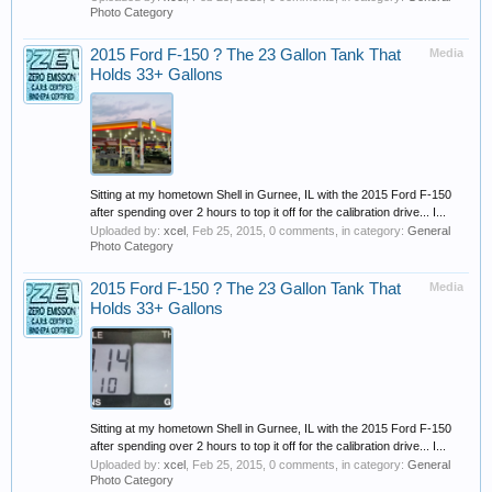
Photo Category
2015 Ford F-150 ? The 23 Gallon Tank That
Media
Holds 33+ Gallons
Sitting at my hometown Shell in Gurnee, IL with the 2015 Ford F-150
after spending over 2 hours to top it off for the calibration drive... I...
Uploaded by:
xcel
,
Feb 25, 2015
, 0 comments, in category:
General
Photo Category
2015 Ford F-150 ? The 23 Gallon Tank That
Media
Holds 33+ Gallons
Sitting at my hometown Shell in Gurnee, IL with the 2015 Ford F-150
after spending over 2 hours to top it off for the calibration drive... I...
Uploaded by:
xcel
,
Feb 25, 2015
, 0 comments, in category:
General
Photo Category