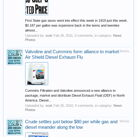
First State gas taxes went into effect this week in 1919 just this week.
$0.187 per gallon was expensive back in the teens and twenties
almost...
Uploaded by:
xcel
,
Feb 26, 2011
, 0 comments, in category:
News
Photos
Valvoline and Cummins form alliance to market
Media
Air Shield Diesel Exhaust Flu
Cummins Filtration and Valvoline announced a new alliance to
package, market and distribute Diesel Exhaust Fluid (DEF) in North
America. Diesel...
Uploaded by:
xcel
,
Feb 25, 2010
, 0 comments, in category:
News
Photos
Crude settles just below $80 per while gas and
Media
diesel meander along the low