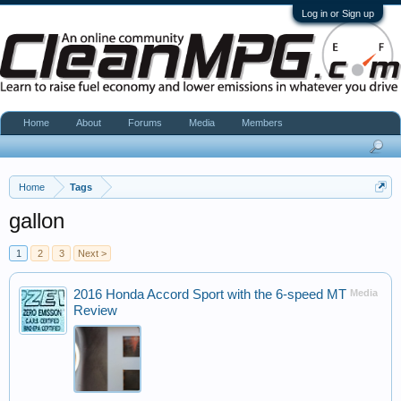
Log in or Sign up
Home
About
Forums
Media
Members
Home
Tags
gallon
1
2
3
Next >
2016 Honda Accord Sport with the 6-speed MT
Media
Review