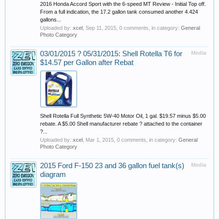
2016 Honda Accord Sport with the 6-speed MT Review - Initial Top off.
From a full indication, the 17.2 gallon tank consumed another 4.424
gallons...
Uploaded by:
xcel
,
Sep 11, 2015
, 0 comments, in category:
General
Photo Category
03/01/2015 ? 05/31/2015: Shell Rotella T6 for
Media
$14.57 per Gallon after Rebat
Shell Rotella Full Synthetic 5W-40 Motor Oil, 1 gal. $19.57 minus $5.00
rebate. A $5.00 Shell manufacturer rebate ? attached to the container
?...
Uploaded by:
xcel
,
Mar 1, 2015
, 0 comments, in category:
General
Photo Category
2015 Ford F-150 23 and 36 gallon fuel tank(s)
Media
diagram