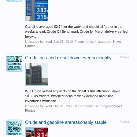
Gasoline averaged $2.74 for the week and should all further in the
weeks ahead. Crude Oil Benchmark Crude for March delivery settled
below...
Uploaded by:
xcel
,
Jan 23, 2010
, 0 comments, in category:
News
Photos
Crude, gas and diesel down ever so slightly
Media
WTI Crude settled at $76.35 on the NYMEX this afternoon, down
$0.59 as traders switched focus to weak demand and rising
inventories within the...
Uploaded by:
xcel
,
Nov 13, 2009
, 0 comments, in category:
News
Photos
Crude and gasoline arereasonably stable
Media