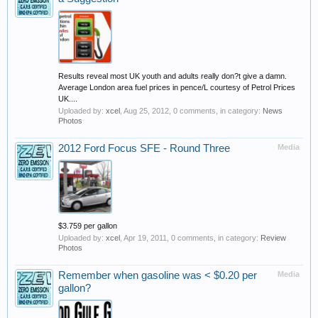
Results reveal most UK youth and adults really don?t give a damn.
Average London area fuel prices in pence/L courtesy of Petrol Prices
UK....
Uploaded by:
xcel
,
Aug 25, 2012
, 0 comments, in category:
News
Photos
2012 Ford Focus SFE - Round Three
Media
$3.759 per gallon
Uploaded by:
xcel
,
Apr 19, 2011
, 0 comments, in category:
Review
Photos
Remember when gasoline was < $0.20 per
Media
gallon?