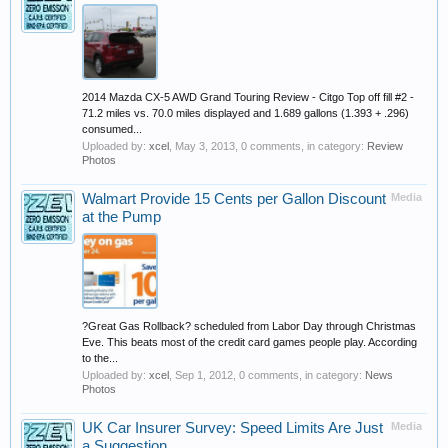
2014 Mazda CX-5 AWD Grand Touring Review - Citgo Top off fill #2 -
71.2 miles vs. 70.0 miles displayed and 1.689 gallons (1.393 + .296)
consumed...
Uploaded by:
xcel
,
May 3, 2013
, 0 comments, in category:
Review
Photos
Walmart Provide 15 Cents per Gallon Discount
Media
at the Pump
?Great Gas Rollback? scheduled from Labor Day through Christmas
Eve. This beats most of the credit card games people play. According
to the...
Uploaded by:
xcel
,
Sep 1, 2012
, 0 comments, in category:
News
Photos
UK Car Insurer Survey: Speed Limits Are Just
Media
a Suggestion