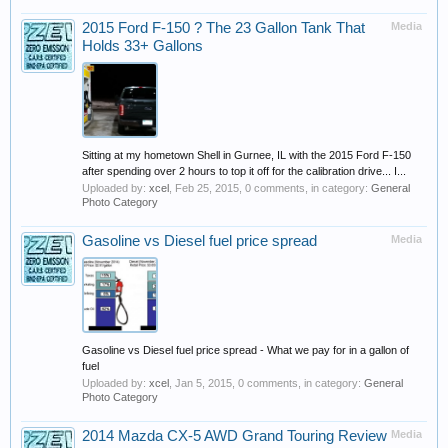
2015 Ford F-150 ? The 23 Gallon Tank That
Media
Holds 33+ Gallons
Sitting at my hometown Shell in Gurnee, IL with the 2015 Ford F-150
after spending over 2 hours to top it off for the calibration drive... I...
Uploaded by:
xcel
,
Feb 25, 2015
, 0 comments, in category:
General
Photo Category
Gasoline vs Diesel fuel price spread
Media
Gasoline vs Diesel fuel price spread - What we pay for in a gallon of
fuel
Uploaded by:
xcel
,
Jan 5, 2015
, 0 comments, in category:
General
Photo Category
2014 Mazda CX-5 AWD Grand Touring Review
Media