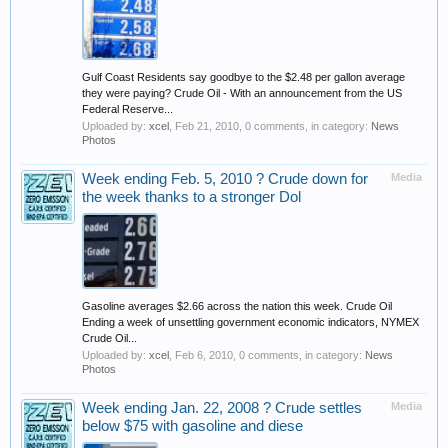
Gulf Coast Residents say goodbye to the $2.48 per gallon average
they were paying? Crude Oil - With an announcement from the US
Federal Reserve...
Uploaded by:
xcel
,
Feb 21, 2010
, 0 comments, in category:
News
Photos
Week ending Feb. 5, 2010 ? Crude down for
Media
the week thanks to a stronger Dol
Gasoline averages $2.66 across the nation this week. Crude Oil
Ending a week of unsettling government economic indicators, NYMEX
Crude Oil...
Uploaded by:
xcel
,
Feb 6, 2010
, 0 comments, in category:
News
Photos
Week ending Jan. 22, 2008 ? Crude settles
Media
below $75 with gasoline and diese