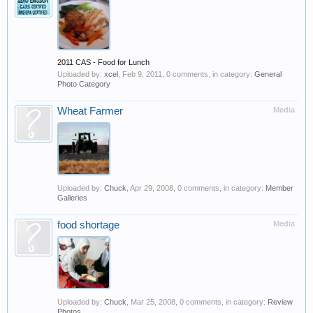
2011 CAS - Food for Lunch
Uploaded by:
xcel
,
Feb 9, 2011
, 0 comments, in category:
General
Photo Category
Wheat Farmer
Media
Uploaded by:
Chuck
,
Apr 29, 2008
, 0 comments, in category:
Member
Galleries
food shortage
Media
Uploaded by:
Chuck
,
Mar 25, 2008
, 0 comments, in category:
Review
Photos