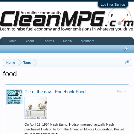
Log in or Sign up
Home
About
Forums
Media
Members
Home
Tags
food
Pic of the day - Facebook Food
Media
On April 22, 1954 Nash &amp; Hudson merged, actually Nash
purchased Hudson to form the American Motors Corporation. Posted