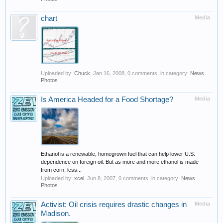
chart
Media
Uploaded by:
Chuck
,
Jan 16, 2008
, 0 comments, in category:
News
Photos
Is America Headed for a Food Shortage?
Media
Ethanol is a renewable, homegrown fuel that can help lower U.S.
dependence on foreign oil. But as more and more ethanol is made
from corn, less...
Uploaded by:
xcel
,
Jun 8, 2007
, 0 comments, in category:
News
Photos
Activist: Oil crisis requires drastic changes in
Media
Madison.