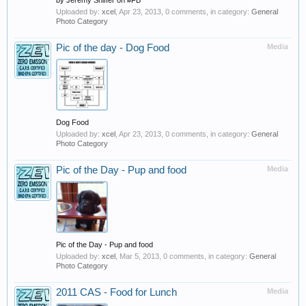
by Jeremy Shiffer on #FB
Uploaded by:
xcel
,
Apr 23, 2013
, 0 comments, in category:
General
Photo Category
Pic of the day - Dog Food
Media
Dog Food
Uploaded by:
xcel
,
Apr 23, 2013
, 0 comments, in category:
General
Photo Category
Pic of the Day - Pup and food
Media
Pic of the Day - Pup and food
Uploaded by:
xcel
,
Mar 5, 2013
, 0 comments, in category:
General
Photo Category
2011 CAS - Food for Lunch
Media