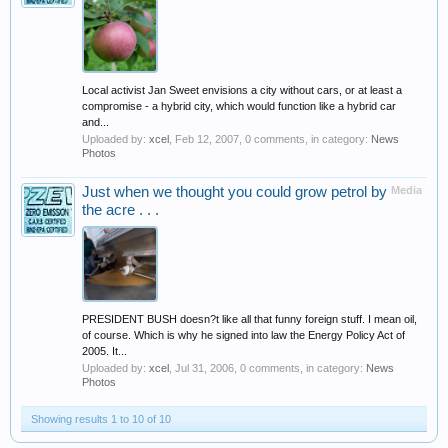
Local activist Jan Sweet envisions a city without cars, or at least a
compromise - a hybrid city, which would function like a hybrid car
and...
Uploaded by:
xcel
,
Feb 12, 2007
, 0 comments, in category:
News
Photos
Just when we thought you could grow petrol by
Media
the acre . . .
PRESIDENT BUSH doesn?t like all that funny foreign stuff. I mean oil,
of course. Which is why he signed into law the Energy Policy Act of
2005. It...
Uploaded by:
xcel
,
Jul 31, 2006
, 0 comments, in category:
News
Photos
Showing results 1 to 10 of 10