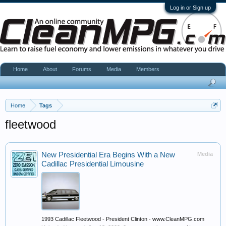
Log in or Sign up
Home
About
Forums
Media
Members
Home
Tags
fleetwood
New Presidential Era Begins With a New
Media
Cadillac Presidential Limousine
1993 Cadillac Fleetwood - President Clinton - www.CleanMPG.com