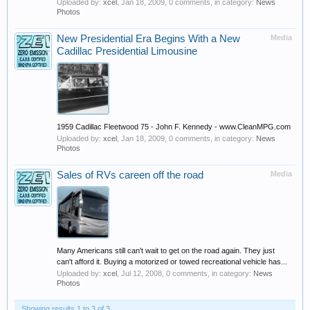
Uploaded by:
xcel
,
Jan 18, 2009
, 0 comments, in category:
News
Photos
New Presidential Era Begins With a New
Media
Cadillac Presidential Limousine
1959 Cadillac Fleetwood 75 - John F. Kennedy - www.CleanMPG.com
Uploaded by:
xcel
,
Jan 18, 2009
, 0 comments, in category:
News
Photos
Sales of RVs careen off the road
Media
Many Americans still can't wait to get on the road again. They just
can't afford it. Buying a motorized or towed recreational vehicle has...
Uploaded by:
xcel
,
Jul 12, 2008
, 0 comments, in category:
News
Photos
Showing results 1 to 3 of 3