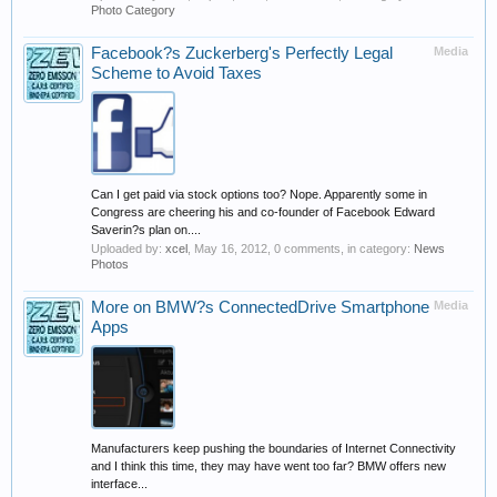
Photo Category
Facebook?s Zuckerberg's Perfectly Legal
Media
Scheme to Avoid Taxes
Can I get paid via stock options too? Nope. Apparently some in
Congress are cheering his and co-founder of Facebook Edward
Saverin?s plan on....
Uploaded by:
xcel
,
May 16, 2012
, 0 comments, in category:
News
Photos
More on BMW?s ConnectedDrive Smartphone
Media
Apps
Manufacturers keep pushing the boundaries of Internet Connectivity
and I think this time, they may have went too far? BMW offers new
interface...