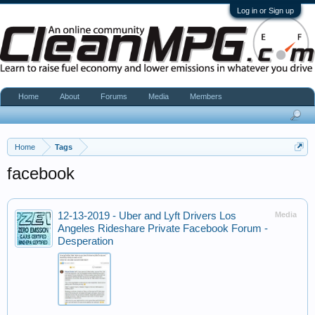
Log in or Sign up
Home
About
Forums
Media
Members
Home
Tags
facebook
12-13-2019 - Uber and Lyft Drivers Los
Media
Angeles Rideshare Private Facebook Forum -
Desperation