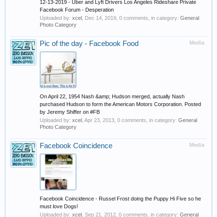
12-13-2019 - Uber and Lyft Drivers Los Angeles Rideshare Private
Facebook Forum - Desperation
Uploaded by:
xcel
,
Dec 14, 2019
, 0 comments, in category:
General
Photo Category
Pic of the day - Facebook Food
Media
On April 22, 1954 Nash &amp; Hudson merged, actually Nash
purchased Hudson to form the American Motors Corporation. Posted
by Jeremy Shiffer on #FB
Uploaded by:
xcel
,
Apr 23, 2013
, 0 comments, in category:
General
Photo Category
Facebook Coincidence
Media
Facebook Coincidence - Russel Frost doing the Puppy Hi Five so he
must love Dogs!
Uploaded by:
xcel
,
Sep 21, 2012
, 0 comments, in category:
General