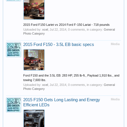
2015 Ford F150 Lariet vs 2014 Ford F-150 Lariat - 718 pounds
Uploaded by:
xcel
,
Jul 22, 2014
, 0 comments, in category:
General
Photo Category
2015 Ford F150 - 3.5L EB basic specs
Media
Ford F150 and the 3.5L EB: 283 HP, 255 lb-ft., Payload 1,910 lbs., and
towing 7,600 lbs.
Uploaded by:
xcel
,
Jul 22, 2014
, 0 comments, in category:
General
Photo Category
2015 F150 Gets Long Lasting and Energy
Media
Efficient LEDs