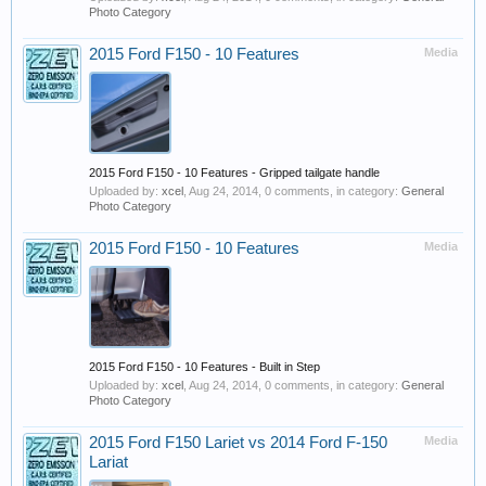
Photo Category
2015 Ford F150 - 10 Features
Media
2015 Ford F150 - 10 Features - Gripped tailgate handle
Uploaded by:
xcel
,
Aug 24, 2014
, 0 comments, in category:
General
Photo Category
2015 Ford F150 - 10 Features
Media
2015 Ford F150 - 10 Features - Built in Step
Uploaded by:
xcel
,
Aug 24, 2014
, 0 comments, in category:
General
Photo Category
2015 Ford F150 Lariet vs 2014 Ford F-150
Media
Lariat