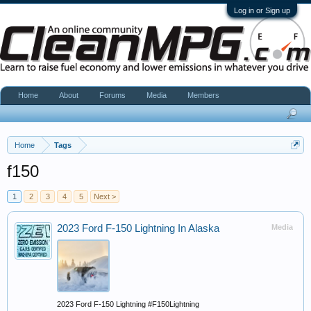
Log in or Sign up
Home
About
Forums
Media
Members
Home
Tags
f150
1
2
3
4
5
Next >
2023 Ford F-150 Lightning In Alaska
Media
2023 Ford F-150 Lightning #F150Lightning