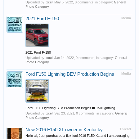
Uploaded by:
xcel
,
May 5, 2022
, 0 comments, in category:
General
Photo Category
2021 Ford F-150
Media
2021 Ford F-150
Uploaded by:
xcel
,
Jan 14, 2022
, 0 comments, in category:
General
Photo Category
Ford F150 Lightning BEV Production Begins
Media
Ford F150 Lightning BEV Production Begins #F150Lightning
Uploaded by:
xcel
,
Sep 23, 2021
, 0 comments, in category:
General
Photo Category
New 2016 F150 XL owner in Kentucky
Thread
Hello all, Just purchased a flex fuel 2016 F150 XL and I am averaging