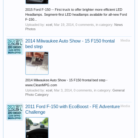
2015 Ford F-150 -- First truck to offer brighter more efficient LED
Headlamps. Segment-first LED headlamps available for all-new Ford
F-150...
Uploaded by:
xcel
,
Mar 19, 2014
, 0 comments, in category:
News
Photos
2014 Milwaukee Auto Show - 15 F150 frontal
Media
bed step
2014 Milwaukee Auto Show - 15 F150 frontal bed step -
www.CleanMPG.com
Uploaded by:
xcel
,
Mar 3, 2014
, 0 comments, in category:
General
Photo Category
2011 Ford F-150 with EcoBoost - FE Adventure
Media
Challenge