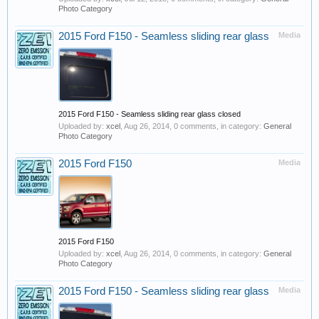
Photo Category
2015 Ford F150 - Seamless sliding rear glass
Media
2015 Ford F150 - Seamless sliding rear glass closed
Uploaded by:
xcel
,
Aug 26, 2014
, 0 comments, in category:
General
Photo Category
2015 Ford F150
Media
2015 Ford F150
Uploaded by:
xcel
,
Aug 26, 2014
, 0 comments, in category:
General
Photo Category
2015 Ford F150 - Seamless sliding rear glass
Media