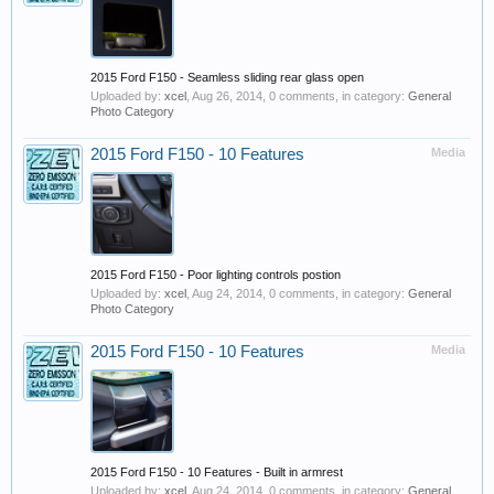
2015 Ford F150 - Seamless sliding rear glass open
Uploaded by:
xcel
,
Aug 26, 2014
, 0 comments, in category:
General
Photo Category
2015 Ford F150 - 10 Features
Media
2015 Ford F150 - Poor lighting controls postion
Uploaded by:
xcel
,
Aug 24, 2014
, 0 comments, in category:
General
Photo Category
2015 Ford F150 - 10 Features
Media
2015 Ford F150 - 10 Features - Built in armrest
Uploaded by:
xcel
,
Aug 24, 2014
, 0 comments, in category:
General