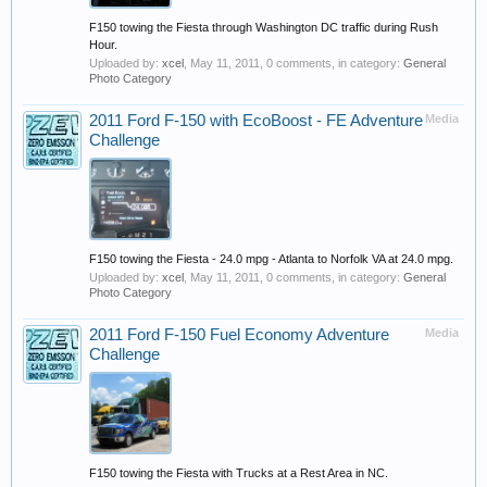
F150 towing the Fiesta through Washington DC traffic during Rush
Hour.
Uploaded by:
xcel
,
May 11, 2011
, 0 comments, in category:
General
Photo Category
2011 Ford F-150 with EcoBoost - FE Adventure
Media
Challenge
F150 towing the Fiesta - 24.0 mpg - Atlanta to Norfolk VA at 24.0 mpg.
Uploaded by:
xcel
,
May 11, 2011
, 0 comments, in category:
General
Photo Category
2011 Ford F-150 Fuel Economy Adventure
Media
Challenge
F150 towing the Fiesta with Trucks at a Rest Area in NC.