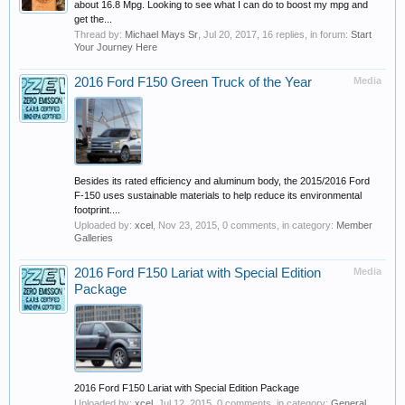
about 16.8 Mpg. Looking to see what I can do to boost my mpg and
get the...
Thread by:
Michael Mays Sr
,
Jul 20, 2017
, 16 replies, in forum:
Start
Your Journey Here
2016 Ford F150 Green Truck of the Year
Media
Besides its rated efficiency and aluminum body, the 2015/2016 Ford
F-150 uses sustainable materials to help reduce its environmental
footprint....
Uploaded by:
xcel
,
Nov 23, 2015
, 0 comments, in category:
Member
Galleries
2016 Ford F150 Lariat with Special Edition
Media
Package
2016 Ford F150 Lariat with Special Edition Package
Uploaded by:
xcel
,
Jul 12, 2015
, 0 comments, in category:
General