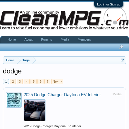
Log in or Sign up
Home
About
Forums
Media
Members
Home
Tags
dodge
1
2
3
4
5
6
7
Next >
2025 Dodge Charger Daytona EV Interior
Media
2025 Dodge Charger Daytona EV Interior