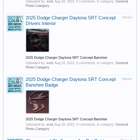
Uploaded by:
xcel
,
Aug 18, 2022
, 0 comments, in category:
General
Photo Category
2025 Dodge Charger Daytona SRT Concept
Media
Drivers Interior
2025 Dodge Charger Daytona SRT Concept Banshee
Uploaded by:
xcel
,
Aug 18, 2022
, 0 comments, in category:
General
Photo Category
2025 Dodge Charger Daytona SRT Concept
Media
Banshee Badge
2025 Dodge Charger Daytona SRT Concept Banshee
Uploaded by:
xcel
,
Aug 18, 2022
, 0 comments, in category:
General
Photo Category