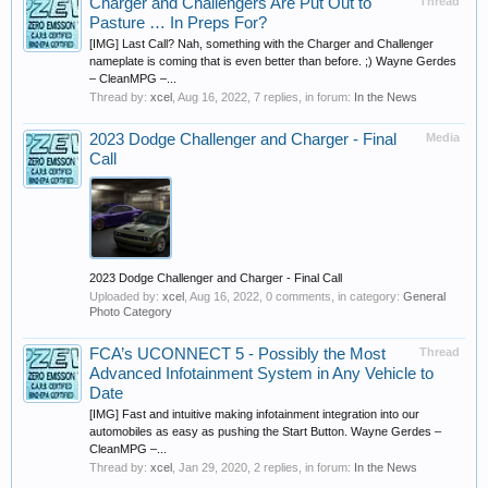
Charger and Challengers Are Put Out to
Thread
Pasture … In Preps For?
[IMG] Last Call? Nah, something with the Charger and Challenger
nameplate is coming that is even better than before. ;) Wayne Gerdes
– CleanMPG –...
Thread by:
xcel
,
Aug 16, 2022
, 7 replies, in forum:
In the News
2023 Dodge Challenger and Charger - Final
Media
Call
2023 Dodge Challenger and Charger - Final Call
Uploaded by:
xcel
,
Aug 16, 2022
, 0 comments, in category:
General
Photo Category
FCA’s UCONNECT 5 - Possibly the Most
Thread
Advanced Infotainment System in Any Vehicle to
Date
[IMG] Fast and intuitive making infotainment integration into our
automobiles as easy as pushing the Start Button. Wayne Gerdes –
CleanMPG –...
Thread by:
xcel
,
Jan 29, 2020
, 2 replies, in forum:
In the News