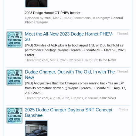
2023 Dodge Hornet GT PHEV Interior
Uploaded by:
xcel
,
Mar 7, 2023
, 0 comments, in category:
General
Photo Category
Meet the All-New 2023 Dodge Hornet PHEV-
Thread
30
[IMG] 30-miles of AER plus a turbocharged 1.3L or 2.0L highlight its
performance heritage. Wayne Gerdes – CleanMPG – March 6, 2023
Earlier...
Thread by:
xcel
,
Mar 7, 2023
, 22 replies, in forum:
In the News
Dodge Charger, Out with The Old, In with The
Thread
New
[IMG] And just like that, the Charger comes roaring back "as an EV"
from its premature demise. ;) Wayne Gerdes – CleanMPG – Aug. 17,
2022 2025...
Thread by:
xcel
,
Aug 18, 2022
, 1 replies, in forum:
In the News
2025 Dodge Charger Daytona SRT Concept
Media
Banshee