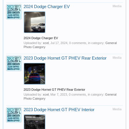
2024 Dodge Charger EV
Media
2024 Dodge Charger EV
Uploaded by:
xcel
,
Jul 17, 2024
, 0 comments, in category:
General
Photo Category
2023 Dodge Hornet GT PHEV Rear Exterior
Media
2023 Dodge Hornet GT PHEV Rear Exterior
Uploaded by:
xcel
,
Mar 7, 2023
, 0 comments, in category:
General
Photo Category
2023 Dodge Hornet GT PHEV Interior
Media