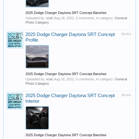
2025 Dodge Charger Daytona SRT Concept Banshee
Uploaded by:
xcel
,
Aug 18, 2022
, 0 comments, in category:
General
Photo Category
2025 Dodge Charger Daytona SRT Concept
Media
Profile
2025 Dodge Charger Daytona SRT Concept Banshee
Uploaded by:
xcel
,
Aug 18, 2022
, 0 comments, in category:
General
Photo Category
2025 Dodge Charger Daytona SRT Concept
Media
Interior
2025 Dodge Charger Daytona SRT Concept Banshee