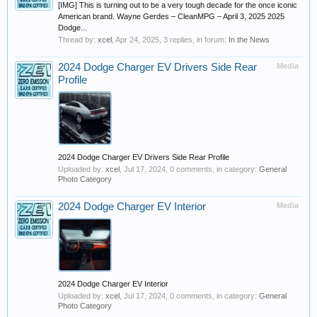
[IMG] This is turning out to be a very tough decade for the once iconic
American brand. Wayne Gerdes – CleanMPG – April 3, 2025 2025
Dodge...
Thread by:
xcel
,
Apr 24, 2025
, 3 replies, in forum:
In the News
2024 Dodge Charger EV Drivers Side Rear
Media
Profile
2024 Dodge Charger EV Drivers Side Rear Profile
Uploaded by:
xcel
,
Jul 17, 2024
, 0 comments, in category:
General
Photo Category
2024 Dodge Charger EV Interior
Media
2024 Dodge Charger EV Interior
Uploaded by:
xcel
,
Jul 17, 2024
, 0 comments, in category:
General
Photo Category