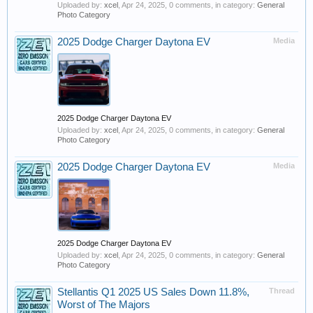
Uploaded by:
xcel
,
Apr 24, 2025
, 0 comments, in category:
General
Photo Category
2025 Dodge Charger Daytona EV
Media
2025 Dodge Charger Daytona EV
Uploaded by:
xcel
,
Apr 24, 2025
, 0 comments, in category:
General
Photo Category
2025 Dodge Charger Daytona EV
Media
2025 Dodge Charger Daytona EV
Uploaded by:
xcel
,
Apr 24, 2025
, 0 comments, in category:
General
Photo Category
Stellantis Q1 2025 US Sales Down 11.8%,
Thread
Worst of The Majors