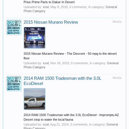
Prius Prime Paris to Dakar In Desert
Uploaded by:
xcel
,
May 8, 2018
, 0 comments, in category:
General
Photo Category
2015 Nissan Murano Review
Media
2015 Nissan Murano Review - The Descent - 50 mpg to the desert
floor
Uploaded by:
xcel
,
Nov 26, 2015
, 0 comments, in category:
General
Photo Category
2014 RAM 1500 Tradesman with the 3.0L
Media
EcoDiesel
2014 RAM 1500 Tradesman with the 3.0L EcoDiesel - Impromptu AZ
Desert stop to water the local fauna
Uploaded by:
xcel
,
Aug 21, 2014
, 0 comments, in category:
General
Photo Category