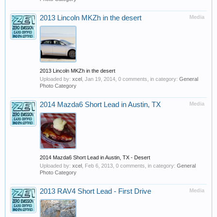
2013 Lincoln MKZh in the desert
Media
2013 Lincoln MKZh in the desert
Uploaded by:
xcel
,
Jan 19, 2014
, 0 comments, in category:
General
Photo Category
2014 Mazda6 Short Lead in Austin, TX
Media
2014 Mazda6 Short Lead in Austin, TX - Desert
Uploaded by:
xcel
,
Feb 6, 2013
, 0 comments, in category:
General
Photo Category
2013 RAV4 Short Lead - First Drive
Media