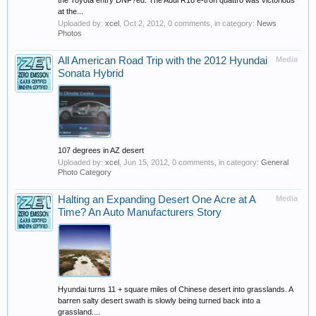
the Toyota entry DNF?ed. The Audi R18 e-tron quattro was victorious
at the...
Uploaded by:
xcel
,
Oct 2, 2012
, 0 comments, in category:
News
Photos
All American Road Trip with the 2012 Hyundai
Media
Sonata Hybrid
107 degrees in AZ desert
Uploaded by:
xcel
,
Jun 15, 2012
, 0 comments, in category:
General
Photo Category
Halting an Expanding Desert One Acre at A
Media
Time? An Auto Manufacturers Story
Hyundai turns 11 + square miles of Chinese desert into grasslands. A
barren salty desert swath is slowly being turned back into a
grassland....