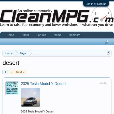
Log in or Sign up
Home
About
Forums
Media
Members
Home
Tags
desert
1
2
Next >
2025 Tesla Model Y Desert
Media
2025 Tesla Model Y Desert