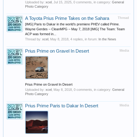
Uploaded by:
xcel
,
Jul 15, 2025
, 0 comments, in category:
General
Photo Category
A Toyota Prius Prime Takes on the Sahara
Thread
[IMG] Paris to Dakar in the world’s premiere PHEV called Prime.
Wayne Gerdes – CleanMPG – May 7, 2018 [IMG] The Team: Team
ACP was formed in...
Thread by:
xcel
,
May 8, 2018
, 4 replies, in forum:
In the News
Prius Prime on Gravel In Desert
Media
Prius Prime on Gravel In Desert
Uploaded by:
xcel
,
May 8, 2018
, 0 comments, in category:
General
Photo Category
Prius Prime Paris to Dakar In Desert
Media