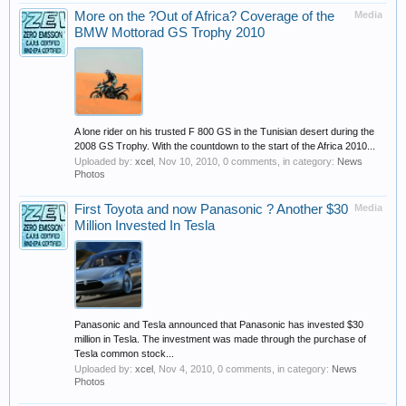
More on the ?Out of Africa? Coverage of the
Media
BMW Mottorad GS Trophy 2010
A lone rider on his trusted F 800 GS in the Tunisian desert during the
2008 GS Trophy. With the countdown to the start of the Africa 2010...
Uploaded by:
xcel
,
Nov 10, 2010
, 0 comments, in category:
News
Photos
First Toyota and now Panasonic ? Another $30
Media
Million Invested In Tesla
Panasonic and Tesla announced that Panasonic has invested $30
million in Tesla. The investment was made through the purchase of
Tesla common stock...
Uploaded by:
xcel
,
Nov 4, 2010
, 0 comments, in category:
News
Photos