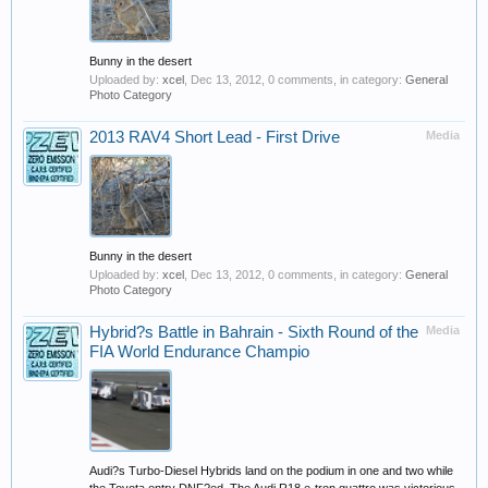
Bunny in the desert
Uploaded by:
xcel
,
Dec 13, 2012
, 0 comments, in category:
General
Photo Category
2013 RAV4 Short Lead - First Drive
Media
Bunny in the desert
Uploaded by:
xcel
,
Dec 13, 2012
, 0 comments, in category:
General
Photo Category
Hybrid?s Battle in Bahrain - Sixth Round of the
Media
FIA World Endurance Champio
Audi?s Turbo-Diesel Hybrids land on the podium in one and two while