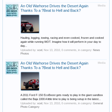
An Old Warhorse Drives the Desert Again
Media
Thanks To a ?Beat to Hell and Back?
Hauling, logging, towing, racing and even cooked, frozen and cooked
again while running WOT. Imagine how it will perform in your day to
day...
Uploaded by:
xcel
,
Nov 13, 2010
, 0 comments, in category:
News
Photos
An Old Warhorse Drives the Desert Again
Media
Thanks To a ?Beat to Hell and Back?
A 2011 Ford F-150 EcoBoost gets ready to play in the giant sandbox
called the Baja 1000 A little time to play is being setup in the latest...
Uploaded by:
xcel
,
Nov 13, 2010
, 0 comments, in category:
General
Photo Category