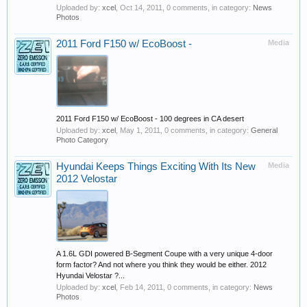
Uploaded by:
xcel
,
Oct 14, 2011
, 0 comments, in category:
News
Photos
2011 Ford F150 w/ EcoBoost -
Media
2011 Ford F150 w/ EcoBoost - 100 degrees in CA desert
Uploaded by:
xcel
,
May 1, 2011
, 0 comments, in category:
General
Photo Category
Hyundai Keeps Things Exciting With Its New
Media
2012 Velostar
A 1.6L GDI powered B-Segment Coupe with a very unique 4-door
form factor? And not where you think they would be either. 2012
Hyundai Velostar ?...
Uploaded by:
xcel
,
Feb 14, 2011
, 0 comments, in category:
News
Photos