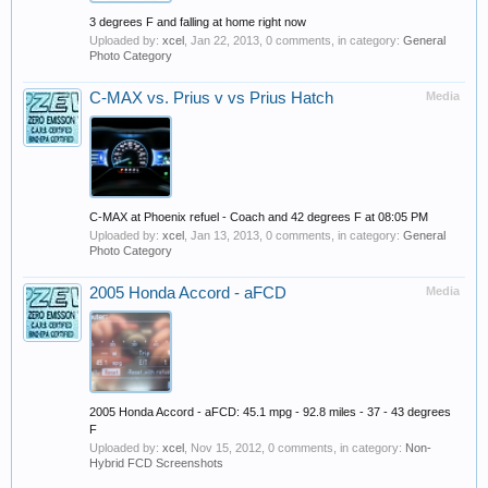
3 degrees F and falling at home right now
Uploaded by:
xcel
,
Jan 22, 2013
, 0 comments, in category:
General
Photo Category
C-MAX vs. Prius v vs Prius Hatch
Media
C-MAX at Phoenix refuel - Coach and 42 degrees F at 08:05 PM
Uploaded by:
xcel
,
Jan 13, 2013
, 0 comments, in category:
General
Photo Category
2005 Honda Accord - aFCD
Media
2005 Honda Accord - aFCD: 45.1 mpg - 92.8 miles - 37 - 43 degrees
F
Uploaded by:
xcel
,
Nov 15, 2012
, 0 comments, in category:
Non-
Hybrid FCD Screenshots