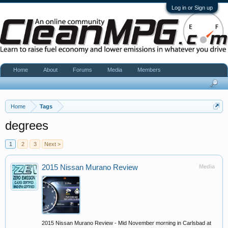
Log in or Sign up
Home
About
Forums
Media
Members
Home
Tags
degrees
1
2
3
Next >
2015 Nissan Murano Review
Media
2015 Nissan Murano Review - Mid November morning in Carlsbad at