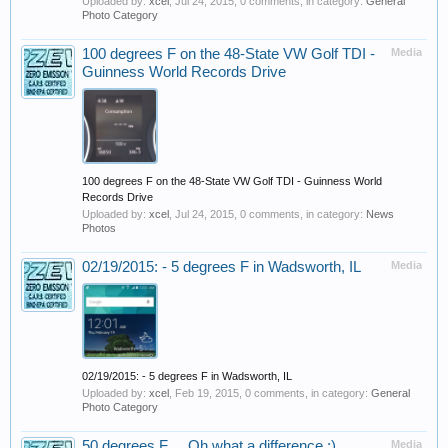
Uploaded by:
xcel
,
Jul 24, 2015
, 0 comments, in category:
General
Photo Category
100 degrees F on the 48-State VW Golf TDI -
Media
Guinness World Records Drive
100 degrees F on the 48-State VW Golf TDI - Guinness World
Records Drive
Uploaded by:
xcel
,
Jul 24, 2015
, 0 comments, in category:
News
Photos
02/19/2015: - 5 degrees F in Wadsworth, IL
Media
02/19/2015: - 5 degrees F in Wadsworth, IL
Uploaded by:
xcel
,
Feb 19, 2015
, 0 comments, in category:
General
Photo Category
50 degrees F ... Oh what a difference :)
Media