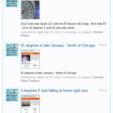
2013 Chevrolet Spark 2LT with the AT Review 48.6 mpg - 89.6 mile RT
- 20 to 32 degrees F and 20 mph side winds.
Uploaded by:
xcel
,
Mar 19, 2013
, 0 comments, in category:
Review
Photos
61 degrees in late January - North of Chicago
Media
61 degrees in late January - North of Chicago
Uploaded by:
xcel
,
Jan 29, 2013
, 0 comments, in category:
General
Photo Category
3 degrees F and falling at home right now
Media