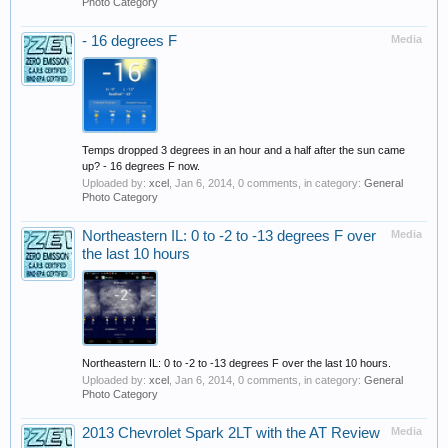
Photo Category
- 16 degrees F
Media
Temps dropped 3 degrees in an hour and a half after the sun came
up? - 16 degrees F now.
Uploaded by:
xcel
,
Jan 6, 2014
, 0 comments, in category:
General
Photo Category
Northeastern IL: 0 to -2 to -13 degrees F over
Media
the last 10 hours
Northeastern IL: 0 to -2 to -13 degrees F over the last 10 hours.
Uploaded by:
xcel
,
Jan 6, 2014
, 0 comments, in category:
General
Photo Category
2013 Chevrolet Spark 2LT with the AT Review
Media