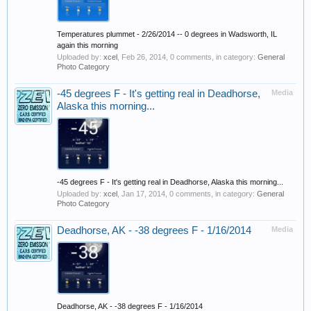
Temperatures plummet - 2/26/2014 -- 0 degrees in Wadsworth, IL
again this morning
Uploaded by:
xcel
,
Feb 26, 2014
, 0 comments, in category:
General
Photo Category
-45 degrees F - It's getting real in Deadhorse,
Media
Alaska this morning...
-45 degrees F - It's getting real in Deadhorse, Alaska this morning...
Uploaded by:
xcel
,
Jan 17, 2014
, 0 comments, in category:
General
Photo Category
Deadhorse, AK - -38 degrees F - 1/16/2014
Media
Deadhorse, AK - -38 degrees F - 1/16/2014