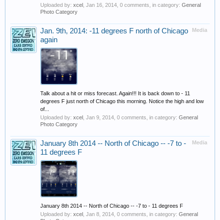
Uploaded by:
xcel
,
Jan 16, 2014
, 0 comments, in category:
General
Photo Category
Jan. 9th, 2014: -11 degrees F north of Chicago
Media
again
Talk about a hit or miss forecast. Again!!! It is back down to - 11
degrees F just north of Chicago this morning. Notice the high and low
of...
Uploaded by:
xcel
,
Jan 9, 2014
, 0 comments, in category:
General
Photo Category
January 8th 2014 -- North of Chicago -- -7 to -
Media
11 degrees F
January 8th 2014 -- North of Chicago -- -7 to - 11 degrees F
Uploaded by:
xcel
,
Jan 8, 2014
, 0 comments, in category:
General