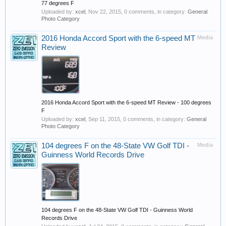
77 degrees F
Uploaded by:
xcel
,
Nov 22, 2015
, 0 comments, in category:
General
Photo Category
2016 Honda Accord Sport with the 6-speed MT
Media
Review
2016 Honda Accord Sport with the 6-speed MT Review - 100 degrees
F
Uploaded by:
xcel
,
Sep 11, 2015
, 0 comments, in category:
General
Photo Category
104 degrees F on the 48-State VW Golf TDI -
Media
Guinness World Records Drive
104 degrees F on the 48-State VW Golf TDI - Guinness World
Records Drive