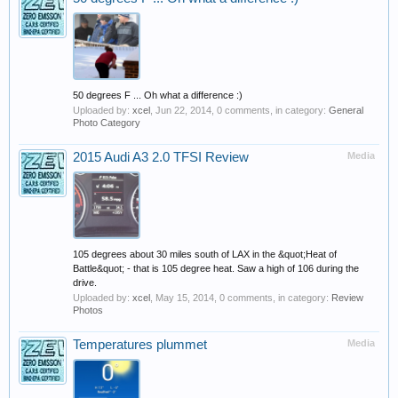
50 degrees F ... Oh what a difference :)
Uploaded by:
xcel
,
Jun 22, 2014
, 0 comments, in category:
General
Photo Category
2015 Audi A3 2.0 TFSI Review
Media
105 degrees about 30 miles south of LAX in the &quot;Heat of
Battle&quot; - that is 105 degree heat. Saw a high of 106 during the
drive.
Uploaded by:
xcel
,
May 15, 2014
, 0 comments, in category:
Review
Photos
Temperatures plummet
Media