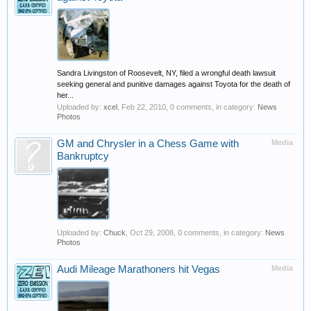
Sandra Livingston of Roosevelt, NY, filed a wrongful death lawsuit
seeking general and punitive damages against Toyota for the death of
her...
Uploaded by:
xcel
,
Feb 22, 2010
, 0 comments, in category:
News
Photos
GM and Chrysler in a Chess Game with
Media
Bankruptcy
Uploaded by:
Chuck
,
Oct 29, 2008
, 0 comments, in category:
News
Photos
Audi Mileage Marathoners hit Vegas
Media