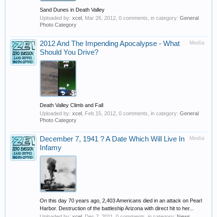
Sand Dunes in Death Valley
Uploaded by:
xcel
,
Mar 26, 2012
, 0 comments, in category:
General
Photo Category
2012 And The Impending Apocalypse - What
Media
Should You Drive?
Death Valley Climb and Fall
Uploaded by:
xcel
,
Feb 15, 2012
, 0 comments, in category:
General
Photo Category
December 7, 1941 ? A Date Which Will Live In
Media
Infamy
On this day 70 years ago, 2,403 Americans died in an attack on Pearl
Harbor. Destruction of the battleship Arizona with direct hit to her...
Uploaded by:
xcel
,
Dec 7, 2011
, 0 comments, in category:
News