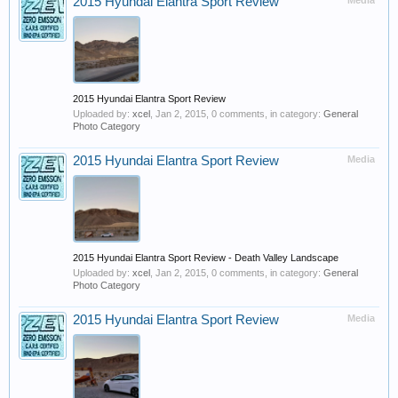
2015 Hyundai Elantra Sport Review
Media
2015 Hyundai Elantra Sport Review
Uploaded by:
xcel
,
Jan 2, 2015
, 0 comments, in category:
General
Photo Category
2015 Hyundai Elantra Sport Review
Media
2015 Hyundai Elantra Sport Review - Death Valley Landscape
Uploaded by:
xcel
,
Jan 2, 2015
, 0 comments, in category:
General
Photo Category
2015 Hyundai Elantra Sport Review
Media