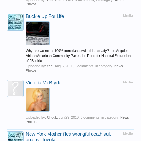
Photos
Buckle Up For Life
Media
Why are we not at 100% compliance with this already? Los Angeles
African American Community Paves the Road for National Expansion
of ?Buckle...
Uploaded by:
xcel
,
Aug 6, 2011
, 0 comments, in category:
News
Photos
Victoria McBryde
Media
Uploaded by:
Chuck
,
Jun 29, 2010
, 0 comments, in category:
News
Photos
New York Mother files wrongful death suit
Media
against Toyota