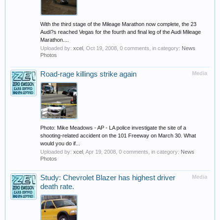
With the third stage of the Mileage Marathon now complete, the 23
Audi?s reached Vegas for the fourth and final leg of the Audi Mileage
Marathon....
Uploaded by:
xcel
,
Oct 19, 2008
, 0 comments, in category:
News
Photos
Road-rage killings strike again
Media
Photo: Mike Meadows - AP - LA police investigate the site of a
shooting-related accident on the 101 Freeway on March 30. What
would you do if...
Uploaded by:
xcel
,
Apr 19, 2008
, 0 comments, in category:
News
Photos
Study: Chevrolet Blazer has highest driver
Media
death rate.