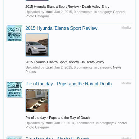
2015 Hyundai Elantra Sport Review - Death Valley Entry
Uploaded by:
xcel
,
Jan 2, 2015
, 0 comments, in category:
General
Photo Category
2015 Hyundai Elantra Sport Review
Media
2015 Hyundai Elantra Sport Review - In Death Valley
Uploaded by:
xcel
,
Jan 2, 2015
, 0 comments, in category:
News
Photos
Pic of the day - Pups and the Ray of Death
Media
Pic of the day - Pups and the Ray of Death
Uploaded by:
xcel
,
Jan 19, 2014
, 0 comments, in category:
General
Photo Category
Media