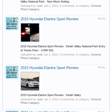
Valley National Park - New Moon Setting
Uploaded by:
xcel
,
Jan 2, 2015
, 0 comments, in category:
General
Photo Category
2015 Hyundai Elantra Sport Review
Media
2015 Hyundai Elantra Sport Review - Death Valley National Park Entry
at Towne Pass - 4,956' ASL
Uploaded by:
xcel
,
Jan 2, 2015
, 0 comments, in category:
General
Photo Category
2015 Hyundai Elantra Sport Review
Media
2015 Hyundai Elantra Sport Review - Death Valley
Uploaded by:
xcel
,
Jan 2, 2015
, 0 comments, in category:
General
Photo Category