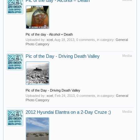
Pic of the day - Alcohol = Death
Pic of the day - Alcohol = Death
Uploaded by:
xcel
,
Aug 18, 2013
, 0 comments, in category:
General
Photo Category
Pic of the Day - Driving Death Valley
Media
Pic of the Day - Driving Death Valley
Uploaded by:
xcel
,
Feb 24, 2013
, 0 comments, in category:
General
Photo Category
2012 Hyundai Elantra on a 2-Day Cruze ;)
Media