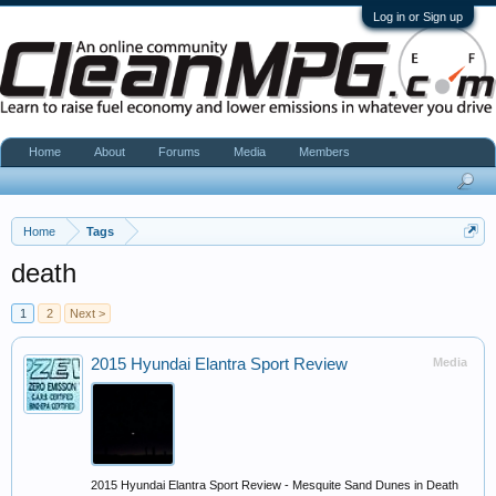
Log in or Sign up
Home
About
Forums
Media
Members
Home
Tags
death
1
2
Next >
2015 Hyundai Elantra Sport Review
Media
2015 Hyundai Elantra Sport Review - Mesquite Sand Dunes in Death