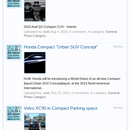
2015 Audi Q3 Compact CUV - Interior
Uploaded by:
xcel
,
Aug 4, 2014
, 0 comments, in category:
General
Photo Category
Honda Compact "Urban SUV Concept"
Media
Hi All: Honda will be introducing a World Debut of an all-new Compact
&quot;Urban SUV Concept&quot; at the 2013 North American
International...
Uploaded by:
xcel
,
Dec 23, 2012
, 0 comments, in category:
General
Photo Category
Volvo XC90 in Compact Parking space
Media