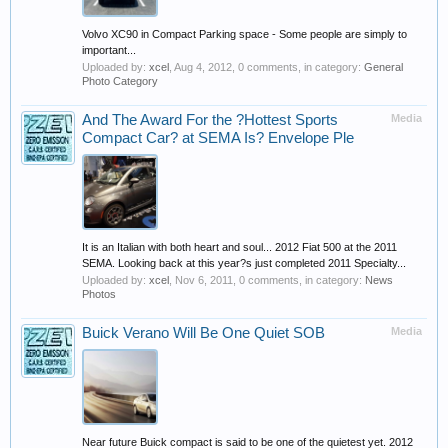
Volvo XC90 in Compact Parking space - Some people are simply to
important...
Uploaded by:
xcel
,
Aug 4, 2012
, 0 comments, in category:
General
Photo Category
And The Award For the ?Hottest Sports
Media
Compact Car? at SEMA Is? Envelope Ple
It is an Italian with both heart and soul... 2012 Fiat 500 at the 2011
SEMA. Looking back at this year?s just completed 2011 Specialty...
Uploaded by:
xcel
,
Nov 6, 2011
, 0 comments, in category:
News
Photos
Buick Verano Will Be One Quiet SOB
Media
Near future Buick compact is said to be one of the quietest yet. 2012