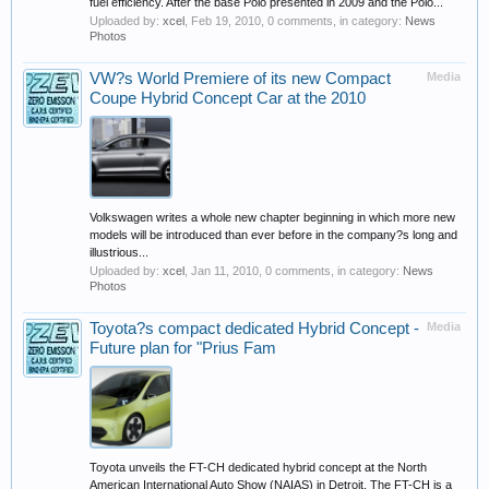
fuel efficiency. After the base Polo presented in 2009 and the Polo...
Uploaded by:
xcel
,
Feb 19, 2010
, 0 comments, in category:
News
Photos
VW?s World Premiere of its new Compact
Media
Coupe Hybrid Concept Car at the 2010
Volkswagen writes a whole new chapter beginning in which more new
models will be introduced than ever before in the company?s long and
illustrious...
Uploaded by:
xcel
,
Jan 11, 2010
, 0 comments, in category:
News
Photos
Toyota?s compact dedicated Hybrid Concept -
Media
Future plan for "Prius Fam
Toyota unveils the FT-CH dedicated hybrid concept at the North
American International Auto Show (NAIAS) in Detroit. The FT-CH is a