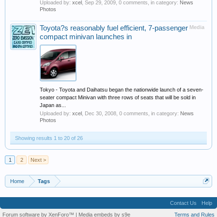
Uploaded by:
xcel
,
Sep 29, 2009
, 0 comments, in category:
News
Photos
Toyota?s reasonably fuel efficient, 7-passenger
Media
compact minivan launches in
Tokyo - Toyota and Daihatsu began the nationwide launch of a seven-
seater compact Minivan with three rows of seats that will be sold in
Japan as...
Uploaded by:
xcel
,
Dec 30, 2008
, 0 comments, in category:
News
Photos
Showing results 1 to 20 of 26
1
2
Next >
Home
Tags
Contact Us
Help
Forum software by XenForo™
|
Media embeds by s9e
Terms and Rules