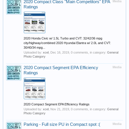
2020 Compact Class "Main Competitors" EPA
Media
Ratings
2020 Honda Civic w/ 1.5L Turbo and CVT: 32/42/36 mpg
city/highway/combined 2020 Hyundai Elantra w/ 2.0L and CVT:
30/40/34 mpg...
Uploaded by:
xcel
,
Dec 16, 2019
, 0 comments, in category:
General
Photo Category
2020 Compact Segment EPA Efficiency
Media
Ratings
2020 Compact Segment EPA Efficiency Ratings
Uploaded by:
xcel
,
Nov 21, 2019
, 0 comments, in category:
General
Photo Category
Parking - Full size PU in Compact spot :(
Media