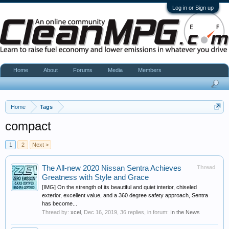
Log in or Sign up
Home
About
Forums
Media
Members
Home
Tags
compact
1
2
Next >
The All-new 2020 Nissan Sentra Achieves
Thread
Greatness with Style and Grace
[IMG] On the strength of its beautiful and quiet interior, chiseled
exterior, excellent value, and a 360 degree safety approach, Sentra
has become...
Thread by:
xcel
,
Dec 16, 2019
, 36 replies, in forum:
In the News