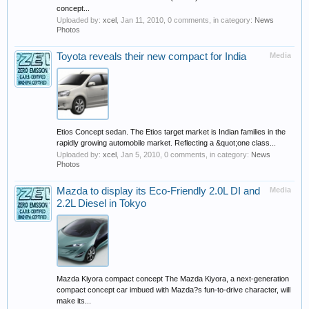
concept...
Uploaded by:
xcel
,
Jan 11, 2010
, 0 comments, in category:
News
Photos
Toyota reveals their new compact for India
Media
Etios Concept sedan. The Etios target market is Indian families in the
rapidly growing automobile market. Reflecting a &quot;one class...
Uploaded by:
xcel
,
Jan 5, 2010
, 0 comments, in category:
News
Photos
Mazda to display its Eco-Friendly 2.0L DI and
Media
2.2L Diesel in Tokyo
Mazda Kiyora compact concept The Mazda Kiyora, a next-generation
compact concept car imbued with Mazda?s fun-to-drive character, will
make its...