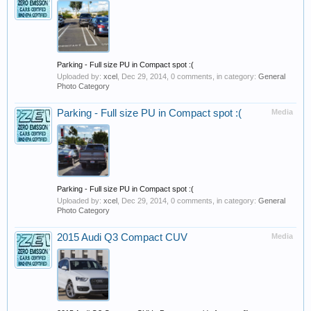
Parking - Full size PU in Compact spot :(
Uploaded by:
xcel
,
Dec 29, 2014
, 0 comments, in category:
General
Photo Category
Parking - Full size PU in Compact spot :(
Media
Parking - Full size PU in Compact spot :(
Uploaded by:
xcel
,
Dec 29, 2014
, 0 comments, in category:
General
Photo Category
2015 Audi Q3 Compact CUV
Media