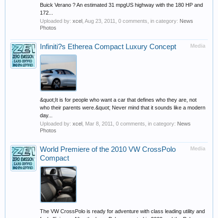
Buick Verano ? An estimated 31 mpgUS highway with the 180 HP and
172...
Uploaded by:
xcel
,
Aug 23, 2011
, 0 comments, in category:
News
Photos
Infiniti?s Etherea Compact Luxury Concept
Media
&quot;It is for people who want a car that defines who they are, not
who their parents were.&quot; Never mind that it sounds like a modern
day...
Uploaded by:
xcel
,
Mar 8, 2011
, 0 comments, in category:
News
Photos
World Premiere of the 2010 VW CrossPolo
Media
Compact
The VW CrossPolo is ready for adventure with class leading utility and