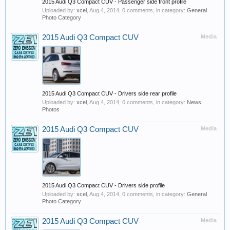
2015 Audi Q3 Compact CUV - Passenger side front profile
Uploaded by:
xcel
,
Aug 4, 2014
, 0 comments, in category:
General
Photo Category
2015 Audi Q3 Compact CUV
Media
2015 Audi Q3 Compact CUV - Drivers side rear profile
Uploaded by:
xcel
,
Aug 4, 2014
, 0 comments, in category:
News
Photos
2015 Audi Q3 Compact CUV
Media
2015 Audi Q3 Compact CUV - Drivers side profile
Uploaded by:
xcel
,
Aug 4, 2014
, 0 comments, in category:
General
Photo Category
2015 Audi Q3 Compact CUV
Media