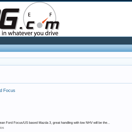
ord Focus
ean Ford Focus/US based Mazda 3, great handling with low NHV will be the...
tos