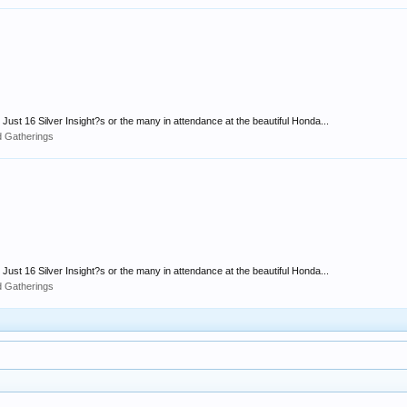
Just 16 Silver Insight?s or the many in attendance at the beautiful Honda...
d Gatherings
Just 16 Silver Insight?s or the many in attendance at the beautiful Honda...
d Gatherings