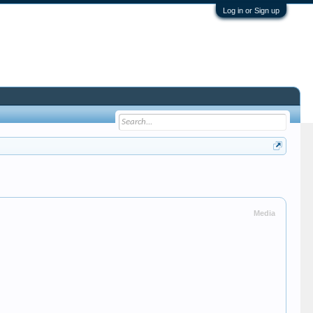
Log in or Sign up
Media