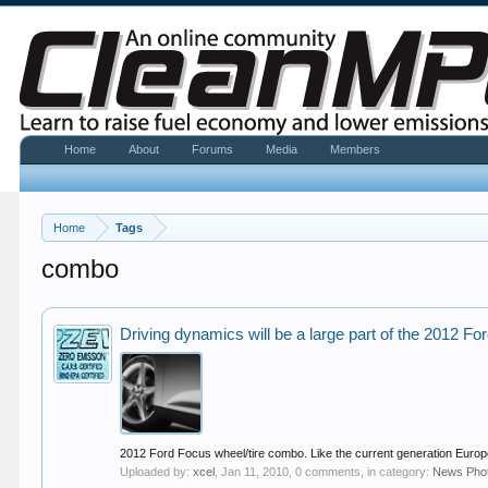
Home
About
Forums
Media
Members
Home
Tags
combo
Driving dynamics will be a large part of the 2012 F
2012 Ford Focus wheel/tire combo. Like the current generation Europ
Uploaded by:
xcel
,
Jan 11, 2010
, 0 comments, in category:
News Pho