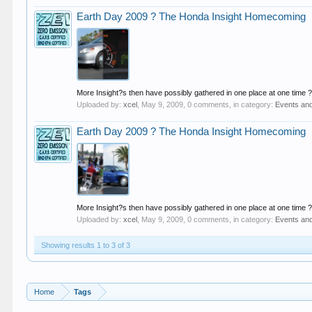
Earth Day 2009 ? The Honda Insight Homecoming
More Insight?s then have possibly gathered in one place at one time ? 
Uploaded by:
xcel
,
May 9, 2009
, 0 comments, in category:
Events an
Earth Day 2009 ? The Honda Insight Homecoming
More Insight?s then have possibly gathered in one place at one time ? 
Uploaded by:
xcel
,
May 9, 2009
, 0 comments, in category:
Events an
Showing results 1 to 3 of 3
Home
Tags