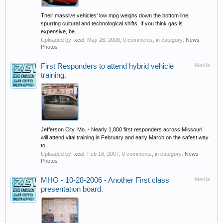
Their massive vehicles' low mpg weighs down the bottom line,
spurring cultural and technological shifts. If you think gas is
expensive, be...
Uploaded by:
xcel
,
May 26, 2008
, 0 comments, in category:
News
Photos
First Responders to attend hybrid vehicle
Media
training.
Jefferson City, Mo. - Nearly 1,800 first responders across Missouri
will attend vital training in February and early March on the safest way
to...
Uploaded by:
xcel
,
Feb 16, 2007
, 0 comments, in category:
News
Photos
MHG - 10-28-2006 - Another First class
Media
presentation board.