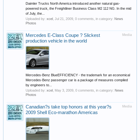
Daimler Trucks North America introduced another natural gas-
powered truck, the Freightliner Business Class M2 112 NG. In the mid
of July, the...
Uploaded by:
xcel
,
Jul 21, 2009
, 0 comments, in category:
News
Photos
Mercedes E-Class Coupe ? Slickest
Media
production vehicle in the world
Mercedes-Benz BlueEFFICIENCY - the trademark for an economical
Mercedes-Benz passenger car is a package of measures compiled
by engineers to...
Uploaded by:
xcel
,
May 3, 2009
, 0 comments, in category:
News
Photos
Canadian?s take top honors at this year?s
Media
2009 Shell Eco-marathon Americas