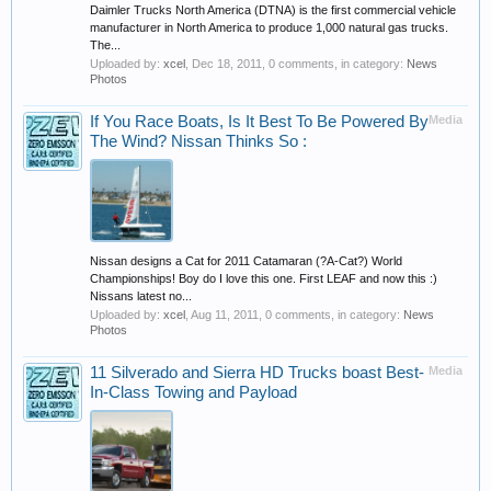
Daimler Trucks North America (DTNA) is the first commercial vehicle
manufacturer in North America to produce 1,000 natural gas trucks.
The...
Uploaded by:
xcel
,
Dec 18, 2011
, 0 comments, in category:
News
Photos
If You Race Boats, Is It Best To Be Powered By
Media
The Wind? Nissan Thinks So :
Nissan designs a Cat for 2011 Catamaran (?A-Cat?) World
Championships! Boy do I love this one. First LEAF and now this :)
Nissans latest no...
Uploaded by:
xcel
,
Aug 11, 2011
, 0 comments, in category:
News
Photos
11 Silverado and Sierra HD Trucks boast Best-
Media
In-Class Towing and Payload