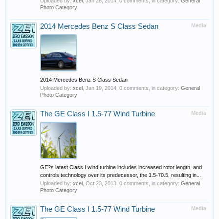
Uploaded by:
xcel
,
Jan 26, 2014
, 0 comments, in category:
General
Photo Category
2014 Mercedes Benz S Class Sedan
Media
2014 Mercedes Benz S Class Sedan
Uploaded by:
xcel
,
Jan 19, 2014
, 0 comments, in category:
General
Photo Category
The GE Class I 1.5-77 Wind Turbine
Media
GE?s latest Class I wind turbine includes increased rotor length, and
controls technology over its predecessor, the 1.5-70.5, resulting in...
Uploaded by:
xcel
,
Oct 23, 2013
, 0 comments, in category:
General
Photo Category
The GE Class I 1.5-77 Wind Turbine
Media