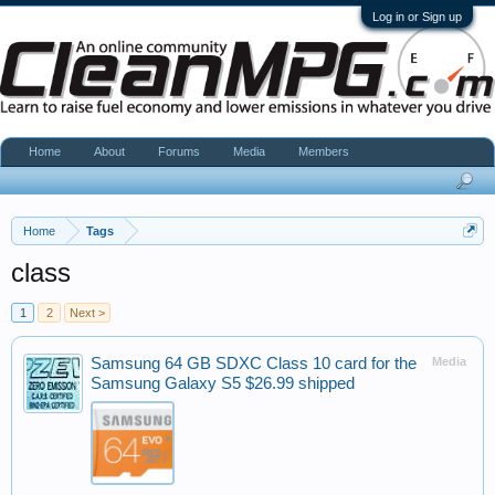
Log in or Sign up
Home
About
Forums
Media
Members
Home
Tags
class
1
2
Next >
Samsung 64 GB SDXC Class 10 card for the
Media
Samsung Galaxy S5 $26.99 shipped