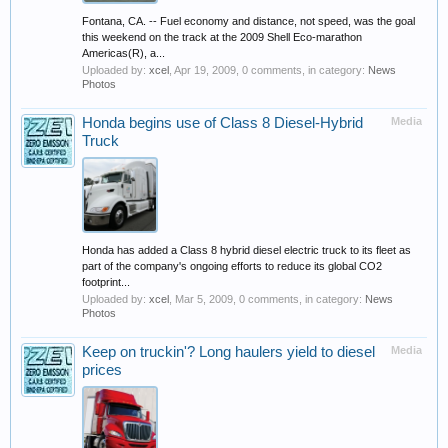
Fontana, CA. -- Fuel economy and distance, not speed, was the goal
this weekend on the track at the 2009 Shell Eco-marathon
Americas(R), a...
Uploaded by:
xcel
,
Apr 19, 2009
, 0 comments, in category:
News
Photos
Honda begins use of Class 8 Diesel-Hybrid
Media
Truck
Honda has added a Class 8 hybrid diesel electric truck to its fleet as
part of the company's ongoing efforts to reduce its global CO2
footprint...
Uploaded by:
xcel
,
Mar 5, 2009
, 0 comments, in category:
News
Photos
Keep on truckin'? Long haulers yield to diesel
Media
prices