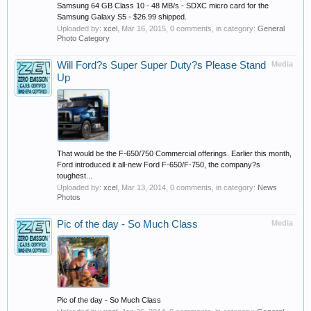
Samsung 64 GB Class 10 - 48 MB/s - SDXC micro card for the
Samsung Galaxy S5 - $26.99 shipped.
Uploaded by:
xcel
,
Mar 16, 2015
, 0 comments, in category:
General
Photo Category
Will Ford?s Super Super Duty?s Please Stand
Media
Up
That would be the F-650/750 Commercial offerings. Earlier this month,
Ford introduced it all-new Ford F-650/F-750, the company?s
toughest...
Uploaded by:
xcel
,
Mar 13, 2014
, 0 comments, in category:
News
Photos
Pic of the day - So Much Class
Media
Pic of the day - So Much Class