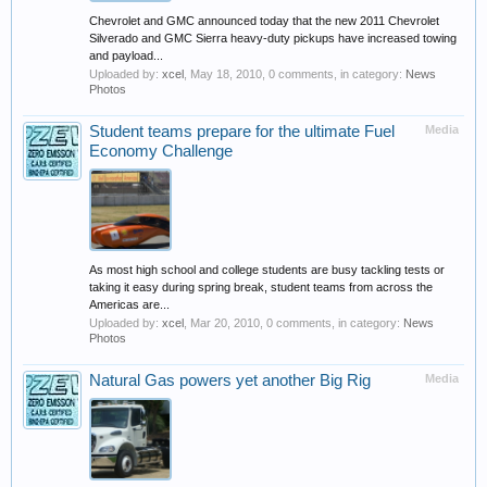
Chevrolet and GMC announced today that the new 2011 Chevrolet
Silverado and GMC Sierra heavy-duty pickups have increased towing
and payload...
Uploaded by:
xcel
,
May 18, 2010
, 0 comments, in category:
News
Photos
Student teams prepare for the ultimate Fuel
Media
Economy Challenge
As most high school and college students are busy tackling tests or
taking it easy during spring break, student teams from across the
Americas are...
Uploaded by:
xcel
,
Mar 20, 2010
, 0 comments, in category:
News
Photos
Natural Gas powers yet another Big Rig
Media