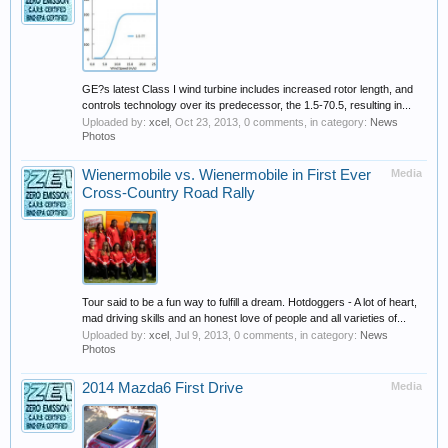
GE?s latest Class I wind turbine includes increased rotor length, and
controls technology over its predecessor, the 1.5-70.5, resulting in...
Uploaded by:
xcel
,
Oct 23, 2013
, 0 comments, in category:
News
Photos
Wienermobile vs. Wienermobile in First Ever
Media
Cross-Country Road Rally
Tour said to be a fun way to fulfill a dream. Hotdoggers - A lot of heart,
mad driving skills and an honest love of people and all varieties of...
Uploaded by:
xcel
,
Jul 9, 2013
, 0 comments, in category:
News
Photos
2014 Mazda6 First Drive
Media