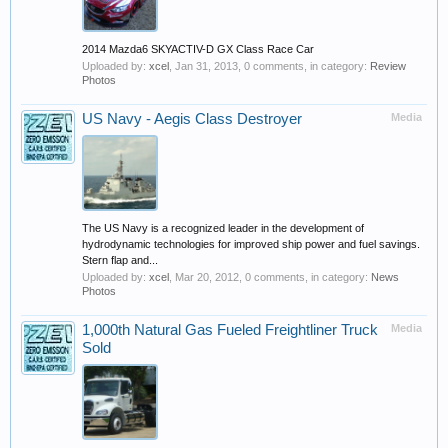
2014 Mazda6 SKYACTIV-D GX Class Race Car
Uploaded by:
xcel
,
Jan 31, 2013
, 0 comments, in category:
Review
Photos
US Navy - Aegis Class Destroyer
Media
The US Navy is a recognized leader in the development of
hydrodynamic technologies for improved ship power and fuel savings.
Stern flap and...
Uploaded by:
xcel
,
Mar 20, 2012
, 0 comments, in category:
News
Photos
1,000th Natural Gas Fueled Freightliner Truck
Media
Sold