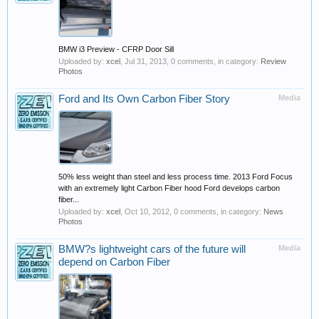
BMW i3 Preview - CFRP Door Sill
Uploaded by:
xcel
,
Jul 31, 2013
, 0 comments, in category:
Review
Photos
Ford and Its Own Carbon Fiber Story
Media
50% less weight than steel and less process time. 2013 Ford Focus
with an extremely light Carbon Fiber hood Ford develops carbon
fiber...
Uploaded by:
xcel
,
Oct 10, 2012
, 0 comments, in category:
News
Photos
BMW?s lightweight cars of the future will
Media
depend on Carbon Fiber