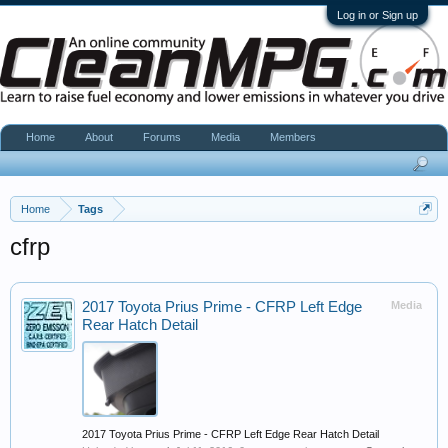
Log in or Sign up
Home
About
Forums
Media
Members
Home
Tags
cfrp
2017 Toyota Prius Prime - CFRP Left Edge
Media
Rear Hatch Detail
2017 Toyota Prius Prime - CFRP Left Edge Rear Hatch Detail