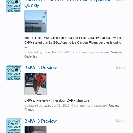
BMWs US Carbon Fiber Footprint Expanding
Quickly
Moses Lake, WA carbon fiber plant to triple capacity. Late last week
BMW stated that its SGL Automotive Carbon Fibers partner is going
to...
Uploaded by:
xcel
,
May 12, 2014
, 0 comments, in category:
Member
Galleries
BMW i3 Preview
Media
BMW i3 Preview - Inner door CFRP structure
Uploaded by:
xcel
,
Jul 31, 2013
, 0 comments, in category:
Review
Photos
BMW i3 Preview
Media