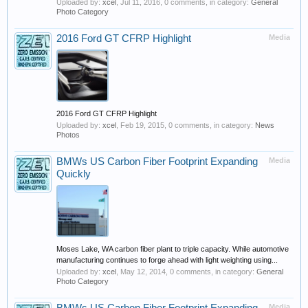
Uploaded by:
xcel
,
Jul 11, 2016
, 0 comments, in category:
General
Photo Category
2016 Ford GT CFRP Highlight
Media
2016 Ford GT CFRP Highlight
Uploaded by:
xcel
,
Feb 19, 2015
, 0 comments, in category:
News
Photos
BMWs US Carbon Fiber Footprint Expanding
Media
Quickly
Moses Lake, WA carbon fiber plant to triple capacity. While automotive
manufacturing continues to forge ahead with light weighting using...
Uploaded by:
xcel
,
May 12, 2014
, 0 comments, in category:
General
Photo Category
Media