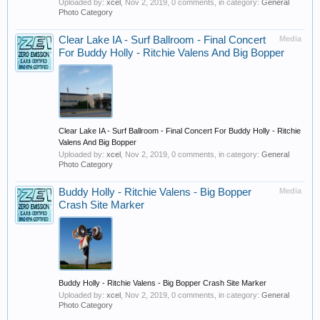
Uploaded by:
xcel
,
Nov 2, 2019
, 0 comments, in category:
General
Photo Category
Clear Lake IA - Surf Ballroom - Final Concert
Media
For Buddy Holly - Ritchie Valens And Big Bopper
Clear Lake IA - Surf Ballroom - Final Concert For Buddy Holly - Ritchie
Valens And Big Bopper
Uploaded by:
xcel
,
Nov 2, 2019
, 0 comments, in category:
General
Photo Category
Buddy Holly - Ritchie Valens - Big Bopper
Media
Crash Site Marker
Buddy Holly - Ritchie Valens - Big Bopper Crash Site Marker
Uploaded by:
xcel
,
Nov 2, 2019
, 0 comments, in category:
General
Photo Category