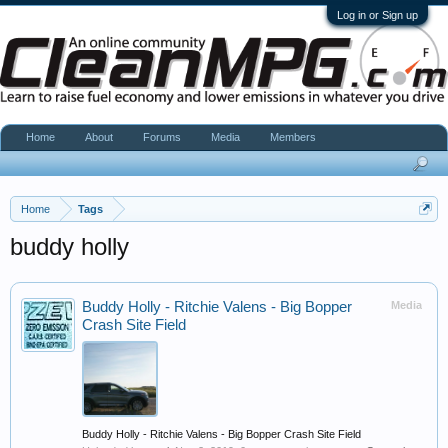
Log in or Sign up
Home
About
Forums
Media
Members
Home
Tags
buddy holly
Buddy Holly - Ritchie Valens - Big Bopper
Media
Crash Site Field
Buddy Holly - Ritchie Valens - Big Bopper Crash Site Field