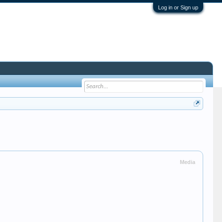
Log in or Sign up
Media