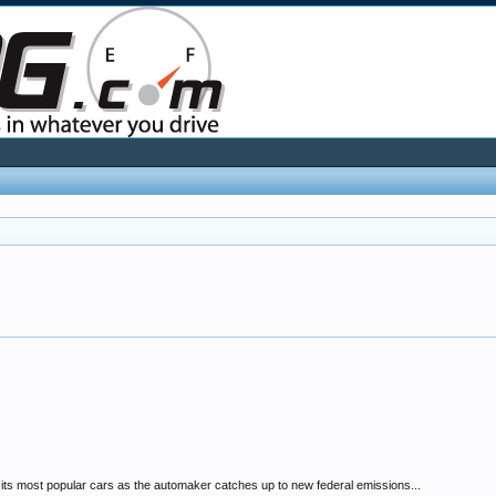
f its most popular cars as the automaker catches up to new federal emissions...