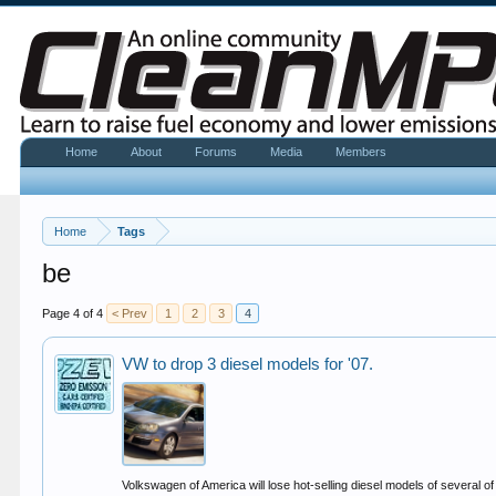
Home
About
Forums
Media
Members
Home
Tags
be
Page 4 of 4
< Prev
1
2
3
4
VW to drop 3 diesel models for '07.
Volkswagen of America will lose hot-selling diesel models of several o