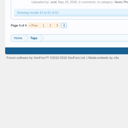
Uploaded by:
xcel
,
May 29, 2006
, 0 comments, in category:
News Ph
Showing results 61 to 61 of 61
Page 4 of 4
< Prev
1
2
3
4
Home
Tags
Forum software by XenForo™
©2010-2016 XenForo Ltd.
|
Media embeds by s9e