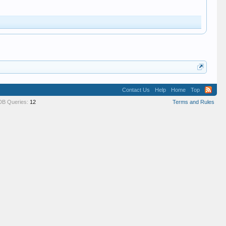
Contact Us
Help
Home
Top
DB Queries:
12
Terms and Rules