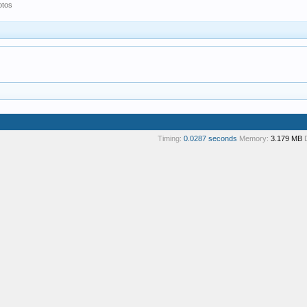
otos
Timing:
0.0287 seconds
Memory:
3.179 MB