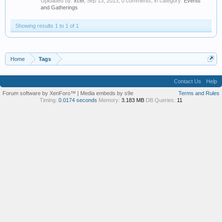
Uploaded by:
xcel
,
Sep 13, 2013
, 0 comments, in category:
Events
and Gatherings
Showing results 1 to 1 of 1
Home
Tags
Contact Us
Help
Forum software by XenForo™
|
Media embeds by s9e
Terms and Rules
Timing:
0.0174 seconds
Memory:
3.183 MB
DB Queries:
11