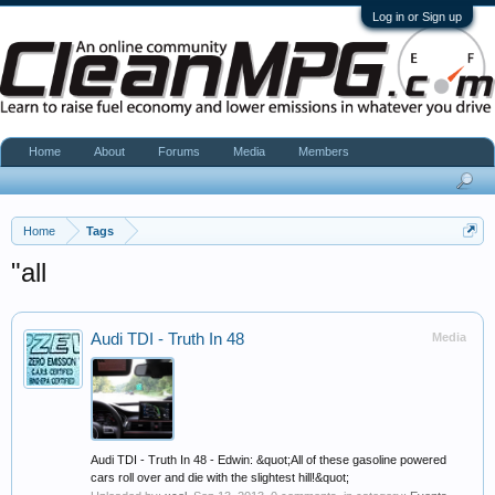
Log in or Sign up
Home
About
Forums
Media
Members
Home
Tags
"all
Audi TDI - Truth In 48
Media
Audi TDI - Truth In 48 - Edwin: &quot;All of these gasoline powered
cars roll over and die with the slightest hill!&quot;