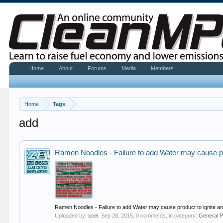
Home
About
Forums
Media
Members
Home
Tags
add
Ramen Noodles - Failure to add Water may cause pr
Ramen Noodles - Failure to add Water may cause product to ignite a
Uploaded by:
xcel
,
Sep 28, 2015
, 0 comments, in category:
General P