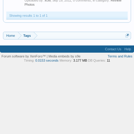
Uploaded by:
xcel
,
Sep 19, 2011
, 0 comments, in category:
Review
Photos
Showing results 1 to 1 of 1
Home
Tags
Contact Us
Help
Forum software by XenForo™
|
Media embeds by s9e
Terms and Rules
Timing:
0.0153 seconds
Memory:
3.177 MB
DB Queries:
11