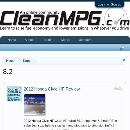
Log in or Sign up
Home
About
Forums
Media
Members
Home
Tags
8.2
2012 Honda Civic HF Review
Media
2012 Honda Civic HF w/ an AT pulled 69.1 mpg over 8.2 mile RT in
suburban stop light to stop light and stop sign to stop sign traffic!