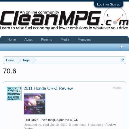
Log in or Sign up
Home
About
Forums
Media
Members
Home
Tags
70.6
2011 Honda CR-Z Review
Media
First Drive - 70.6 mpgUS per the aFCD
Uploaded by:
xcel
,
Jul 10, 2010
, 0 comments, in category:
Review
Photos