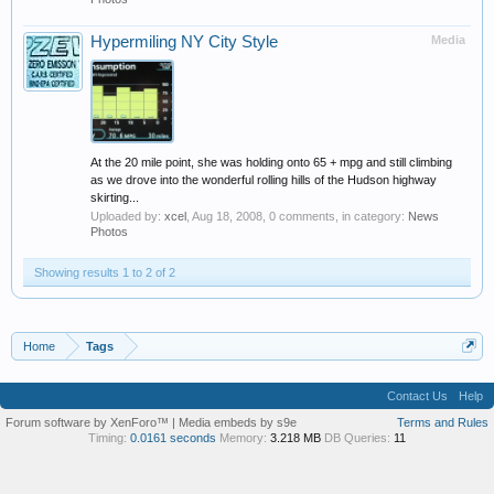
Hypermiling NY City Style
Media
At the 20 mile point, she was holding onto 65 + mpg and still climbing
as we drove into the wonderful rolling hills of the Hudson highway
skirting...
Uploaded by:
xcel
,
Aug 18, 2008
, 0 comments, in category:
News
Photos
Showing results 1 to 2 of 2
Home
Tags
Contact Us
Help
Forum software by XenForo™
|
Media embeds by s9e
Terms and Rules
Timing:
0.0161 seconds
Memory:
3.218 MB
DB Queries:
11