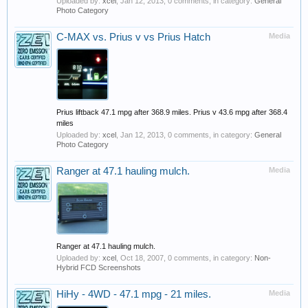
Uploaded by:
xcel
,
Jan 12, 2013
, 0 comments, in category:
General
Photo Category
C-MAX vs. Prius v vs Prius Hatch
Media
Prius liftback 47.1 mpg after 368.9 miles. Prius v 43.6 mpg after 368.4
miles
Uploaded by:
xcel
,
Jan 12, 2013
, 0 comments, in category:
General
Photo Category
Ranger at 47.1 hauling mulch.
Media
Ranger at 47.1 hauling mulch.
Uploaded by:
xcel
,
Oct 18, 2007
, 0 comments, in category:
Non-
Hybrid FCD Screenshots
HiHy - 4WD - 47.1 mpg - 21 miles.
Media