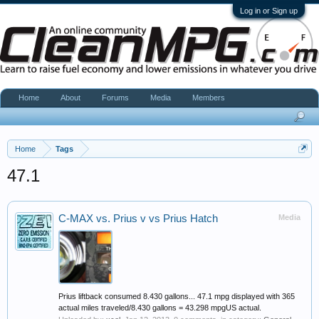
Log in or Sign up
Home
About
Forums
Media
Members
Home
Tags
47.1
C-MAX vs. Prius v vs Prius Hatch
Media
Prius liftback consumed 8.430 gallons... 47.1 mpg displayed with 365
actual miles traveled/8.430 gallons = 43.298 mpgUS actual.