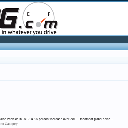
lion vehicles in 2012, a 8.6 percent increase over 2011. December global sales...
oto Category