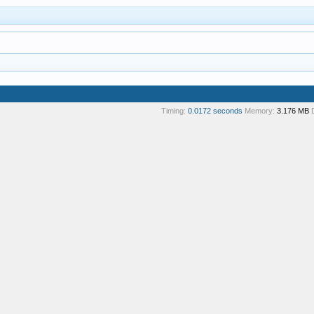
Timing:
0.0172 seconds
Memory:
3.176 MB