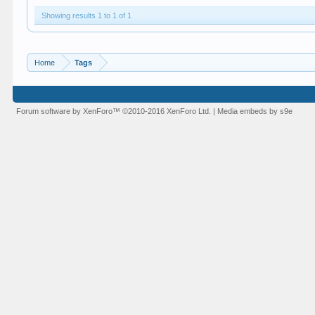
Showing results 1 to 1 of 1
Home
Tags
Forum software by XenForo™
©2010-2016 XenForo Ltd.
|
Media embeds by s9e