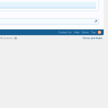
Contact Us
Help
Home
Top
DB Queries:
11
Terms and Rules