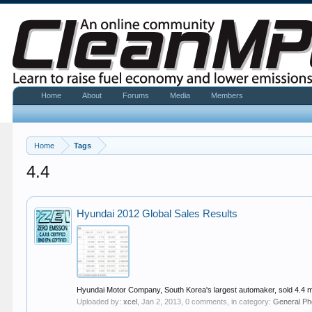
Home
About
Forums
Media
Members
Home
Tags
4.4
Hyundai 2012 Global Sales Results
Hyundai Motor Company, South Korea's largest automaker, sold 4.4 mil
Uploaded by:
xcel
,
Jan 2, 2013
, 0 comments, in category:
General Ph