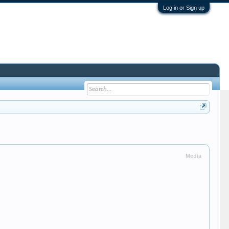
Log in or Sign up
Media