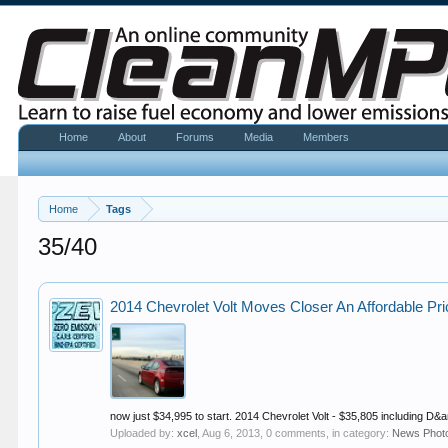
Home
About
Forums
Media
Members
Home
Tags
35/40
2014 Chevrolet Volt Moves Closer An Affordable P
now just $34,995 to start. 2014 Chevrolet Volt - $35,805 including D&
Uploaded by:
xcel
,
Aug 6, 2013
, 0 comments, in category:
News Phot