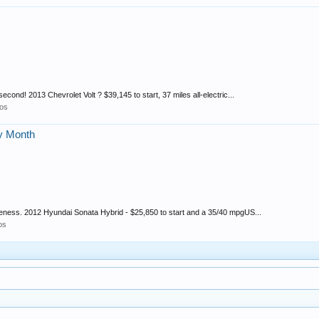
second! 2013 Chevrolet Volt ? $39,145 to start, 37 miles all-electric...
os
cy Month
reness. 2012 Hyundai Sonata Hybrid - $25,850 to start and a 35/40 mpgUS...
os