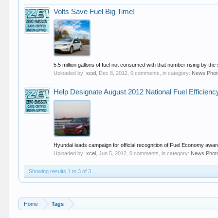
Volts Save Fuel Big Time!
5.5 million gallons of fuel not consumed with that number rising by the 
Uploaded by:
xcel
,
Dec 8, 2012
, 0 comments, in category:
News Phot
Help Designate August 2012 National Fuel Efficien
Hyundai leads campaign for official recognition of Fuel Economy awa
Uploaded by:
xcel
,
Jun 5, 2012
, 0 comments, in category:
News Phot
Showing results 1 to 3 of 3
Home
Tags