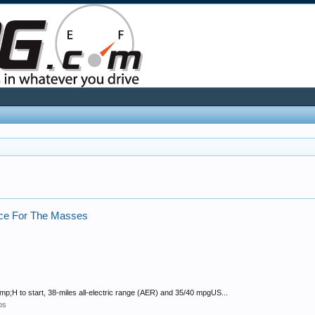
rice For The Masses
amp;H to start, 38-miles all-electric range (AER) and 35/40 mpgUS...
os