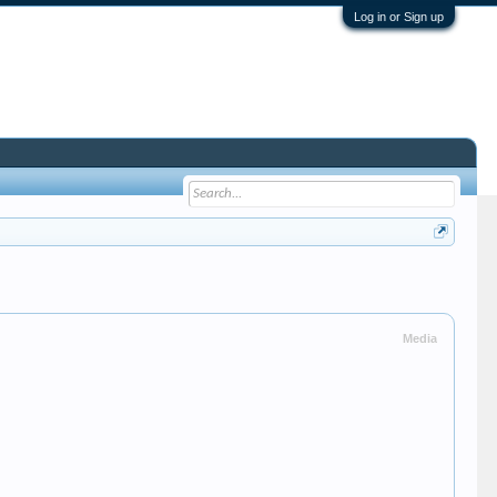
Log in or Sign up
Media