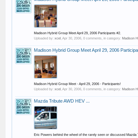
Madison Hybrid Group Meet April 29, 2006 Participants #2.
Uploaded by:
xcel
,
Apr 30, 2006
, 0 comments, in category:
Madison H
Madison Hybrid Group Meet April 29, 2006 Participa
Madison Hybrid Group Meet - April 29, 2006 - Participants!
Uploaded by:
xcel
,
Apr 30, 2006
, 0 comments, in category:
Madison H
Mazda Tribute AWD HEV ...
Eric Powers behind the wheel of the rarely seen or discussed Mazda