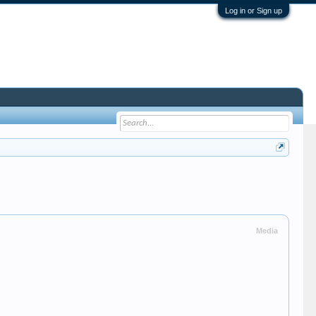
Log in or Sign up
Media