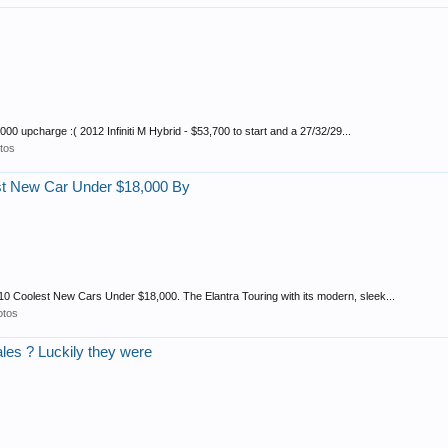
0 upcharge :( 2012 Infiniti M Hybrid - $53,700 to start and a 27/32/29...
tos
st New Car Under $18,000 By
10 Coolest New Cars Under $18,000. The Elantra Touring with its modern, sleek...
otos
ales ? Luckily they were