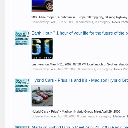
2008 Mini Cooper S Clubman in Europe. 26 mpg city, 34 mpg highway an
Uploaded by:
xcel
,
Jun 5, 2008
, 0 comments, in category:
News Phot
Earth Hour ? 1 hour of your life for the future of the 
Last year on March 31, 2007, 07:30 PM local, much of Sydney shut down
Uploaded by:
xcel
,
Mar 22, 2008
, 0 comments, in category:
News Pho
Hybrid Cars - Prius I's and II's - Madison Hybrid Gr
Hybrid Cars - Prius' - Madison Hybrid Group Meet April 29, 2006
Uploaded by:
xcel
,
Apr 30, 2006
, 0 comments, in category:
Madison H
Madison Hybrid Group Meet April 29, 2006 Participa