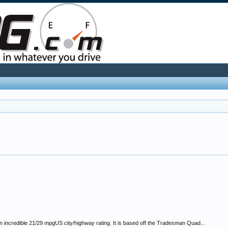
incredible 21/29 mpgUS city/highway rating. It is based off the Tradesman Quad...