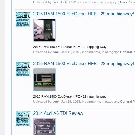
Uploaded by:
xcel
,
Feb 3, 2015
, 0 comments, in category:
News Phot
2015 RAM 1500 EcoDiesel HFE - 29 mpg highway!
2015 RAM 1500 EcoDiesel HFE - 29 mpg highway!
Uploaded by:
xcel
,
Jan 16, 2015
, 0 comments, in category:
General P
2015 RAM 1500 EcoDiesel HFE - 29 mpg highway!
2015 RAM 1500 EcoDiesel HFE - 29 mpg highway!
Uploaded by:
xcel
,
Jan 16, 2015
, 0 comments, in category:
General P
2014 Audi A6 TDI Review