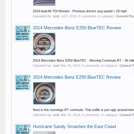
2014 Audi A6 TDI Review - Previous drivers avg speed = 29 mph
Uploaded by:
xcel
,
Jul 9, 2014
, 0 comments, in category:
General Pho
2014 Mercedes-Benz E250 BlueTEC Review
2014 Mercedes-Benz E250 BlueTEC - Morning Commute RT - 36 mile
Uploaded by:
xcel
,
Mar 15, 2014
, 0 comments, in category:
General P
2014 Mercedes Benz E250 BlueTEC Review
Next is this mornings RT commute. This traffic is just ugly around her
Uploaded by:
xcel
,
Mar 15, 2014
, 0 comments, in category:
General P
Hurricane Sandy Smashes the East Coast