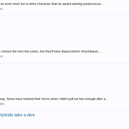
 an even more fun to drive character than its award winning predecessor....
os
 choose the next few years, but they'll have &quot;sticker shock&quot;...
os
y. Some have honked their horns when I didn't pull out fast enough after a...
tos
Hybrids take a dive