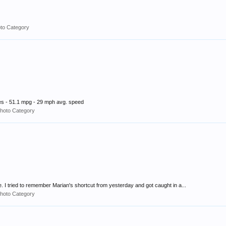
to Category
s - 51.1 mpg - 29 mph avg. speed
hoto Category
e. I tried to remember Marian's shortcut from yesterday and got caught in a...
hoto Category