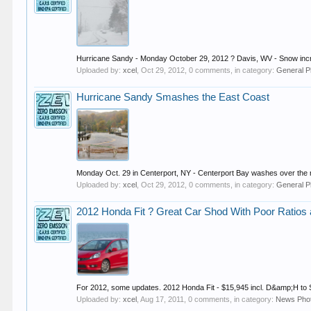
Hurricane Sandy - Monday October 29, 2012 ? Davis, WV - Snow increa
Uploaded by:
xcel
,
Oct 29, 2012
, 0 comments, in category:
General P
Hurricane Sandy Smashes the East Coast
Monday Oct. 29 in Centerport, NY - Centerport Bay washes over the 
Uploaded by:
xcel
,
Oct 29, 2012
, 0 comments, in category:
General P
2012 Honda Fit ? Great Car Shod With Poor Ratios
For 2012, some updates. 2012 Honda Fit - $15,945 incl. D&amp;H to S
Uploaded by:
xcel
,
Aug 17, 2011
, 0 comments, in category:
News Pho