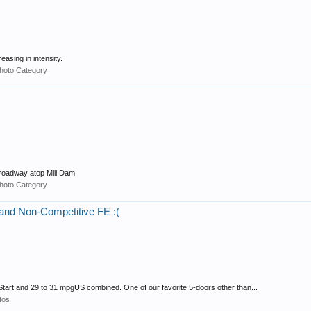
sing in intensity.
hoto Category
roadway atop Mill Dam.
hoto Category
 and Non-Competitive FE :(
tart and 29 to 31 mpgUS combined. One of our favorite 5-doors other than...
tos