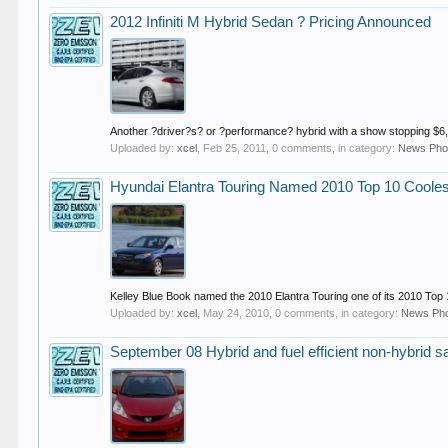
2012 Infiniti M Hybrid Sedan ? Pricing Announced
Another ?driver?s? or ?performance? hybrid with a show stopping $6,00
Uploaded by:
xcel
,
Feb 25, 2011
, 0 comments, in category:
News Pho
Hyundai Elantra Touring Named 2010 Top 10 Coole
Kelley Blue Book named the 2010 Elantra Touring one of its 2010 Top 
Uploaded by:
xcel
,
May 24, 2010
, 0 comments, in category:
News Ph
September 08 Hybrid and fuel efficient non-hybrid s