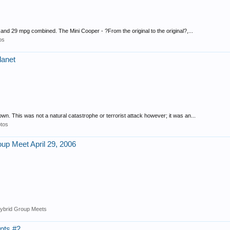
d 29 mpg combined. The Mini Cooper - ?From the original to the original?,...
os
planet
. This was not a natural catastrophe or terrorist attack however; it was an...
tos
oup Meet April 29, 2006
ybrid Group Meets
nts #2.