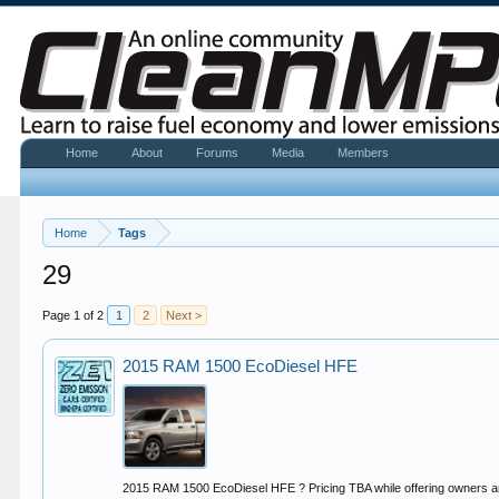
Home
About
Forums
Media
Members
Home
Tags
29
Page 1 of 2
1
2
Next >
2015 RAM 1500 EcoDiesel HFE
2015 RAM 1500 EcoDiesel HFE ? Pricing TBA while offering owners an 