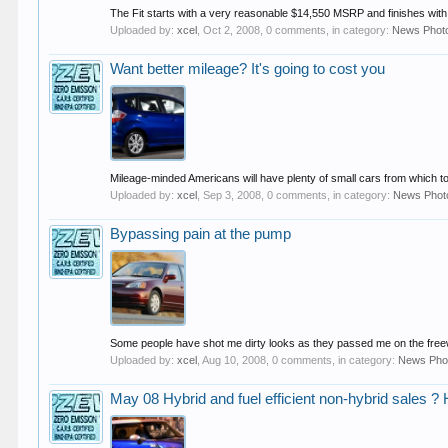
The Fit starts with a very reasonable $14,550 MSRP and finishes with
Uploaded by:
xcel
,
Oct 2, 2008
, 0 comments, in category:
News Phot
Want better mileage? It's going to cost you
Mileage-minded Americans will have plenty of small cars from which to
Uploaded by:
xcel
,
Sep 3, 2008
, 0 comments, in category:
News Phot
Bypassing pain at the pump
Some people have shot me dirty looks as they passed me on the freewa
Uploaded by:
xcel
,
Aug 10, 2008
, 0 comments, in category:
News Pho
May 08 Hybrid and fuel efficient non-hybrid sales ? 