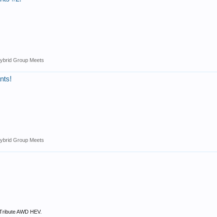
ybrid Group Meets
nts!
ybrid Group Meets
 Tribute AWD HEV.