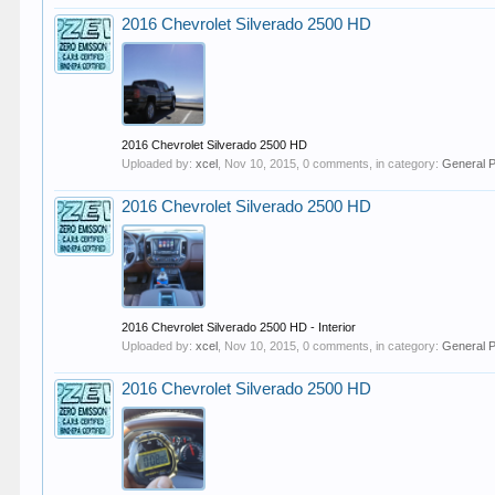
2016 Chevrolet Silverado 2500 HD
2016 Chevrolet Silverado 2500 HD
Uploaded by:
xcel
,
Nov 10, 2015
, 0 comments, in category:
General 
2016 Chevrolet Silverado 2500 HD
2016 Chevrolet Silverado 2500 HD - Interior
Uploaded by:
xcel
,
Nov 10, 2015
, 0 comments, in category:
General 
2016 Chevrolet Silverado 2500 HD