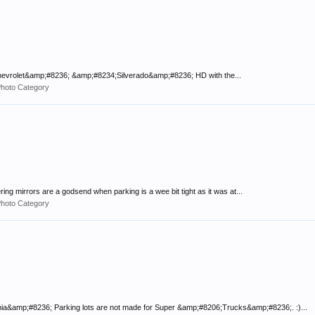
;Chevrolet&amp;#8236; &amp;#8234;Silverado&amp;#8236; HD with the...
Photo Category
ring mirrors are a godsend when parking is a wee bit tight as it was at...
Photo Category
&amp;#8236; Parking lots are not made for Super &amp;#8206;Trucks&amp;#8236;. :)...