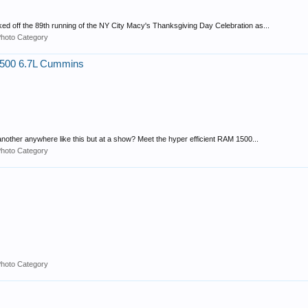
ed off the 89th running of the NY City Macy's Thanksgiving Day Celebration as...
Photo Category
2500 6.7L Cummins
nother anywhere like this but at a show? Meet the hyper efficient RAM 1500...
Photo Category
Photo Category