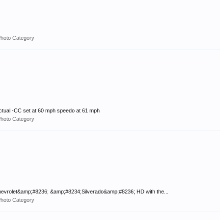
Photo Category
ctual -CC set at 60 mph speedo at 61 mph
Photo Category
;Chevrolet&amp;#8236; &amp;#8234;Silverado&amp;#8236; HD with the...
Photo Category