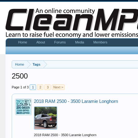
Home
About
Forums
Media
Members
Home
Tags
2500
Page 1 of 3
1
2
3
Next >
2018 RAM 2500 - 3500 Laramie Longhorn
2018 RAM 2500 - 3500 Laramie Longhorn