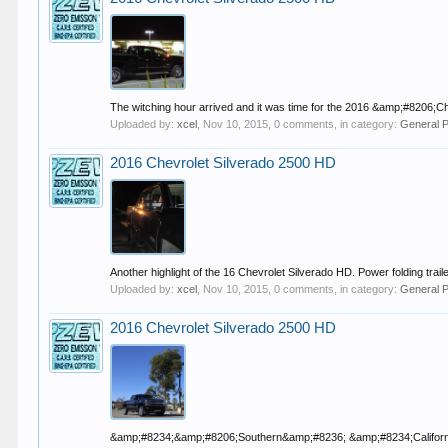
The witching hour arrived and it was time for the 2016 &amp;#8206
Uploaded by:
xcel
,
Nov 10, 2015
, 0 comments, in category:
General 
2016 Chevrolet Silverado 2500 HD
Another highlight of the 16 Chevrolet Silverado HD. Power folding traile
Uploaded by:
xcel
,
Nov 10, 2015
, 0 comments, in category:
General 
2016 Chevrolet Silverado 2500 HD
&amp;#8234;&amp;#8206;Southern&amp;#8236; &amp;#8234;California