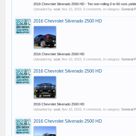
2016 Chevrolet Silverado 2500 HD - Ten non-rolling 0 to 60 runs yielde
Uploaded by:
xcel
,
Nov 10, 2015
, 0 comments, in category:
General 
2016 Chevrolet Silverado 2500 HD
2016 Chevrolet Silverado 2500 HD
Uploaded by:
xcel
,
Nov 10, 2015
, 0 comments, in category:
General 
2016 Chevrolet Silverado 2500 HD
2016 Chevrolet Silverado 2500 HD
Uploaded by:
xcel
,
Nov 10, 2015
, 0 comments, in category:
General 
2016 Chevrolet Silverado 2500 HD