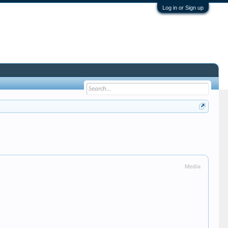
Log in or Sign up
Media