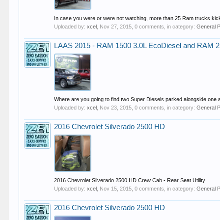
In case you were or were not watching, more than 25 Ram trucks kick
Uploaded by:
xcel
,
Nov 27, 2015
, 0 comments, in category:
General 
LAAS 2015 - RAM 1500 3.0L EcoDiesel and RAM 
Where are you going to find two Super Diesels parked alongside one a
Uploaded by:
xcel
,
Nov 23, 2015
, 0 comments, in category:
General 
2016 Chevrolet Silverado 2500 HD
2016 Chevrolet Silverado 2500 HD Crew Cab - Rear Seat Utility
Uploaded by:
xcel
,
Nov 15, 2015
, 0 comments, in category:
General 
2016 Chevrolet Silverado 2500 HD