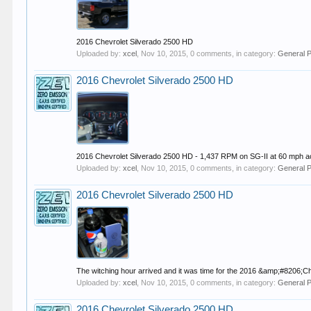
2016 Chevrolet Silverado 2500 HD
Uploaded by:
xcel
,
Nov 10, 2015
, 0 comments, in category:
General 
2016 Chevrolet Silverado 2500 HD
2016 Chevrolet Silverado 2500 HD - 1,437 RPM on SG-II at 60 mph a
Uploaded by:
xcel
,
Nov 10, 2015
, 0 comments, in category:
General 
2016 Chevrolet Silverado 2500 HD
The witching hour arrived and it was time for the 2016 &amp;#8206
Uploaded by:
xcel
,
Nov 10, 2015
, 0 comments, in category:
General 
2016 Chevrolet Silverado 2500 HD