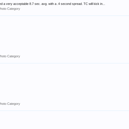
d a very acceptable 8.7 sec. avg. with a .4 second spread. TC will kick in...
Photo Category
Photo Category
Photo Category