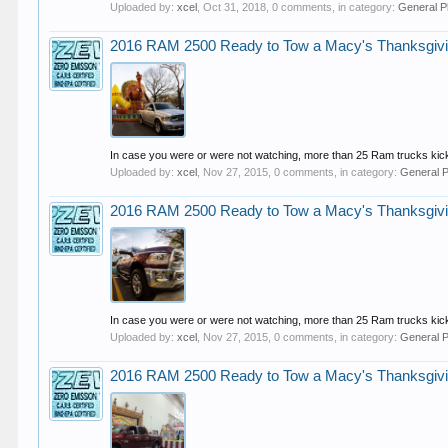
Uploaded by:
xcel
,
Oct 31, 2018
, 0 comments, in category:
General P
2016 RAM 2500 Ready to Tow a Macy's Thanksgivi
In case you were or were not watching, more than 25 Ram trucks kick
Uploaded by:
xcel
,
Nov 27, 2015
, 0 comments, in category:
General 
2016 RAM 2500 Ready to Tow a Macy's Thanksgivi
In case you were or were not watching, more than 25 Ram trucks kick
Uploaded by:
xcel
,
Nov 27, 2015
, 0 comments, in category:
General 
2016 RAM 2500 Ready to Tow a Macy's Thanksgivi