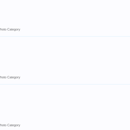
Photo Category
Photo Category
Photo Category