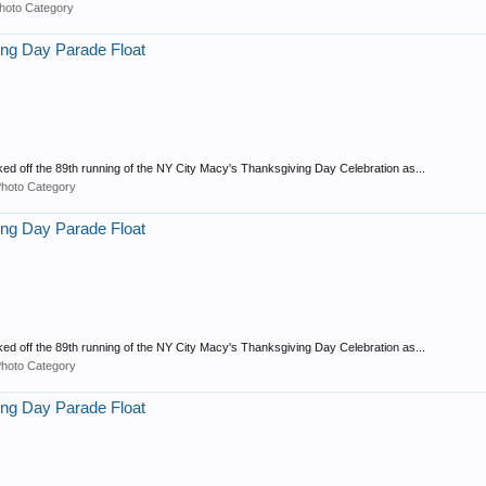
hoto Category
ng Day Parade Float
ed off the 89th running of the NY City Macy's Thanksgiving Day Celebration as...
Photo Category
ng Day Parade Float
ed off the 89th running of the NY City Macy's Thanksgiving Day Celebration as...
Photo Category
ng Day Parade Float