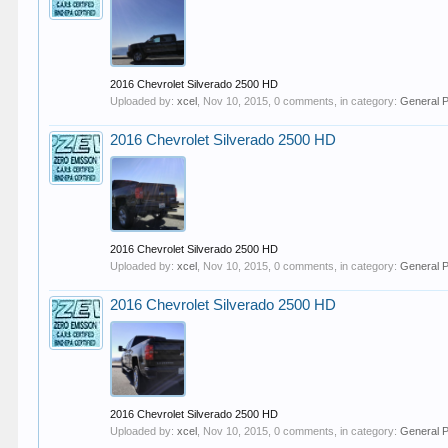
2016 Chevrolet Silverado 2500 HD
Uploaded by:
xcel
,
Nov 10, 2015
, 0 comments, in category:
General 
2016 Chevrolet Silverado 2500 HD
2016 Chevrolet Silverado 2500 HD
Uploaded by:
xcel
,
Nov 10, 2015
, 0 comments, in category:
General 
2016 Chevrolet Silverado 2500 HD
2016 Chevrolet Silverado 2500 HD
Uploaded by:
xcel
,
Nov 10, 2015
, 0 comments, in category:
General 