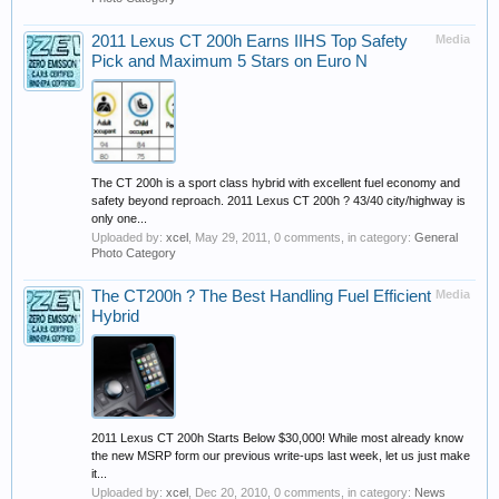
2011 Lexus CT 200h Earns IIHS Top Safety
Media
Pick and Maximum 5 Stars on Euro N
The CT 200h is a sport class hybrid with excellent fuel economy and
safety beyond reproach. 2011 Lexus CT 200h ? 43/40 city/highway is
only one...
Uploaded by:
xcel
,
May 29, 2011
, 0 comments, in category:
General
Photo Category
The CT200h ? The Best Handling Fuel Efficient
Media
Hybrid
2011 Lexus CT 200h Starts Below $30,000! While most already know
the new MSRP form our previous write-ups last week, let us just make
it...
Uploaded by:
xcel
,
Dec 20, 2010
, 0 comments, in category:
News