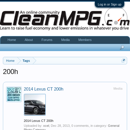
Log in or Sign up
Home
About
Forums
Media
Members
Home
Tags
200h
2014 Lexus CT 200h
Media
2014 Lexus CT 200h
Uploaded by:
xcel
,
Dec 28, 2013
, 0 comments, in category:
General
Photo Category