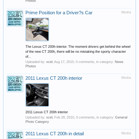
Photos
Prime Position for a Driver?s Car
Media
The Lexus CT 200h interior. The moment drivers get behind the wheel
of the new CT 200h, there will be no mistaking the sporty character
of...
Uploaded by:
xcel
,
Aug 17, 2010
, 0 comments, in category:
News
Photos
2011 Lexus CT 200h interior
Media
2011 Lexus CT 200h interior
Uploaded by:
xcel
,
Feb 28, 2010
, 0 comments, in category:
General
Photo Category
2011 Lexus CT 200h in detail
Media