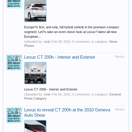
Europe?s first, and only, full hybrid vehicle in the premium compact
segment. Let?s take an even closer look at Lexus? latest all-new
European...
Uploaded by:
xcel
,
Feb 28, 2010
, 0 comments, in category:
News
Photos
Lexus CT 200h - Interior and Exterior
Media
Lexus CT 200h - Interior and Exterior
Uploaded by:
xcel
,
Feb 26, 2010
, 0 comments, in category:
General
Photo Category
Lexus to reveal CT 200h at the 2010 Geneva
Media
Auto Show