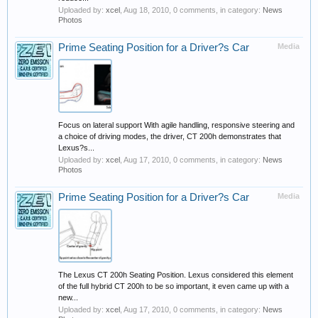
Uploaded by:
xcel
,
Aug 18, 2010
, 0 comments, in category:
News
Photos
Prime Seating Position for a Driver?s Car
Media
Focus on lateral support With agile handling, responsive steering and
a choice of driving modes, the driver, CT 200h demonstrates that
Lexus?s...
Uploaded by:
xcel
,
Aug 17, 2010
, 0 comments, in category:
News
Photos
Prime Seating Position for a Driver?s Car
Media
The Lexus CT 200h Seating Position. Lexus considered this element
of the full hybrid CT 200h to be so important, it even came up with a
new...
Uploaded by:
xcel
,
Aug 17, 2010
, 0 comments, in category:
News