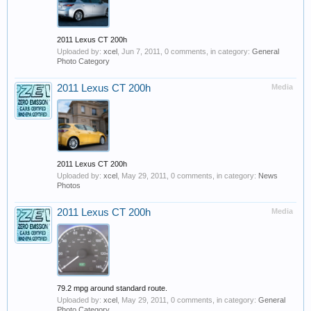
2011 Lexus CT 200h
Uploaded by:
xcel
,
Jun 7, 2011
, 0 comments, in category:
General
Photo Category
2011 Lexus CT 200h
Media
2011 Lexus CT 200h
Uploaded by:
xcel
,
May 29, 2011
, 0 comments, in category:
News
Photos
2011 Lexus CT 200h
Media
79.2 mpg around standard route.
Uploaded by:
xcel
,
May 29, 2011
, 0 comments, in category:
General
Photo Category