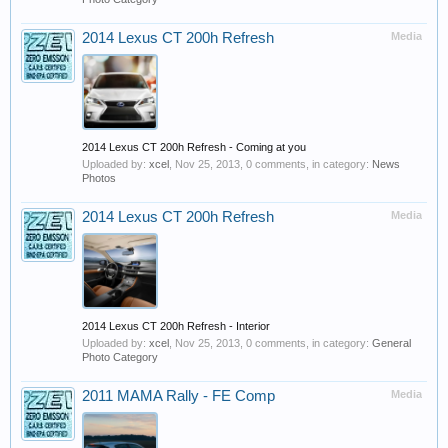
2014 Lexus CT 200h Refresh
Media
2014 Lexus CT 200h Refresh - Coming at you
Uploaded by:
xcel
,
Nov 25, 2013
, 0 comments, in category:
News
Photos
2014 Lexus CT 200h Refresh
Media
2014 Lexus CT 200h Refresh - Interior
Uploaded by:
xcel
,
Nov 25, 2013
, 0 comments, in category:
General
Photo Category
2011 MAMA Rally - FE Comp
Media