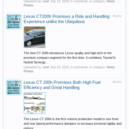
Uploaded by:
xcel
,
Sep 13, 2010
, 0 comments, in category:
News
Photos
Lexus CT200h Promises a Ride and Handling
Media
Experience unlike the Ubiquitous
The new CT 200h introduces Lexus quality and high tech to the
premium compact segment for the first time. It combines Toyota?s
Hybrid Synergy...
Uploaded by:
xcel
,
Sep 10, 2010
, 0 comments, in category:
News
Photos
Lexus CT 200h Promises Both High Fuel
Media
Efficiency and Great Handling
The Lexus CT 200h is the first volume production model to use front
and rear lateral performance dampers to increase torsional rigidity and
reduce...