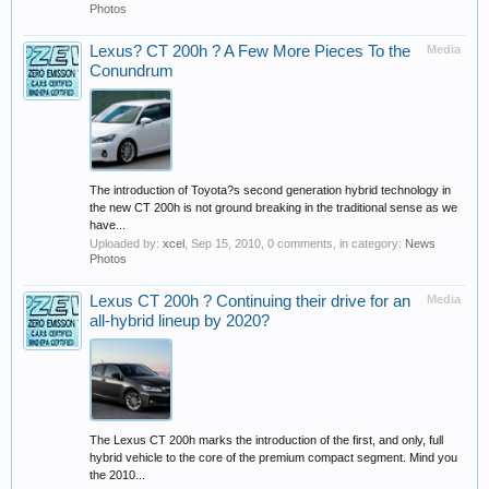
Photos
Lexus? CT 200h ? A Few More Pieces To the
Media
Conundrum
The introduction of Toyota?s second generation hybrid technology in
the new CT 200h is not ground breaking in the traditional sense as we
have...
Uploaded by:
xcel
,
Sep 15, 2010
, 0 comments, in category:
News
Photos
Lexus CT 200h ? Continuing their drive for an
Media
all-hybrid lineup by 2020?
The Lexus CT 200h marks the introduction of the first, and only, full
hybrid vehicle to the core of the premium compact segment. Mind you
the 2010...