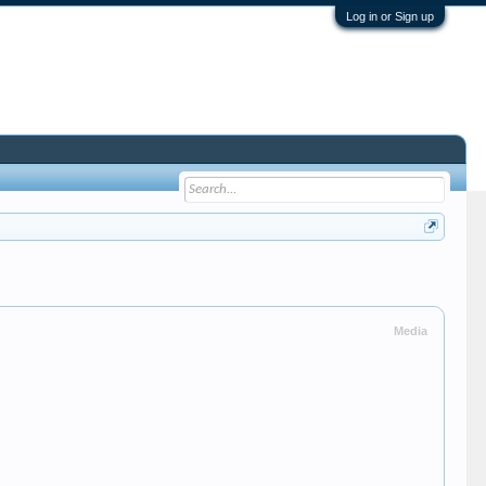
Log in or Sign up
Media