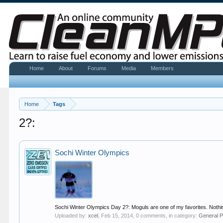
Home
About
Forums
Media
Members
Home
Tags
2?:
Sochi Winter Olympics
Sochi Winter Olympics Day 2?: Moguls are one of my favorites. Nothing c
Uploaded by:
xcel
,
Feb 15, 2014
, 0 comments, in category:
General P