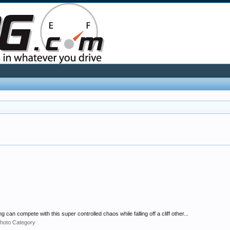
an compete with this super controlled chaos while falling off a cliff other...
hoto Category