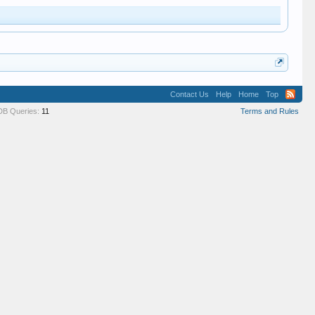
Contact Us
Help
Home
Top
DB Queries:
11
Terms and Rules