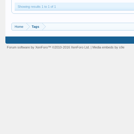
Showing results 1 to 1 of 1
Home
Tags
Forum software by XenForo™
©2010-2016 XenForo Ltd.
|
Media embeds by s9e