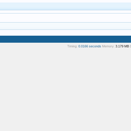
Timing:
0.0166 seconds
Memory:
3.179 MB