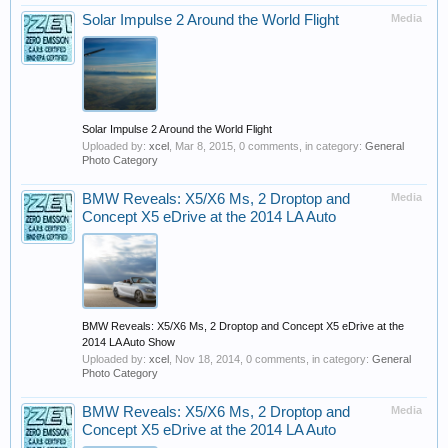
Solar Impulse 2 Around the World Flight
Media
Solar Impulse 2 Around the World Flight
Uploaded by:
xcel
,
Mar 8, 2015
, 0 comments, in category:
General
Photo Category
BMW Reveals: X5/X6 Ms, 2 Droptop and
Media
Concept X5 eDrive at the 2014 LA Auto
BMW Reveals: X5/X6 Ms, 2 Droptop and Concept X5 eDrive at the
2014 LA Auto Show
Uploaded by:
xcel
,
Nov 18, 2014
, 0 comments, in category:
General
Photo Category
BMW Reveals: X5/X6 Ms, 2 Droptop and
Media
Concept X5 eDrive at the 2014 LA Auto