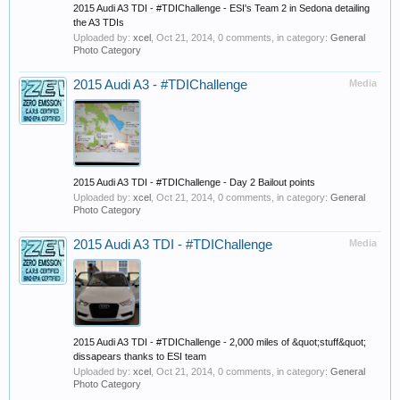
2015 Audi A3 TDI - #TDIChallenge - ESI's Team 2 in Sedona detailing
the A3 TDIs
Uploaded by:
xcel
,
Oct 21, 2014
, 0 comments, in category:
General
Photo Category
2015 Audi A3 - #TDIChallenge
Media
2015 Audi A3 TDI - #TDIChallenge - Day 2 Bailout points
Uploaded by:
xcel
,
Oct 21, 2014
, 0 comments, in category:
General
Photo Category
2015 Audi A3 TDI - #TDIChallenge
Media
2015 Audi A3 TDI - #TDIChallenge - 2,000 miles of &quot;stuff&quot;
dissapears thanks to ESI team
Uploaded by:
xcel
,
Oct 21, 2014
, 0 comments, in category:
General
Photo Category