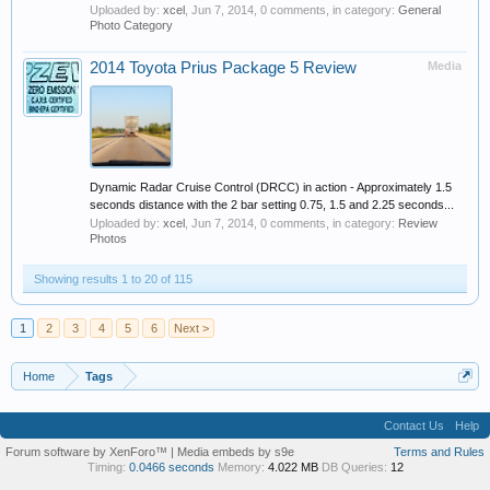
Uploaded by:
xcel
,
Jun 7, 2014
, 0 comments, in category:
General
Photo Category
2014 Toyota Prius Package 5 Review
Media
Dynamic Radar Cruise Control (DRCC) in action - Approximately 1.5
seconds distance with the 2 bar setting 0.75, 1.5 and 2.25 seconds...
Uploaded by:
xcel
,
Jun 7, 2014
, 0 comments, in category:
Review
Photos
Showing results 1 to 20 of 115
1
2
3
4
5
6
Next >
Home
Tags
Contact Us
Help
Forum software by XenForo™
|
Media embeds by s9e
Terms and Rules
Timing:
0.0466 seconds
Memory:
4.022 MB
DB Queries:
12