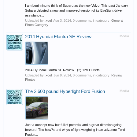
I am beginning to think of Subaru as the new Volvo. This past January
Subaru debuted a new and improved version of its EyeSight driver
assistance...
Uploaded by:
xcel
,
Aug 3, 2014
, 0 comments, in category:
General
Photo Category
2014 Hyundai Elantra SE Review
Media
2014 Hyundai Elantra SE Review - (2) 12V Outlets
Uploaded by:
xcel
,
Jun 9, 2014
, 0 comments, in category:
Review
Photos
The 2,600 pound Hyperlight Ford Fusion
Media
Just a concept now but full of potential and a great direction going
forward. The how?s and whys of light weighting in an advance Ford
Fusion...