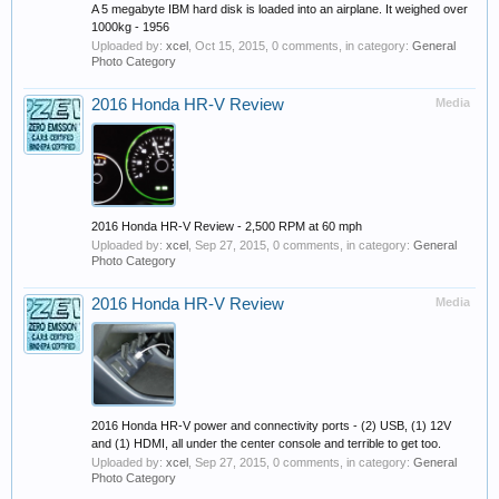
A 5 megabyte IBM hard disk is loaded into an airplane. It weighed over
1000kg - 1956
Uploaded by:
xcel
,
Oct 15, 2015
, 0 comments, in category:
General
Photo Category
2016 Honda HR-V Review
Media
2016 Honda HR-V Review - 2,500 RPM at 60 mph
Uploaded by:
xcel
,
Sep 27, 2015
, 0 comments, in category:
General
Photo Category
2016 Honda HR-V Review
Media
2016 Honda HR-V power and connectivity ports - (2) USB, (1) 12V
and (1) HDMI, all under the center console and terrible to get too.
Uploaded by:
xcel
,
Sep 27, 2015
, 0 comments, in category:
General
Photo Category