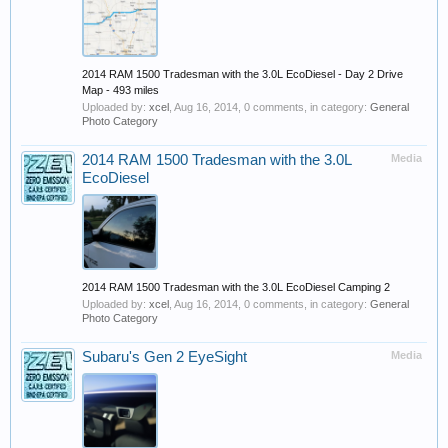
2014 RAM 1500 Tradesman with the 3.0L EcoDiesel - Day 2 Drive
Map - 493 miles
Uploaded by:
xcel
,
Aug 16, 2014
, 0 comments, in category:
General
Photo Category
2014 RAM 1500 Tradesman with the 3.0L
Media
EcoDiesel
2014 RAM 1500 Tradesman with the 3.0L EcoDiesel Camping 2
Uploaded by:
xcel
,
Aug 16, 2014
, 0 comments, in category:
General
Photo Category
Subaru's Gen 2 EyeSight
Media