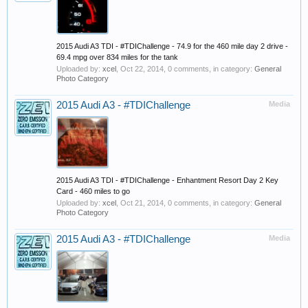
2015 Audi A3 TDI - #TDIChallenge - 74.9 for the 460 mile day 2 drive -
69.4 mpg over 834 miles for the tank
Uploaded by:
xcel
,
Oct 22, 2014
, 0 comments, in category:
General
Photo Category
2015 Audi A3 - #TDIChallenge
Media
2015 Audi A3 TDI - #TDIChallenge - Enhantment Resort Day 2 Key
Card - 460 miles to go
Uploaded by:
xcel
,
Oct 21, 2014
, 0 comments, in category:
General
Photo Category
2015 Audi A3 - #TDIChallenge
Media