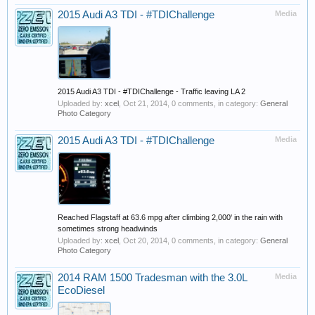
2015 Audi A3 TDI - #TDIChallenge
Media
2015 Audi A3 TDI - #TDIChallenge - Traffic leaving LA 2
Uploaded by:
xcel
,
Oct 21, 2014
, 0 comments, in category:
General
Photo Category
2015 Audi A3 TDI - #TDIChallenge
Media
Reached Flagstaff at 63.6 mpg after climbing 2,000' in the rain with
sometimes strong headwinds
Uploaded by:
xcel
,
Oct 20, 2014
, 0 comments, in category:
General
Photo Category
2014 RAM 1500 Tradesman with the 3.0L
Media
EcoDiesel