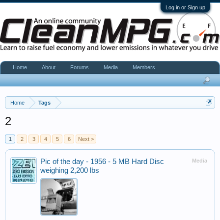
Log in or Sign up
Home
About
Forums
Media
Members
Home
Tags
2
1
2
3
4
5
6
Next >
Pic of the day - 1956 - 5 MB Hard Disc
Media
weighing 2,200 lbs