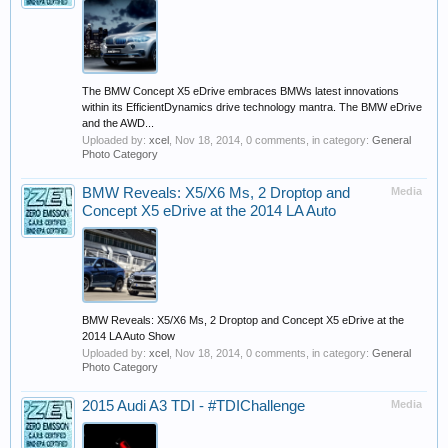
The BMW Concept X5 eDrive embraces BMWs latest innovations
within its EfficientDynamics drive technology mantra. The BMW eDrive
and the AWD...
Uploaded by:
xcel
,
Nov 18, 2014
, 0 comments, in category:
General
Photo Category
BMW Reveals: X5/X6 Ms, 2 Droptop and
Media
Concept X5 eDrive at the 2014 LA Auto
BMW Reveals: X5/X6 Ms, 2 Droptop and Concept X5 eDrive at the
2014 LA Auto Show
Uploaded by:
xcel
,
Nov 18, 2014
, 0 comments, in category:
General
Photo Category
2015 Audi A3 TDI - #TDIChallenge
Media