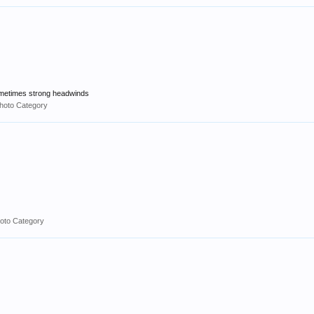
 sometimes strong headwinds
hoto Category
oto Category