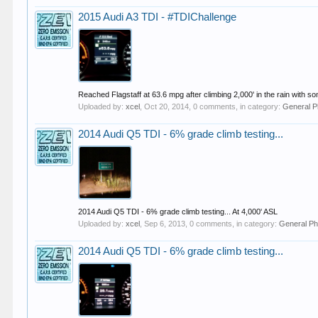
2015 Audi A3 TDI - #TDIChallenge
Reached Flagstaff at 63.6 mpg after climbing 2,000' in the rain with
Uploaded by:
xcel
,
Oct 20, 2014
, 0 comments, in category:
General P
2014 Audi Q5 TDI - 6% grade climb testing...
2014 Audi Q5 TDI - 6% grade climb testing... At 4,000' ASL
Uploaded by:
xcel
,
Sep 6, 2013
, 0 comments, in category:
General Ph
2014 Audi Q5 TDI - 6% grade climb testing...