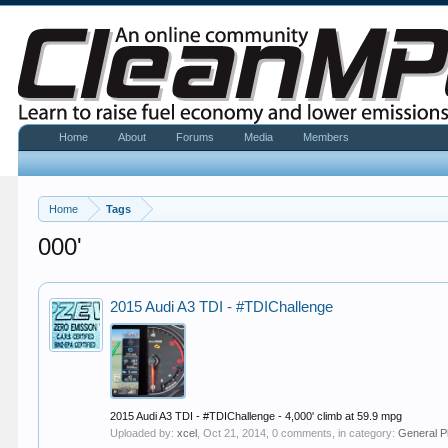
Home
About
Forums
Media
Members
Home
Tags
000'
2015 Audi A3 TDI - #TDIChallenge
2015 Audi A3 TDI - #TDIChallenge - 4,000' climb at 59.9 mpg
Uploaded by:
xcel
,
Oct 21, 2014
, 0 comments, in category:
General P