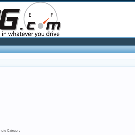
hoto Category