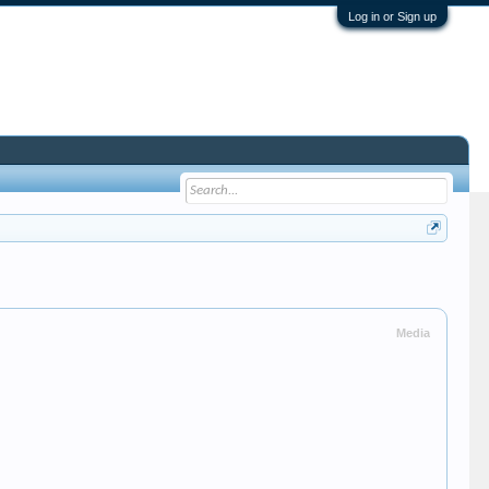
Log in or Sign up
Media