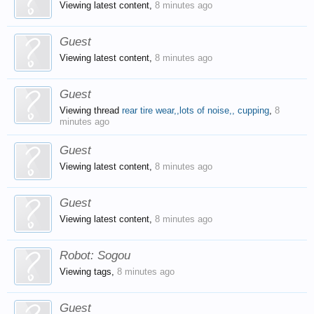
Viewing latest content,
8 minutes ago
Guest
Viewing latest content,
8 minutes ago
Guest
Viewing thread
rear tire wear,,lots of noise,, cupping
,
8
minutes ago
Guest
Viewing latest content,
8 minutes ago
Guest
Viewing latest content,
8 minutes ago
Robot:
Sogou
Viewing tags,
8 minutes ago
Guest