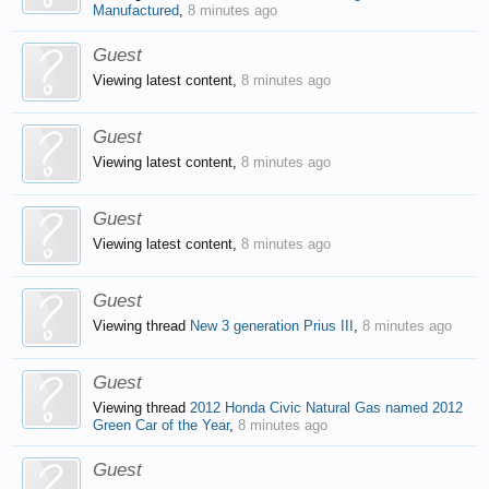
Manufactured
,
8 minutes ago
Guest
Viewing latest content,
8 minutes ago
Guest
Viewing latest content,
8 minutes ago
Guest
Viewing latest content,
8 minutes ago
Guest
Viewing thread
New 3 generation Prius III
,
8 minutes ago
Guest
Viewing thread
2012 Honda Civic Natural Gas named 2012
Green Car of the Year
,
8 minutes ago
Guest