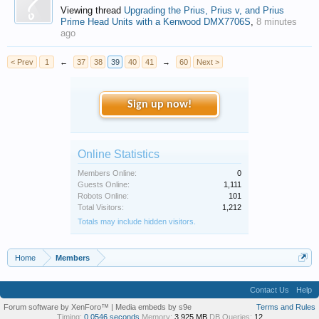
Viewing thread
Upgrading the Prius, Prius v, and Prius
Prime Head Units with a Kenwood DMX7706S
,
8 minutes
ago
< Prev
1
←
37
38
39
40
41
→
60
Next >
Sign up now!
Online Statistics
Members Online:
0
Guests Online:
1,111
Robots Online:
101
Total Visitors:
1,212
Totals may include hidden visitors.
Home
Members
Contact Us
Help
Forum software by XenForo™
|
Media embeds by s9e
Terms and Rules
Timing:
0.0546 seconds
Memory:
3.925 MB
DB Queries:
12