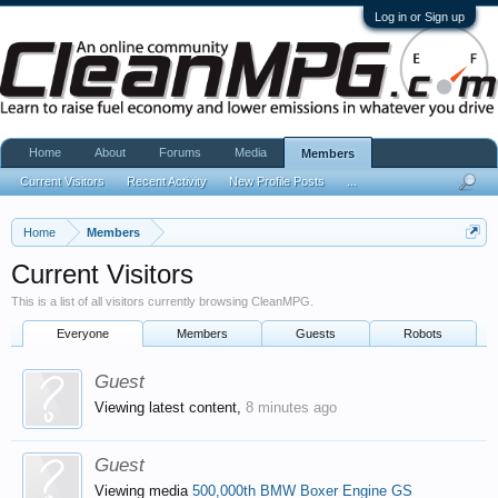
Log in or Sign up
Home
About
Forums
Media
Members
Current Visitors
Recent Activity
New Profile Posts
...
Home
Members
Current Visitors
This is a list of all visitors currently browsing CleanMPG.
Everyone
Members
Guests
Robots
Guest
Viewing latest content,
8 minutes ago
Guest
Viewing media
500,000th BMW Boxer Engine GS