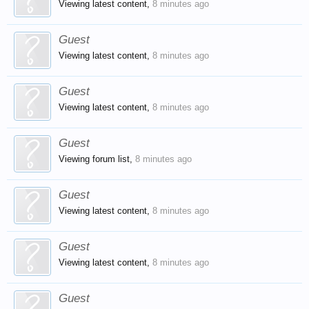
Viewing latest content,
8 minutes ago
Guest
Viewing latest content,
8 minutes ago
Guest
Viewing latest content,
8 minutes ago
Guest
Viewing forum list,
8 minutes ago
Guest
Viewing latest content,
8 minutes ago
Guest
Viewing latest content,
8 minutes ago
Guest