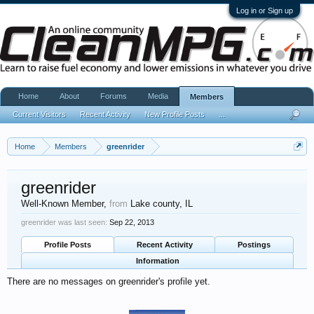
Log in or Sign up
Home
About
Forums
Media
Members
Current Visitors
Recent Activity
New Profile Posts
...
Home
Members
greenrider
greenrider
Well-Known Member
,
from
Lake county, IL
greenrider was last seen:
Sep 22, 2013
Profile Posts
Recent Activity
Postings
Information
There are no messages on greenrider's profile yet.