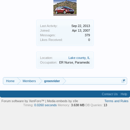
Last Activity:
Sep 22, 2013
Joined:
Apr 13, 2007
Messages:
379
Likes Received:
0
Location:
Lake county, IL
Occupation:
ER Nurse, Paramedic
Home
Members
greenrider
Contact Us
Help
Forum software by XenForo™
|
Media embeds by s9e
Terms and Rules
Timing:
0.0260 seconds
Memory:
3.638 MB
DB Queries:
13