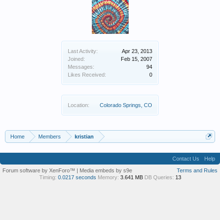
Last Activity:
Apr 23, 2013
Joined:
Feb 15, 2007
Messages:
94
Likes Received:
0
Location:
Colorado Springs, CO
Home
Members
kristian
Contact Us
Help
Forum software by XenForo™
|
Media embeds by s9e
Terms and Rules
Timing:
0.0217 seconds
Memory:
3.641 MB
DB Queries:
13