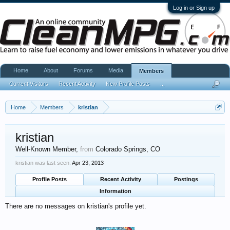
Log in or Sign up
Home
About
Forums
Media
Members
Current Visitors
Recent Activity
New Profile Posts
...
Home
Members
kristian
kristian
Well-Known Member
,
from
Colorado Springs, CO
kristian was last seen:
Apr 23, 2013
Profile Posts
Recent Activity
Postings
Information
There are no messages on kristian's profile yet.