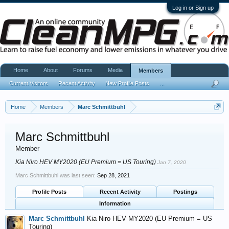
Log in or Sign up
Home
About
Forums
Media
Members
Current Visitors
Recent Activity
New Profile Posts
...
Home
Members
Marc Schmittbuhl
Marc Schmittbuhl
Member
Kia Niro HEV MY2020 (EU Premium = US Touring)
Jan 7, 2020
Marc Schmittbuhl was last seen:
Sep 28, 2021
Profile Posts
Recent Activity
Postings
Information
Marc Schmittbuhl
Kia Niro HEV MY2020 (EU Premium = US
Touring)