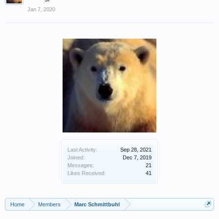
Jan 7, 2020
Last Activity:
Sep 28, 2021
Joined:
Dec 7, 2019
Messages:
21
Likes Received:
41
Home
Members
Marc Schmittbuhl