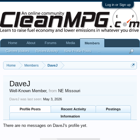
Log in or Sign up
Home
About
Forums
Media
Members
Current Visitors
Recent Activity
New Profile Posts
...
Home
Members
DaveJ
DaveJ
Well-Known Member
,
from
NE Missouri
DaveJ was last seen:
May 3, 2026
Profile Posts
Recent Activity
Postings
Information
There are no messages on DaveJ's profile yet.