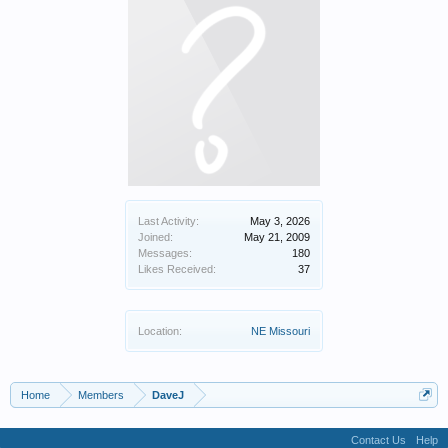
Last Activity:
May 3, 2026
Joined:
May 21, 2009
Messages:
180
Likes Received:
37
Location:
NE Missouri
Home
Members
DaveJ
Contact Us
Help