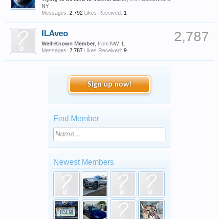
NY
Messages:
2,792
Likes Received:
1
ILAveo
2,787
Well-Known Member
,
from
NW IL
Messages:
2,787
Likes Received:
9
Sign up now!
Find Member
Newest Members