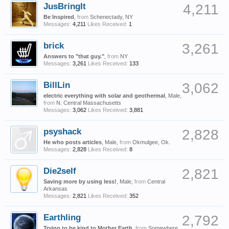
JusBringIt
4,211
Be Inspired
,
from
Schenectady, NY
Messages:
4,211
Likes Received:
1
brick
3,261
Answers to "that guy."
,
from
NY
Messages:
3,261
Likes Received:
133
BillLin
3,062
electric everything with solar and geothermal
, Male,
from
N. Central Massachusetts
Messages:
3,062
Likes Received:
3,881
psyshack
2,828
He who posts articles
, Male,
from
Okmulgee, Ok.
Messages:
2,828
Likes Received:
8
Die2self
2,821
Saving more by using less!
, Male,
from
Central
Arkansas
Messages:
2,821
Likes Received:
352
Earthling
2,792
Trying to be kind to Mother Earth
,
from
Somewhere,