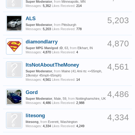
Super Moderator
,
from
Minneapolis, MN
Messages:
5,352
Likes Received:
214
ALS
5,203
Super Moderator
,
from
Pittsburgh
Messages:
5,203
Likes Received:
778
diamondlarry
4,870
Super MPG Man/god :D
, 63,
from
Elkhart, IN
Messages:
4,870
Likes Received:
4
ItsNotAboutTheMoney
4,561
Super Moderator
,
from
Maine (41.4mi rtc <=55mph,
18kmi/yr 45mph-65mph)
Messages:
4,561
Likes Received:
14
Gord
4,486
Super Moderator
, Male, 59,
from
Nottinghamshire, UK
Messages:
4,486
Likes Received:
2,988
litesong
4,334
litesong
,
from
Everett, Washington
Messages:
4,334
Likes Received:
4,249