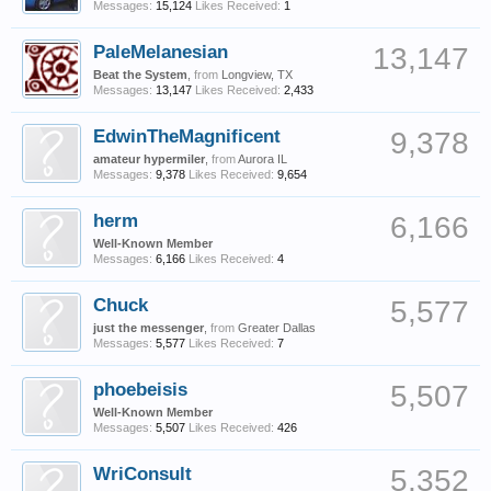
Messages:
15,124
Likes Received:
1
PaleMelanesian
13,147
Beat the System
,
from
Longview, TX
Messages:
13,147
Likes Received:
2,433
EdwinTheMagnificent
9,378
amateur hypermiler
,
from
Aurora IL
Messages:
9,378
Likes Received:
9,654
herm
6,166
Well-Known Member
Messages:
6,166
Likes Received:
4
Chuck
5,577
just the messenger
,
from
Greater Dallas
Messages:
5,577
Likes Received:
7
phoebeisis
5,507
Well-Known Member
Messages:
5,507
Likes Received:
426
WriConsult
5,352