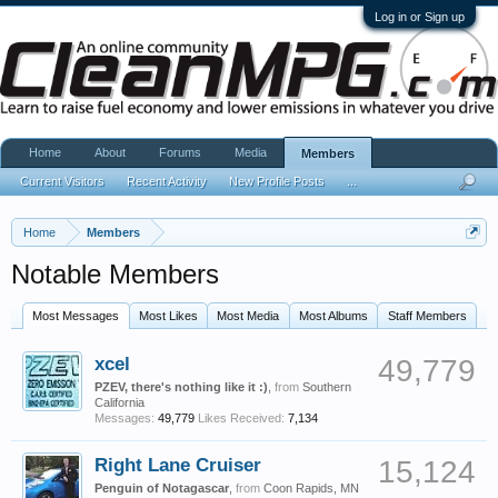
Log in or Sign up
Home
About
Forums
Media
Members
Current Visitors
Recent Activity
New Profile Posts
...
Home
Members
Notable Members
Most Messages
Most Likes
Most Media
Most Albums
Staff Members
xcel
49,779
PZEV, there's nothing like it :)
,
from
Southern
California
Messages:
49,779
Likes Received:
7,134
Right Lane Cruiser
15,124
Penguin of Notagascar
,
from
Coon Rapids, MN