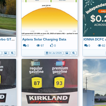
2026 Porsche Taycan Turbo GT - Sets New Track Record at the Nordschleife
Aptera Solar Charging Data
0
97
0
0
82
6
04 Jul 2026