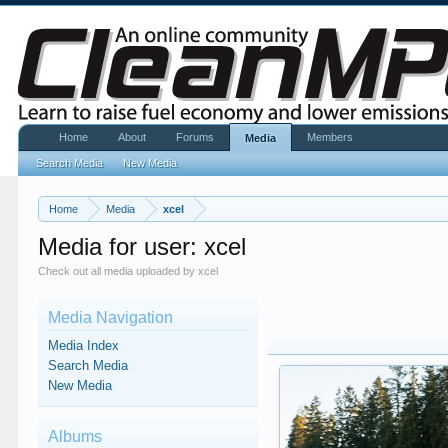
Home
About
Forums
Members
Media
Search Media
New Media
Home
Media
xcel
Media for user: xcel
Check out all media uploaded by xcel
Media Navigation
Media Index
Search Media
New Media
Albums