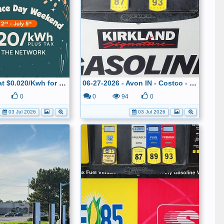
IONNA DCFC at $0.020/Kwh for the July 4th weekend
06-27-2026 - Avon IN - Costco - $2.899
0
0
94
0
03 Jul 2026
03 Jul 2026