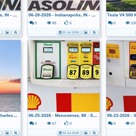
06-29-2026 - Indianapolis, IN - Costco - $2.799
06-28-2026 - Indianapolis, IN - Costco - $2.799
0
86
0
0
10
6
03 Jul 2026
06-25-2026 - Sunset In Charlevoix, MI
06-25-2026 - Menominee, MI - Shell - $3.189
0
87
0
0
87
6
03 Jul 2026