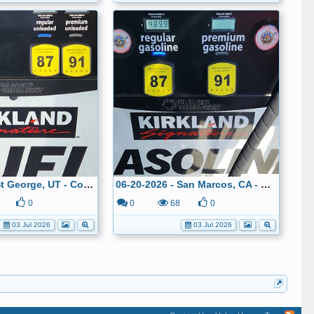
06-21-2026 - St George, UT - Costco - $4.099
06-20-2026 - San Marcos, CA - Costco - $4.899
0
0
68
0
03 Jul 2026
03 Jul 2026