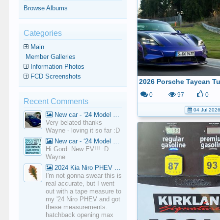
Browse Albums
Categories
Main
Member Galleries
Information Photos
FCD Screenshots
0
97
0
Recent Comments
04 Jul 202
New car - ‘24 Model 3 Performance (Highland)
Very belated thanks
Wayne - loving it so far :D
New car - ‘24 Model 3 Performance (Highland)
Hi Gord: New EV!!! :D
Wayne
2024 Kia Niro PHEV Cargo Volume
I'm not gonna swear this is
real accurate, but I went
out with a tape measure to
my '24 Niro PHEV and got
these measurements:
hatchback opening max