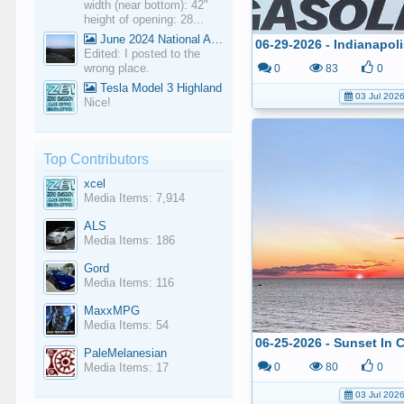
width (near bottom): 42"
height of opening: 28...
June 2024 National Average Gas Prices
Edited: I posted to the
wrong place.
0
83
0
Tesla Model 3 Highland
03 Jul 202
Nice!
Top Contributors
xcel
Media Items: 7,914
ALS
Media Items: 186
Gord
Media Items: 116
MaxxMPG
Media Items: 54
PaleMelanesian
Media Items: 17
0
80
0
03 Jul 202