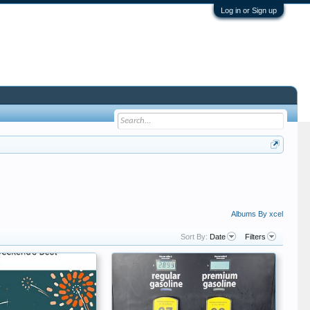
Log in or Sign up
Albums By xcel
Sort By:
Date
Filters