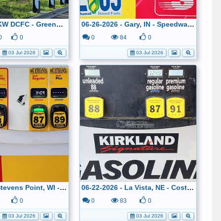
Tesla V4 500 KW DCFC - Greenwood, IN
06-26-2026 - Gary, IN - Speedway - $3.089
0
0
0
84
0
03 Jul 2026
03 Jul 2026
06-23-2026 - Stevens Point, WI - Shell - $3.409
06-22-2026 - La Vista, NE - Costco - $3.249
0
0
83
0
03 Jul 2026
03 Jul 2026