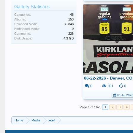
Gallery Statistics
Categories:
46
Albums:
153
Uploaded Media:
36,848
Embedded Media:
0
Comments:
228
Disk Usage:
4.3 GB
0
101
0
03 Jul 202
Page 1 of 1625
1
2
3
4
Home
Media
xcel