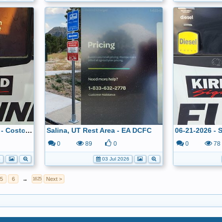
06-22-2026 - Denver, CO - Costco - $3.299
Salina, UT Rest Area - EA DCFC
0
89
0
0
78
6
03 Jul 2026
5
6
→
Next >
1625