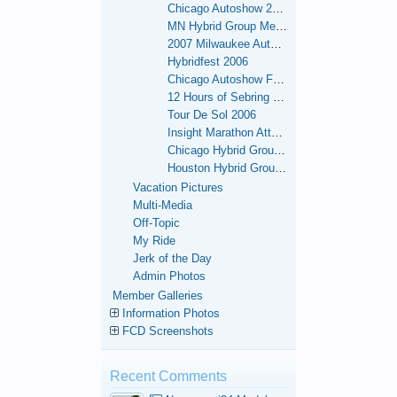
Chicago Autoshow 2007
MN Hybrid Group Meets
2007 Milwaukee Autoshow
Hybridfest 2006
Chicago Autoshow February 2006
12 Hours of Sebring - 2006
Tour De Sol 2006
Insight Marathon Attempt - Sept 26 - Oct. 1, 2006 - OK.
Chicago Hybrid Group Meets
Houston Hybrid Group Meets
Vacation Pictures
Multi-Media
Off-Topic
My Ride
Jerk of the Day
Admin Photos
Member Galleries
Information Photos
FCD Screenshots
Recent Comments