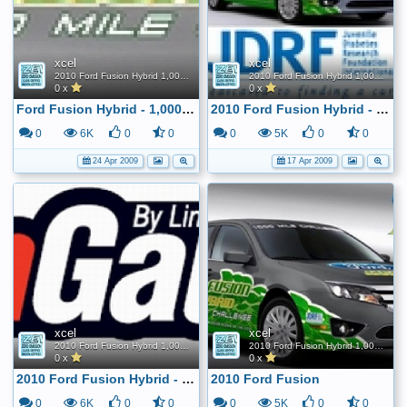
xcel
xcel
2010 Ford Fusion Hybrid 1,000 Mile FE Challenge
2010 Ford Fusion Hybrid 1,000 Mile FE Challenge
0 x
0 x
Ford Fusion Hybrid - 1,000 Mile Challenge
2010 Ford Fusion Hybrid - 1,000 mile tank challenge
0
6K
0
0
0
5K
0
0
24 Apr 2009
17 Apr 2009
xcel
xcel
2010 Ford Fusion Hybrid 1,000 Mile FE Challenge
2010 Ford Fusion Hybrid 1,000 Mile FE Challenge
0 x
0 x
2010 Ford Fusion Hybrid - 1,000 mile tank challenge
2010 Ford Fusion
0
6K
0
0
0
5K
0
0