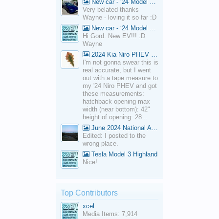
New car - ‘24 Model 3 Performance (Highland)
Very belated thanks
Wayne - loving it so far :D
New car - ‘24 Model 3 Performance (Highland)
Hi Gord: New EV!!! :D
Wayne
2024 Kia Niro PHEV Cargo Volume
I'm not gonna swear this is
real accurate, but I went
out with a tape measure to
my '24 Niro PHEV and got
these measurements:
hatchback opening max
width (near bottom): 42"
height of opening: 28...
June 2024 National Average Gas Prices
Edited: I posted to the
wrong place.
Tesla Model 3 Highland
Nice!
Top Contributors
xcel
Media Items: 7,914