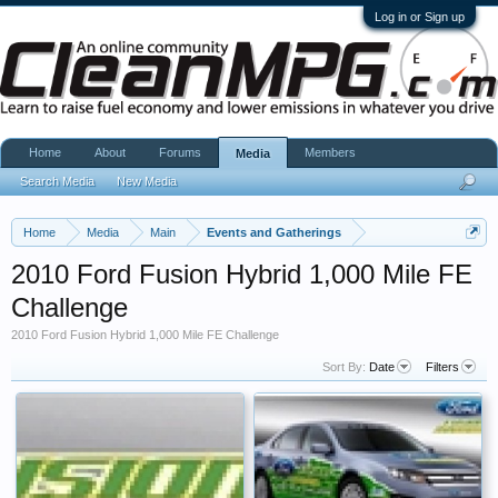
Log in or Sign up
Home
About
Forums
Members
Media
Search Media
New Media
Home
Media
Main
Events and Gatherings
2010 Ford Fusion Hybrid 1,000 Mile FE
Challenge
2010 Ford Fusion Hybrid 1,000 Mile FE Challenge
Sort By:
Date
Filters