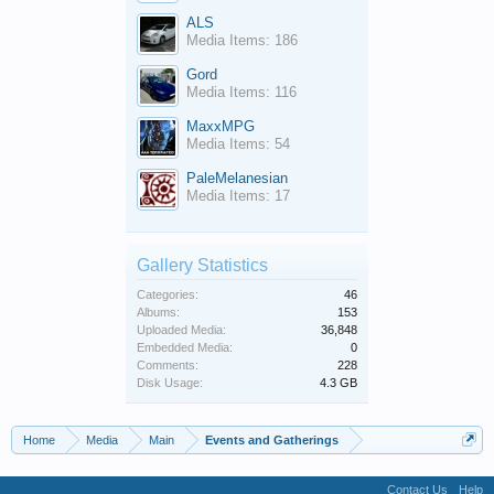
ALS
Media Items: 186
Gord
Media Items: 116
MaxxMPG
Media Items: 54
PaleMelanesian
Media Items: 17
Gallery Statistics
Categories:
46
Albums:
153
Uploaded Media:
36,848
Embedded Media:
0
Comments:
228
Disk Usage:
4.3 GB
Home
Media
Main
Events and Gatherings
Contact Us
Help