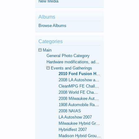
New Media
Albums
Browse Albums
Categories
Main
General Photo Category
Hardware modifications, additions, and deletions.
Events and Gatherings
2010 Ford Fusion Hybrid 1,000 Mile FE Challenge
2008 LA Autoshow and 48-Contiguous State FE World Record
CleanMPG FE Challenge Run
2008 World FE Championships
2008 Milwaukee Autoshow
1908 Automobile Race - NY to San Francisco Re-enactment
2008 NAIAS
LA Autoshow 2007
Milwaukee Hybrid Group Meets
Hybridfest 2007
Madison Hybrid Group Meets