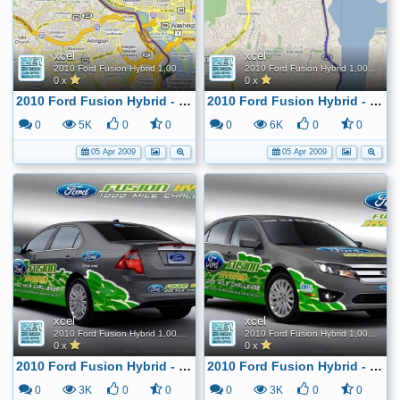
xcel
xcel
2010 Ford Fusion Hybrid 1,000 Mile FE Challenge
2010 Ford Fusion Hybrid 1,000 Mile FE Challenge
0 x
0 x
2010 Ford Fusion Hybrid - 1,000 mile tank challenge
2010 Ford Fusion Hybrid - 1,000 mile tank challenge
0
5K
0
0
0
6K
0
0
05 Apr 2009
05 Apr 2009
xcel
xcel
2010 Ford Fusion Hybrid 1,000 Mile FE Challenge
2010 Ford Fusion Hybrid 1,000 Mile FE Challenge
0 x
0 x
2010 Ford Fusion Hybrid - 1,000 mile tank challenge
2010 Ford Fusion Hybrid - 1,000 mile tank challenge
0
3K
0
0
0
3K
0
0