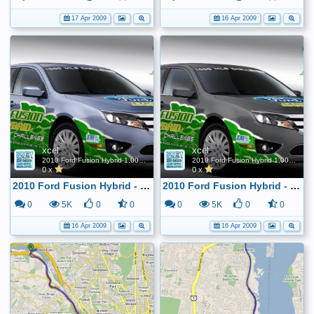
17 Apr 2009
16 Apr 2009
xcel
xcel
2010 Ford Fusion Hybrid 1,000 Mile FE Challenge
2010 Ford Fusion Hybrid 1,000 Mile FE Challenge
0 x
0 x
2010 Ford Fusion Hybrid - 1,000 mile tank challenge
2010 Ford Fusion Hybrid - 1,000 mile tank challenge
0
5K
0
0
0
5K
0
0
16 Apr 2009
16 Apr 2009