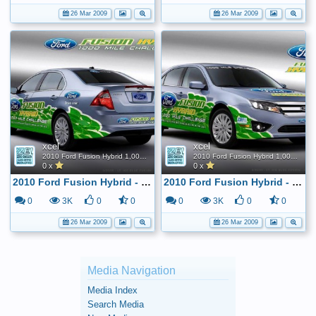
26 Mar 2009
26 Mar 2009
xcel
xcel
2010 Ford Fusion Hybrid 1,000 Mile FE Challenge
2010 Ford Fusion Hybrid 1,000 Mile FE Challenge
0 x
0 x
2010 Ford Fusion Hybrid - 1,000 mile tank challenge
2010 Ford Fusion Hybrid - 1,000 mile tank challenge
0
3K
0
0
0
3K
0
0
26 Mar 2009
26 Mar 2009
Media Navigation
Media Index
Search Media