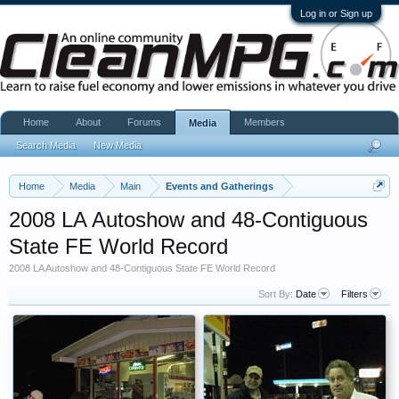
Log in or Sign up
Home
About
Forums
Members
Media
Search Media
New Media
Home
Media
Main
Events and Gatherings
2008 LA Autoshow and 48-Contiguous
State FE World Record
2008 LA Autoshow and 48-Contiguous State FE World Record
Sort By:
Date
Filters