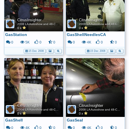
CitrusInsighter
CitrusInsighter
2008 LA Autoshow and 48-Contiguous State FE World Record
2008 LA Autoshow and 48-Contiguous State FE World Record
0 x
0 x
GasStation
GasShellNeedlesCA
0
5K
0
0
0
4K
0
0
15 Dec 2008
15 Dec 2008
CitrusInsighter
CitrusInsighter
2008 LA Autoshow and 48-Contiguous State FE World Record
2008 LA Autoshow and 48-Contiguous State FE World Record
0 x
0 x
GasShell
GasSeal
0
4K
0
0
0
4K
0
0