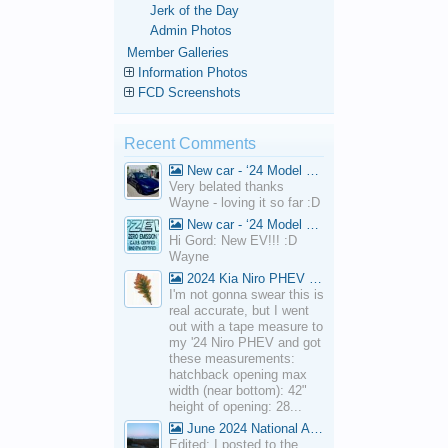
Jerk of the Day
Admin Photos
Member Galleries
Information Photos
FCD Screenshots
Recent Comments
New car - ‘24 Model 3 Performance (Highland)
Very belated thanks
Wayne - loving it so far :D
New car - ‘24 Model 3 Performance (Highland)
Hi Gord: New EV!!! :D
Wayne
2024 Kia Niro PHEV Cargo Volume
I'm not gonna swear this is
real accurate, but I went
out with a tape measure to
my '24 Niro PHEV and got
these measurements:
hatchback opening max
width (near bottom): 42"
height of opening: 28...
June 2024 National Average Gas Prices
Edited: I posted to the