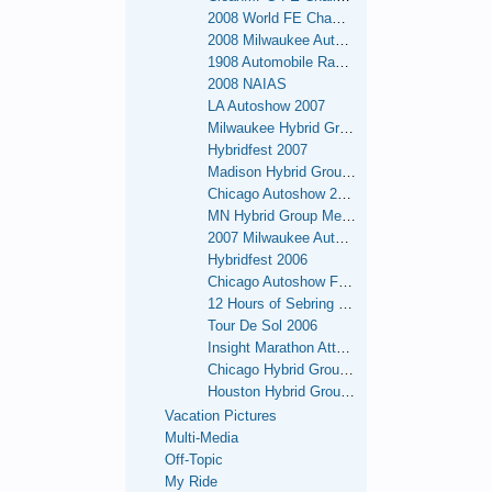
2008 World FE Championships
2008 Milwaukee Autoshow
1908 Automobile Race - NY to San Francisco Re-enactment
2008 NAIAS
LA Autoshow 2007
Milwaukee Hybrid Group Meets
Hybridfest 2007
Madison Hybrid Group Meets
Chicago Autoshow 2007
MN Hybrid Group Meets
2007 Milwaukee Autoshow
Hybridfest 2006
Chicago Autoshow February 2006
12 Hours of Sebring - 2006
Tour De Sol 2006
Insight Marathon Attempt - Sept 26 - Oct. 1, 2006 - OK.
Chicago Hybrid Group Meets
Houston Hybrid Group Meets
Vacation Pictures
Multi-Media
Off-Topic
My Ride