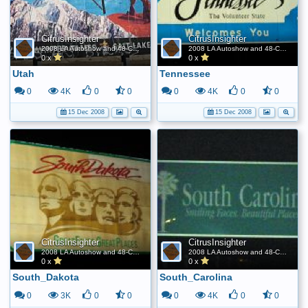
CitrusInsighter
CitrusInsighter
2008 LA Autoshow and 48-Contiguous State FE World Record
2008 LA Autoshow and 48-Contiguous State FE World Record
0 x
0 x
Utah
Tennessee
0
4K
0
0
0
4K
0
0
15 Dec 2008
15 Dec 2008
CitrusInsighter
CitrusInsighter
2008 LA Autoshow and 48-Contiguous State FE World Record
2008 LA Autoshow and 48-Contiguous State FE World Record
0 x
0 x
South_Dakota
South_Carolina
0
3K
0
0
0
4K
0
0