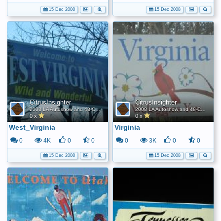
15 Dec 2008
15 Dec 2008
CitrusInsighter
CitrusInsighter
2008 LA Autoshow and 48-Contiguous State FE World Record
2008 LA Autoshow and 48-Contiguous State FE World Record
0 x
0 x
West_Virginia
Virginia
0
4K
0
0
0
3K
0
0
15 Dec 2008
15 Dec 2008