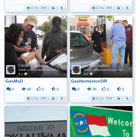
15 Dec 2008
15 Dec 2008
CitrusInsighter
CitrusInsighter
2008 LA Autoshow and 48-Contiguous State FE World Record
2008 LA Autoshow and 48-Contiguous State FE World Record
0 x
0 x
GasMcD
GasHermistonOR
0
4K
0
0
0
4K
0
0
15 Dec 2008
15 Dec 2008