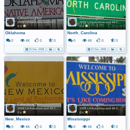
CitrusInsighter
CitrusInsighter
2008 LA Autoshow and 48-Contiguous State FE World Record
2008 LA Autoshow and 48-Contiguous State FE World Record
0 x
0 x
Oklahoma
North_Carolina
0
4K
0
0
0
4K
0
0
15 Dec 2008
15 Dec 2008
CitrusInsighter
CitrusInsighter
2008 LA Autoshow and 48-Contiguous State FE World Record
2008 LA Autoshow and 48-Contiguous State FE World Record
0 x
0 x
New_Mexico
Mississippi
0
4K
0
0
0
4K
0
0