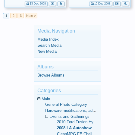
15 Dec 2008
15 Dec 2008
1
2
3
Next >
Media Navigation
Media Index
Search Media
New Media
Albums
Browse Albums
Categories
Main
General Photo Category
Hardware modifications, additions, and deletions.
Events and Gatherings
2010 Ford Fusion Hybrid 1,000 Mile FE Challenge
2008 LA Autoshow and 48-Contiguous State FE World Record
CleanMPG FE Challenge Run