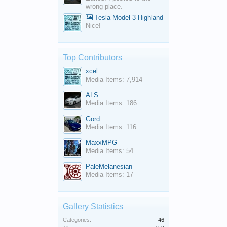
wrong place.
Tesla Model 3 Highland
Nice!
Top Contributors
xcel
Media Items: 7,914
ALS
Media Items: 186
Gord
Media Items: 116
MaxxMPG
Media Items: 54
PaleMelanesian
Media Items: 17
Gallery Statistics
Categories:
46