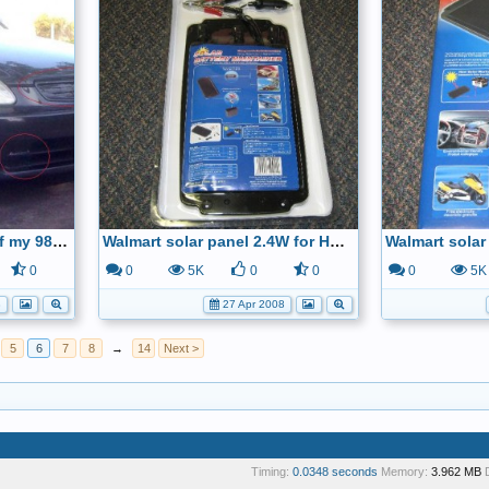
Duct tape on the front of my 98 Civic HX
Walmart solar panel 2.4W for HCH-2
0
0
5K
0
0
0
5K
8
27 Apr 2008
5
6
7
8
→
14
Next >
Timing:
0.0348 seconds
Memory:
3.962 MB