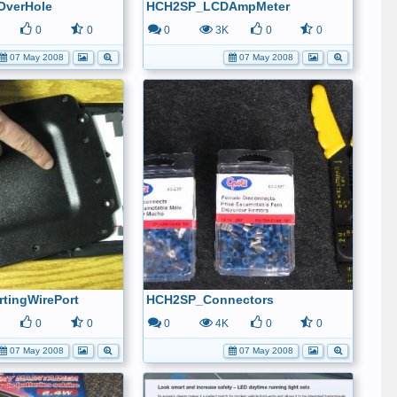
OverHole
HCH2SP_LCDAmpMeter
0
0
0
3K
0
0
07 May 2008
07 May 2008
tingWirePort
HCH2SP_Connectors
0
0
0
4K
0
0
07 May 2008
07 May 2008