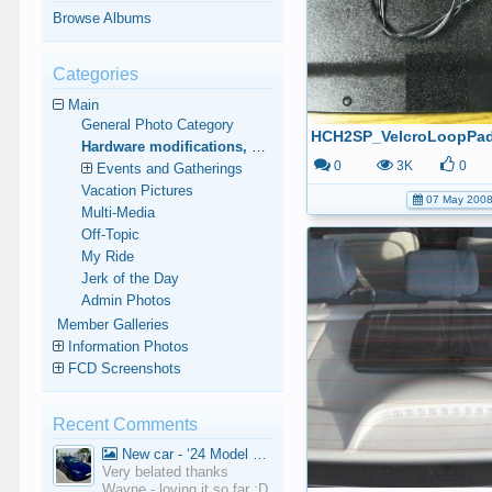
Browse Albums
Categories
Main
General Photo Category
HCH2SP_VelcroLoopPa
Hardware modifications, additions, and deletions.
0
3K
0
Events and Gatherings
Vacation Pictures
07 May 200
Multi-Media
Off-Topic
My Ride
Jerk of the Day
Admin Photos
Member Galleries
Information Photos
FCD Screenshots
Recent Comments
New car - ‘24 Model 3 Performance (Highland)
Very belated thanks
Wayne - loving it so far :D