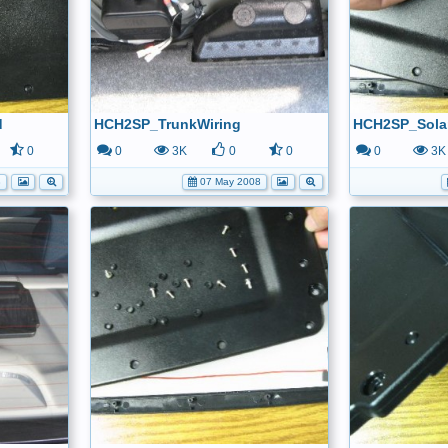
d
HCH2SP_TrunkWiring
HCH2SP_Sola
0
0
3K
0
0
0
3K
8
07 May 2008