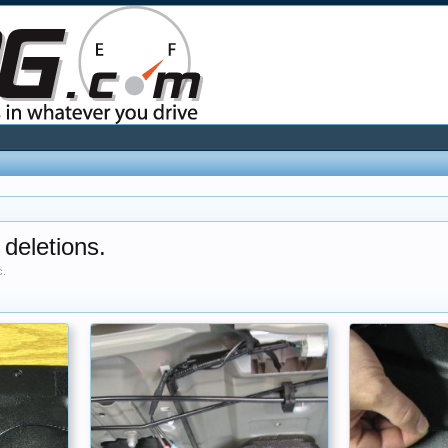
 deletions.
c.