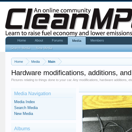
Home
About
Forums
Members
Media
Search Media
New Media
Home
Media
Main
Hardware modifications, additions, and
Pictures relating to things done to your car. Any modifications, hardware additions, et
Media Navigation
Media Index
Search Media
New Media
Albums