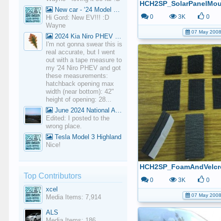
New car - ‘24 Model 3 Performance (Highland)
0
3K
0
Hi Gord: New EV!!! :D
Wayne
07 May 200
2024 Kia Niro PHEV Cargo Volume
I'm not gonna swear this is
real accurate, but I went
out with a tape measure to
my '24 Niro PHEV and got
these measurements:
hatchback opening max
width (near bottom): 42"
height of opening: 28...
June 2024 National Average Gas Prices
Edited: I posted to the
wrong place.
Tesla Model 3 Highland
Nice!
HCH2SP_FoamAndVelcr
Top Contributors
0
3K
0
xcel
07 May 200
Media Items: 7,914
ALS
Media Items: 186