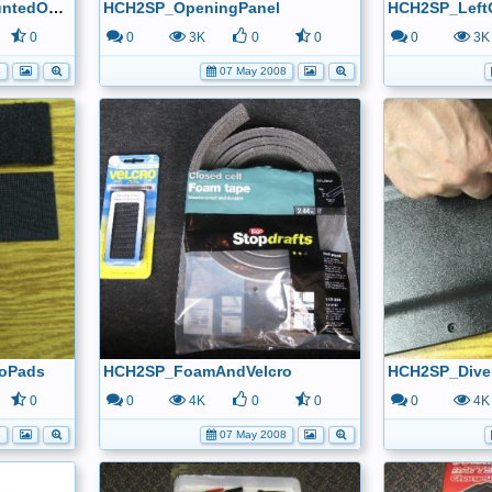
HCH2SP_SolarPanelMountedOutsideView
HCH2SP_OpeningPanel
HCH2SP_Left
0
0
3K
0
0
0
3K
8
07 May 2008
oPads
HCH2SP_FoamAndVelcro
HCH2SP_Diver
0
0
4K
0
0
0
4K
8
07 May 2008