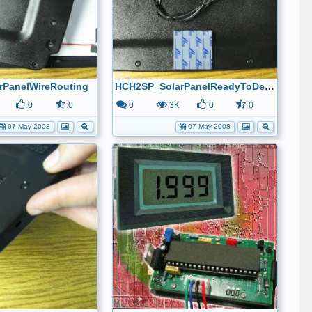
rPanelWireRouting
HCH2SP_SolarPanelReadyToDeploy
0
0
0
3K
0
0
07 May 2008
07 May 2008