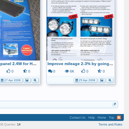
Walmart solar panel 2.4W for HCH-2
Improve mileage 2-3% by going from headlights to led-running-lights
0
0
0
6K
0
0
27 Apr 2008
25 Apr 2008
Contact Us
Help
Home
Top
DB Queries:
14
Terms and Rules