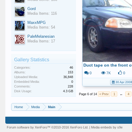
Gord
Media Items: 116
MaxxMPG
Media Items: 54
PaleMelanesian
Media Items: 17
Gallery Statistics
Categories:
46
Albums:
153
0
7K
0
Uploaded Media:
36,848
Embedded Media:
0
30 Apr 200
Comments:
228
Disk Usage:
4.3 GB
Page 6 of 14
< Prev
1
←
4
Home
Media
Main
Forum software by XenForo™
©2010-2016 XenForo Ltd.
|
Media embeds by s9e