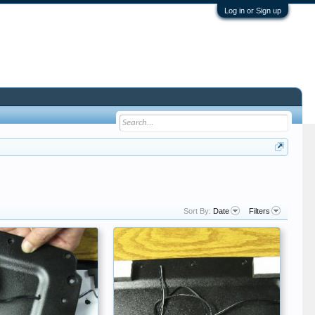
Log in or Sign up
Sort By:
Date
Filters