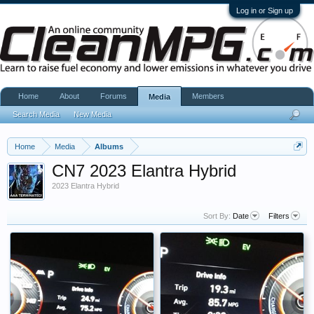
Log in or Sign up
Home
About
Forums
Members
Media
Search Media
New Media
Home
Media
Albums
CN7 2023 Elantra Hybrid
2023 Elantra Hybrid
Sort By:
Date
Filters