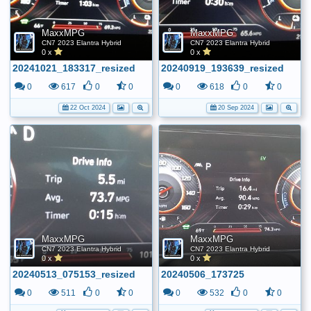
MaxxMPG
MaxxMPG
CN7 2023 Elantra Hybrid
CN7 2023 Elantra Hybrid
0 x
0 x
20241021_183317_resized
20240919_193639_resized
0
617
0
0
0
618
0
0
22 Oct 2024
20 Sep 2024
MaxxMPG
MaxxMPG
CN7 2023 Elantra Hybrid
CN7 2023 Elantra Hybrid
0 x
0 x
20240513_075153_resized
20240506_173725
0
511
0
0
0
532
0
0