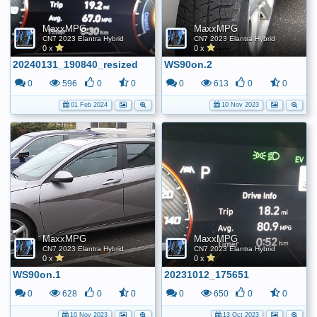
MaxxMPG
MaxxMPG
CN7 2023 Elantra Hybrid
CN7 2023 Elantra Hybrid
0 x
0 x
20240131_190840_resized
WS90on.2
0
596
0
0
0
613
0
0
01 Feb 2024
10 Nov 2023
MaxxMPG
MaxxMPG
CN7 2023 Elantra Hybrid
CN7 2023 Elantra Hybrid
0 x
0 x
WS90on.1
20231012_175651
0
628
0
0
0
650
0
0
10 Nov 2023
13 Oct 2023