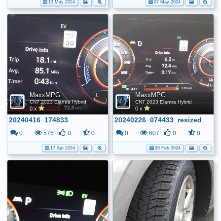
13 May 2024
07 May 2024
MaxxMPG
MaxxMPG
CN7 2023 Elantra Hybrid
CN7 2023 Elantra Hybrid
0 x
0 x
20240416_174833
20240226_074433_resized
0
576
0
0
0
607
0
0
17 Apr 2024
26 Feb 2024