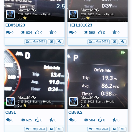
MaxxMPG
MaxxMPG
CN7 2023 Elantra Hybrid
CN7 2023 Elantra Hybrid
0 x
0 x
EB051023
HEH.101023
0
634
0
0
0
598
0
0
11 May 2023
11 May 2023
MaxxMPG
MaxxMPG
CN7 2023 Elantra Hybrid
CN7 2023 Elantra Hybrid
0 x
0 x
CB91
CB86.2
0
625
0
0
0
584
0
0
11 May 2023
11 May 2023