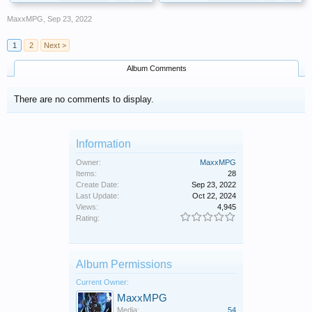
MaxxMPG
,
Sep 23, 2022
1
2
Next >
Album Comments
There are no comments to display.
Information
Owner:
MaxxMPG
Items:
28
Create Date:
Sep 23, 2022
Last Update:
Oct 22, 2024
Views:
4,945
Rating:
Album Permissions
Current Owner:
MaxxMPG
Media:
54