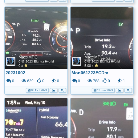
MaxxMPG
MaxxMPG
CN7 2023 Elantra Hybrid
CN7 2023 Elantra Hybrid
0 x
5.00 x
20231002
Mon061223FCDm
0
639
0
0
0
788
0
1
03 Oct 2023
13 Jun 2023