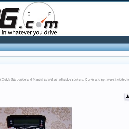
 Quick Start guide and Manual as well as adhesive stickers. Qurter and pen were included t