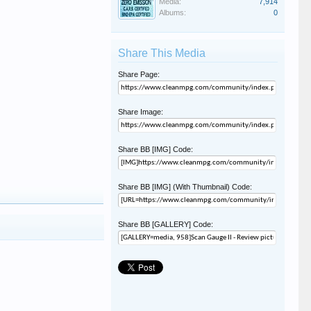
Media:
7,914
Albums:
0
Share This Media
Share Page:
Share Image:
Share BB [IMG] Code:
Share BB [IMG] (With Thumbnail) Code:
Share BB [GALLERY] Code: