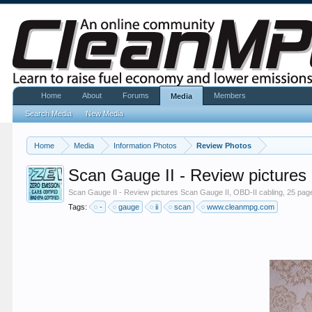
Home
About
Forums
Members
Media
Search Media
New Media
Home
Media
Information Photos
Review Photos
Scan Gauge II - Review pictures
Scan Gauge II - Review pictures Scan Gauge II, OBD-II cabling, 25 page
Tags:
-
gauge
ii
scan
www.cleanmpg.com