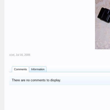
xcel
,
Jul 16, 2006
Comments
Information
There are no comments to display.