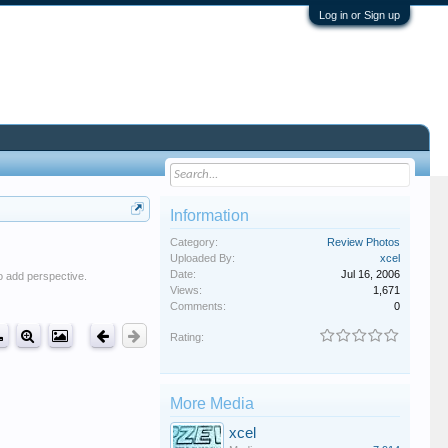
Log in or Sign up
Information
Category:
Review Photos
Uploaded By:
xcel
Date:
Jul 16, 2006
o add perspective.
Views:
1,671
Comments:
0
Rating:
More Media
xcel