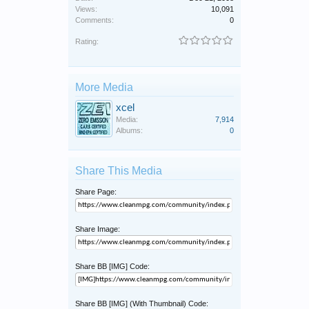
Views:
10,091
Comments:
0
Rating:
More Media
xcel
Media:
7,914
Albums:
0
Share This Media
Share Page:
Share Image:
Share BB [IMG] Code:
Share BB [IMG] (With Thumbnail) Code: