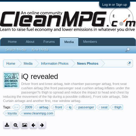
Log in or Sign up
Home
About
Forums
Members
Media
Search Media
New Media
Home
Media
Information Photos
News Photos
iQ revealed
Driver front and knee airbag, twin chamber passenger airbag, front seat
cushion airbag (the front passenger seat cushion airbag inflates under the
passenger?s thigh to spread and reduce the impact to head and chest by
reducing the movement of the hip during a possible collision), Front side airbags, Side
Curtain airbags and another first, rear window airbag.
Tags:
-
2009
airbag
front
iq
passenger
seat
thigh
toyota
www.cleanmpg.com