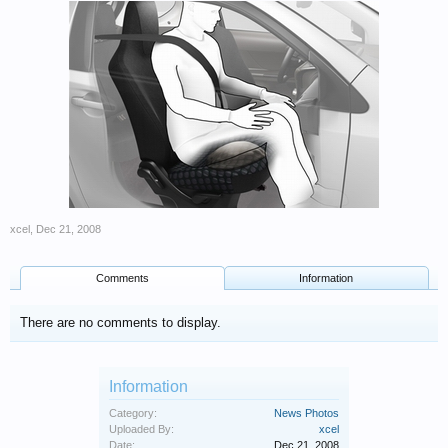
xcel
,
Dec 21, 2008
Comments
Information
There are no comments to display.
Information
Category:
News Photos
Uploaded By:
xcel
Date:
Dec 21, 2008