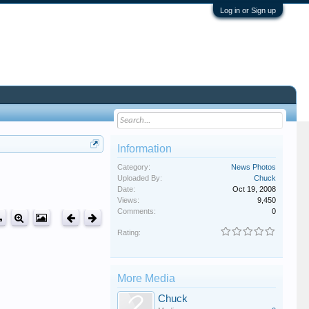
Log in or Sign up
Information
Category:
News Photos
Uploaded By:
Chuck
Date:
Oct 19, 2008
Views:
9,450
Comments:
0
Rating:
More Media
Chuck