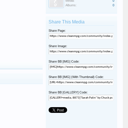
Media:
0
Albums:
0
Share This Media
Share Page:
Share Image:
Share BB [IMG] Code:
Share BB [IMG] (With Thumbnail) Code:
Share BB [GALLERY] Code: