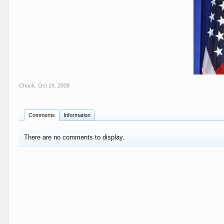
Chuck
,
Oct 19, 2008
Comments
Information
There are no comments to display.