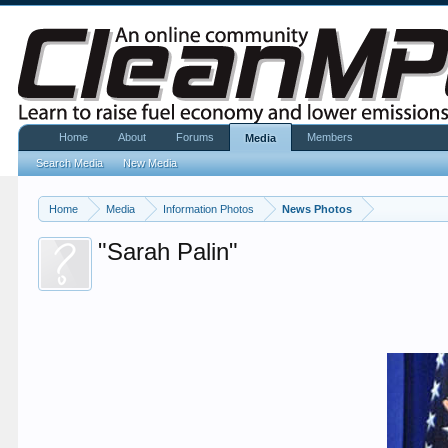
Home
About
Forums
Members
Media
Search Media
New Media
Home
Media
Information Photos
News Photos
"Sarah Palin"