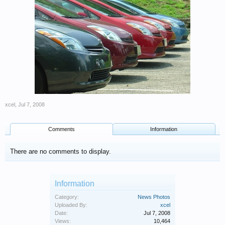
xcel
,
Jul 7, 2008
Comments
Information
There are no comments to display.
Information
Category:
News Photos
Uploaded By:
xcel
Date:
Jul 7, 2008
Views:
10,464