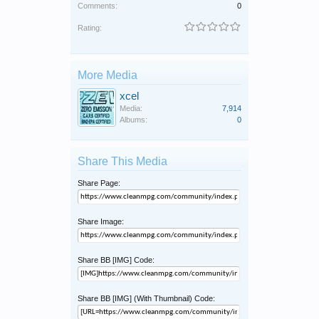
Comments:
0
Rating:
More Media
xcel
Media:
7,914
Albums:
0
Share This Media
Share Page:
Share Image:
Share BB [IMG] Code:
Share BB [IMG] (With Thumbnail) Code: