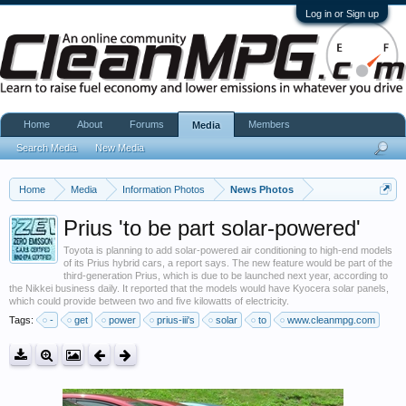
Log in or Sign up
Home
About
Forums
Members
Media
Search Media
New Media
Home
Media
Information Photos
News Photos
Prius 'to be part solar-powered'
Toyota is planning to add solar-powered air conditioning to high-end models
of its Prius hybrid cars, a report says. The new feature would be part of the
third-generation Prius, which is due to be launched next year, according to
the Nikkei business daily. It reported that the models would have Kyocera solar panels,
which could provide between two and five kilowatts of electricity.
Tags:
-
get
power
prius-iii's
solar
to
www.cleanmpg.com