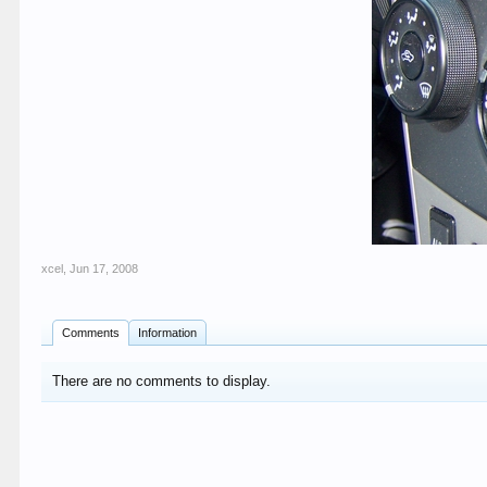
xcel
,
Jun 17, 2008
Comments
Information
There are no comments to display.