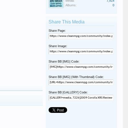
Media:
7,914
Albums:
0
Share This Media
Share Page:
Share Image:
Share BB [IMG] Code:
Share BB [IMG] (With Thumbnail) Code:
Share BB [GALLERY] Code: