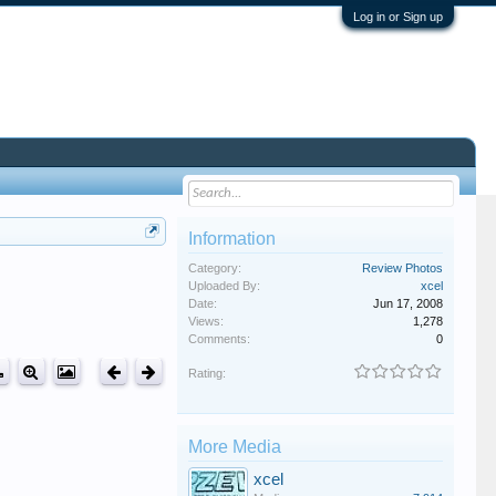
Log in or Sign up
Information
Category:
Review Photos
Uploaded By:
xcel
Date:
Jun 17, 2008
Views:
1,278
Comments:
0
Rating:
More Media
xcel