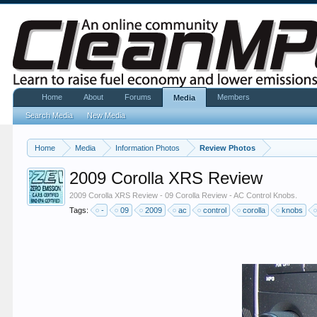
Home
About
Forums
Members
Media
Search Media
New Media
Home
Media
Information Photos
Review Photos
2009 Corolla XRS Review
2009 Corolla XRS Review - 09 Corolla Review - AC Control Knobs.
Tags:
-
09
2009
ac
control
corolla
knobs