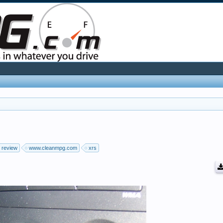
review
www.cleanmpg.com
xrs