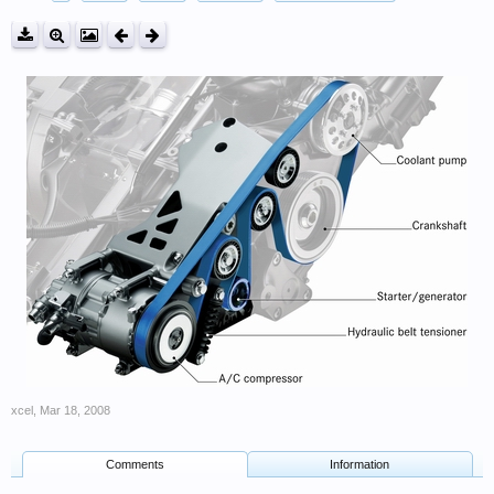
xcel
,
Mar 18, 2008
Comments
Information