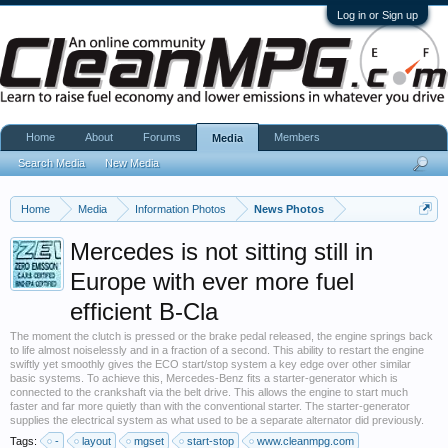
Log in or Sign up
Home
About
Forums
Members
Media
Search Media
New Media
Home
Media
Information Photos
News Photos
Mercedes is not sitting still in
Europe with ever more fuel
efficient B-Cla
The moment the clutch is pressed or the brake pedal released, the engine springs back
to life almost noiselessly and in a fraction of a second. This ability to restart the engine
swiftly yet smoothly gives the ECO start/stop system a key edge over other similar
basic systems. To achieve this, Mercedes-Benz fits a starter-generator which is
connected to the crankshaft via the belt drive. This allows the engine to start much
faster and far more quietly than with the conventional starter. The starter-generator
supplies the electrical system as what used to be a separate alternator did previously.
Tags:
-
layout
mgset
start-stop
www.cleanmpg.com