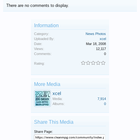
There are no comments to display.
Information
Category:
News Photos
Uploaded By:
xcel
Date:
Mar 18, 2008
Views:
12,117
Comments:
0
Rating:
More Media
xcel
Media:
7,914
Albums:
0
Share This Media
Share Page: