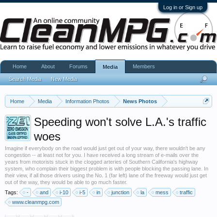
Log in or Sign up
Home
About
Forums
Members
Media
Search Media
New Media
Home
Media
Information Photos
News Photos
Speeding won't solve L.A.'s traffic
woes
Imagine if everybody on the road would just get out of your way, there wouldn't be any
congestion -- at least not for you. I have received a long stream of e-mails over the
years from motorists stuck in the clogged arteries of Southern California's highway
system, who complain their biggest problem is with people blocking the passing lane. In
their view, if all those drivers using the No. 1 (far left) lane of the freeway would just get
out of the way, they would be able to go much faster.
Tags:
-
and
i-10
i-5
in
junction
la
mess
traffic
www.cleanmpg.com