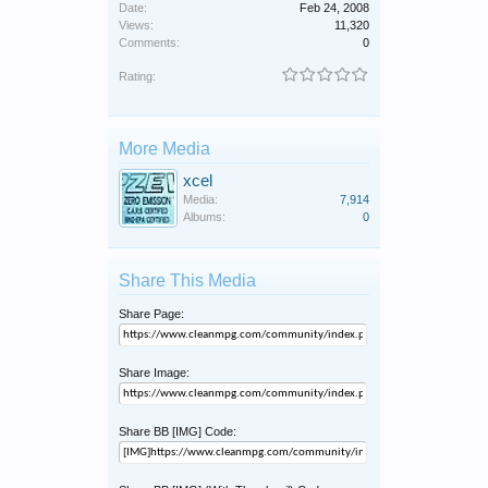
Date:
Feb 24, 2008
Views:
11,320
Comments:
0
Rating:
More Media
xcel
Media:
7,914
Albums:
0
Share This Media
Share Page:
Share Image:
Share BB [IMG] Code: