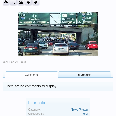
xcel
,
Feb 24, 2008
Comments
Information
There are no comments to display.
Information
Category:
News Photos
Uploaded By:
xcel