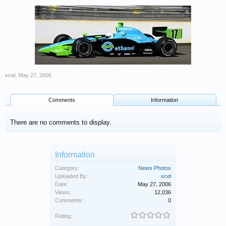
xcel
,
May 27, 2006
Comments
Information
There are no comments to display.
Information
Category:
News Photos
Uploaded By:
xcel
Date:
May 27, 2006
Views:
12,036
Comments:
0
Rating: