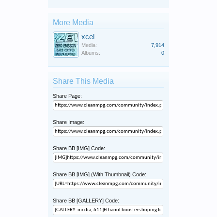
More Media
xcel
Media:
7,914
Albums:
0
Share This Media
Share Page:
Share Image:
Share BB [IMG] Code:
Share BB [IMG] (With Thumbnail) Code:
Share BB [GALLERY] Code: