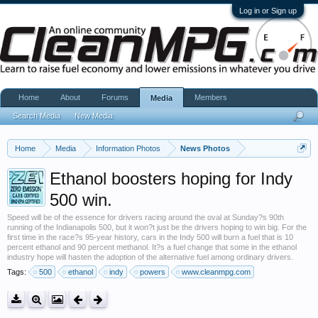
Log in or Sign up
Home
About
Forums
Members
Media
Search Media
New Media
Home
Media
Information Photos
News Photos
Ethanol boosters hoping for Indy
500 win.
Speed will be of the essence for drivers racing around the oval at Sunday?s 90th
running of the Indianapolis 500, but it won?t just be the drivers hoping to win big. For the
first time in the race?s 95-year history, cars in the Indy 500 will burn a fuel that is 10
percent ethanol and 90 percent methanol. It?s a fuel change that some in the ethanol
industry hope will hasten the adoption of the alternative fuel among ordinary drivers.
Tags:
500
ethanol
indy
powers
www.cleanmpg.com