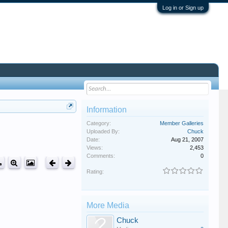
Log in or Sign up
Information
Category:
Member Galleries
Uploaded By:
Chuck
Date:
Aug 21, 2007
Views:
2,453
Comments:
0
Rating:
More Media
Chuck