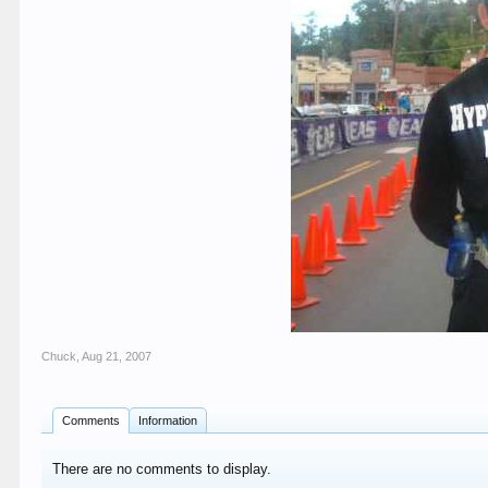
Chuck
,
Aug 21, 2007
Comments
Information
There are no comments to display.