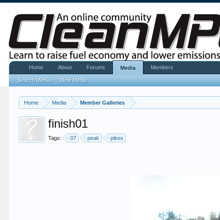
Home
About
Forums
Members
Media
Search Media
New Media
Home
Media
Member Galleries
finish01
Tags:
07
peak
pikes