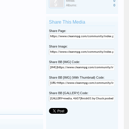
Media:
0
Albums:
0
Share This Media
Share Page:
Share Image:
Share BB [IMG] Code:
Share BB [IMG] (With Thumbnail) Code:
Share BB [GALLERY] Code: