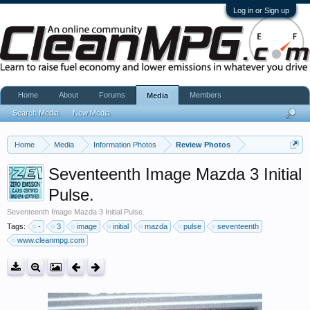
Log in or Sign up
Home
About
Forums
Members
Media
Search Media
New Media
Home
Media
Information Photos
Review Photos
Seventeenth Image Mazda 3 Initial
Pulse.
Seventeenth Image Mazda 3 Initial Pulse.
Tags:
-
3
image
initial
mazda
pulse
seventeenth
www.cleanmpg.com