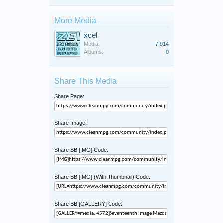
More Media
xcel
Media:
7,914
Albums:
0
Share This Media
Share Page:
Share Image:
Share BB [IMG] Code:
Share BB [IMG] (With Thumbnail) Code:
Share BB [GALLERY] Code: