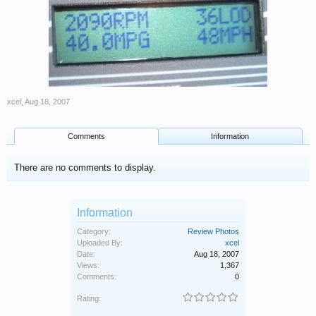
xcel
,
Aug 18, 2007
Comments
Information
There are no comments to display.
Information
Category:
Review Photos
Uploaded By:
xcel
Date:
Aug 18, 2007
Views:
1,367
Comments:
0
Rating: